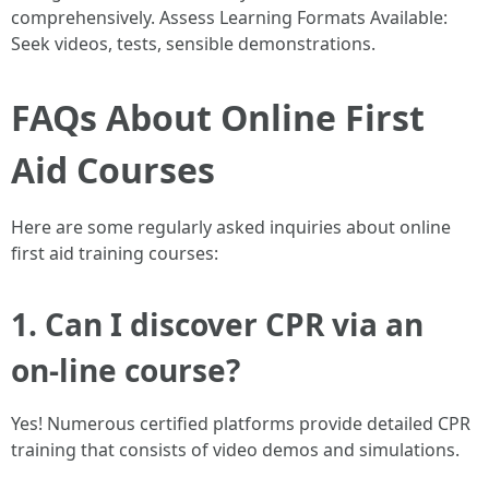
comprehensively. Assess Learning Formats Available:
Seek videos, tests, sensible demonstrations.
FAQs About Online First
Aid Courses
Here are some regularly asked inquiries about online
first aid training courses:
1. Can I discover CPR via an
on-line course?
Yes! Numerous certified platforms provide detailed CPR
training that consists of video demos and simulations.