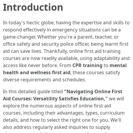
Introduction
In today's hectic globe, having the expertise and skills to
respond effectively in emergency situations can be a
game-changer. Whether you're a parent, teacher, or
office safety and security police officer, being learnt first
aid can save lives. Thankfully, online first aid training
courses are now readily available, using adaptability and
access like never before. From
CPR training
to
mental
health and wellness first aid
, these courses satisfy
diverse requirements and schedules.
In this detailed guide titled
"Navigating Online First
Aid Courses: Versatility Satisfies Education,"
we will
explore the numerous aspects of online first aid
courses, including their advantages, types, curriculum
details, and how to select the right one for you. We'll
also address regularly asked inquiries to supply