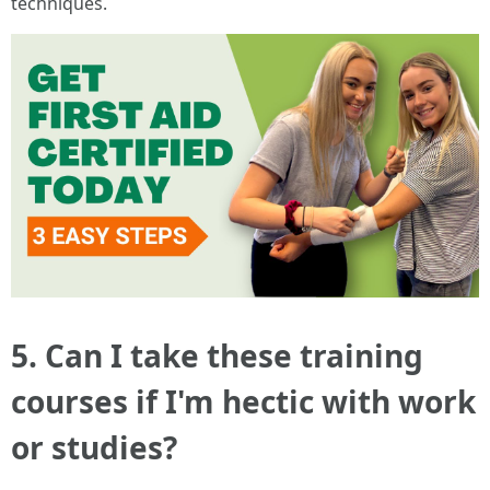
techniques.
5. Can I take these training
courses if I'm hectic with work
or studies?