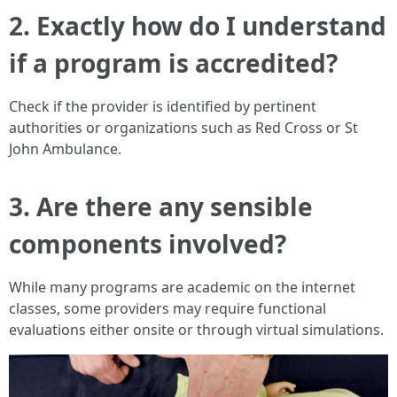
2. Exactly how do I understand
if a program is accredited?
Check if the provider is identified by pertinent
authorities or organizations such as Red Cross or St
John Ambulance.
3. Are there any sensible
components involved?
While many programs are academic on the internet
classes, some providers may require functional
evaluations either onsite or through virtual simulations.