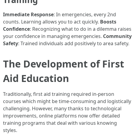
Immediate Response
: In emergencies, every 2nd
counts. Learning allows you to act quickly.
Boosts
Confidence
: Recognizing what to do in a dilemma raises
your confidence in managing emergencies.
Community
Safety
: Trained individuals add positively to area safety.
The Development of First
Aid Education
Traditionally, first aid training required in-person
courses which might be time-consuming and logistically
challenging. However, many thanks to technological
improvements, online platforms now offer detailed
training programs that deal with various knowing
styles.