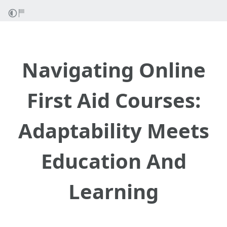
Navigating Online
First Aid Courses:
Adaptability Meets
Education And
Learning