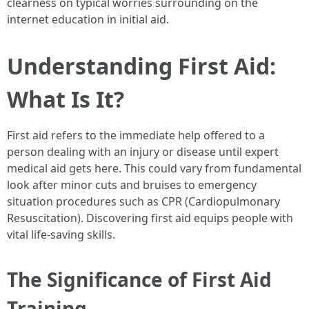
clearness on typical worries surrounding on the
internet education in initial aid.
Understanding First Aid:
What Is It?
First aid refers to the immediate help offered to a
person dealing with an injury or disease until expert
medical aid gets here. This could vary from fundamental
look after minor cuts and bruises to emergency
situation procedures such as CPR (Cardiopulmonary
Resuscitation). Discovering first aid equips people with
vital life-saving skills.
The Significance of First Aid
Training