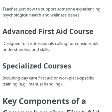
Teaches just how to support someone experiencing
psychological health and wellness issues.
Advanced First Aid Course
Designed for professionals calling for considerable
understanding and skills.
Specialized Courses
Including day care first aid or workplace-specific
training (e.g., manual handling).
Key Components of a