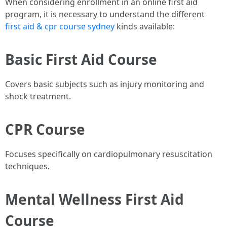
When considering enrollment in an online first aid
program, it is necessary to understand the different
first aid & cpr course sydney
kinds available:
Basic First Aid Course
Covers basic subjects such as injury monitoring and
shock treatment.
CPR Course
Focuses specifically on cardiopulmonary resuscitation
techniques.
Mental Wellness First Aid
Course