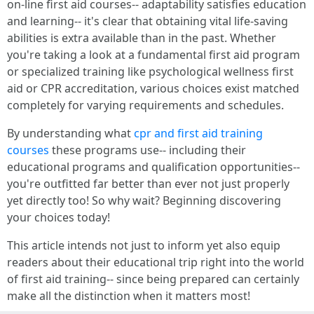
on-line first aid courses-- adaptability satisfies education
and learning-- it's clear that obtaining vital life-saving
abilities is extra available than in the past. Whether
you're taking a look at a fundamental first aid program
or specialized training like psychological wellness first
aid or CPR accreditation, various choices exist matched
completely for varying requirements and schedules.
By understanding what
cpr and first aid training
courses
these programs use-- including their
educational programs and qualification opportunities--
you're outfitted far better than ever not just properly
yet directly too! So why wait? Beginning discovering
your choices today!
This article intends not just to inform yet also equip
readers about their educational trip right into the world
of first aid training-- since being prepared can certainly
make all the distinction when it matters most!