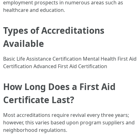
employment prospects in numerous areas such as
healthcare and education.
Types of Accreditations
Available
Basic Life Assistance Certification Mental Health First Aid
Certification Advanced First Aid Certification
How Long Does a First Aid
Certificate Last?
Most accreditations require revival every three years;
however, this varies based upon program suppliers and
neighborhood regulations.