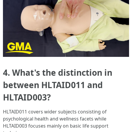
4. What's the distinction in
between HLTAID011 and
HLTAID003?
HLTAID011 covers wider subjects consisting of
psychological health and wellness facets while
HLTAID003 focuses mainly on basic life support