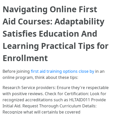
Navigating Online First
Aid Courses: Adaptability
Satisfies Education And
Learning Practical Tips for
Enrollment
Before joining
first aid training options close by
in an
online program, think about these tips:
Research Service providers: Ensure they're respectable
with positive reviews. Check for Certification: Look for
recognized accreditations such as HLTAID011 Provide
Initial Aid. Request Thorough Curriculum Details:
Recognize what will certainly be covered