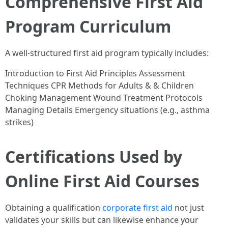
Comprehensive First Aid
Program Curriculum
A well-structured first aid program typically includes:
Introduction to First Aid Principles Assessment
Techniques CPR Methods for Adults & & Children
Choking Management Wound Treatment Protocols
Managing Details Emergency situations (e.g., asthma
strikes)
Certifications Used by
Online First Aid Courses
Obtaining a qualification
corporate first aid
not just
validates your skills but can likewise enhance your