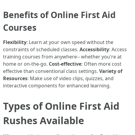
Benefits of Online First Aid
Courses
Flexibility
: Learn at your own speed without the
constraints of scheduled classes.
Accessibility
: Access
training courses from anywhere-- whether you're at
home or on-the-go.
Cost-effective
: Often more cost
effective than conventional class settings.
Variety of
Resources
: Make use of video clips, quizzes, and
interactive components for enhanced learning.
Types of Online First Aid
Rushes Available