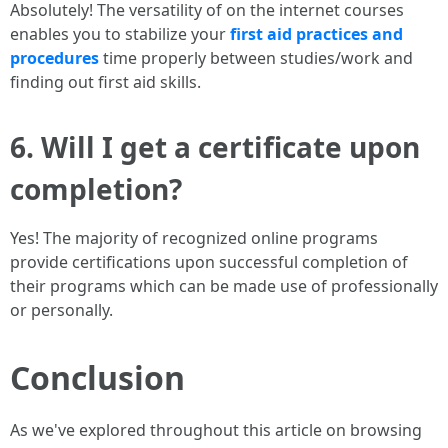
Absolutely! The versatility of on the internet courses
enables you to stabilize your
first aid practices and
procedures
time properly between studies/work and
finding out first aid skills.
6. Will I get a certificate upon
completion?
Yes! The majority of recognized online programs
provide certifications upon successful completion of
their programs which can be made use of professionally
or personally.
Conclusion
As we've explored throughout this article on browsing