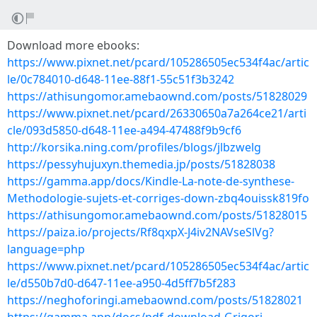
Download more ebooks:
https://www.pixnet.net/pcard/105286505ec534f4ac/artic
le/0c784010-d648-11ee-88f1-55c51f3b3242
https://athisungomor.amebaownd.com/posts/51828029
https://www.pixnet.net/pcard/26330650a7a264ce21/arti
cle/093d5850-d648-11ee-a494-47488f9b9cf6
http://korsika.ning.com/profiles/blogs/jlbzwelg
https://pessyhujuxyn.themedia.jp/posts/51828038
https://gamma.app/docs/Kindle-La-note-de-synthese-
Methodologie-sujets-et-corriges-down-zbq4ouissk819fo
https://athisungomor.amebaownd.com/posts/51828015
https://paiza.io/projects/Rf8qxpX-J4iv2NAVseSlVg?
language=php
https://www.pixnet.net/pcard/105286505ec534f4ac/artic
le/d550b7d0-d647-11ee-a950-4d5ff7b5f283
https://neghoforingi.amebaownd.com/posts/51828021