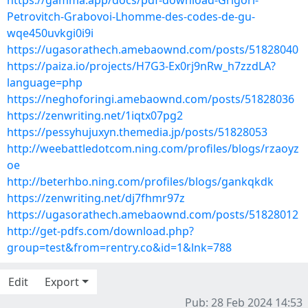
https://gamma.app/docs/pdf-download-Grigori-
Petrovitch-Grabovoi-Lhomme-des-codes-de-gu-
wqe450uvkgi0i9i
https://ugasorathech.amebaownd.com/posts/51828040
https://paiza.io/projects/H7G3-Ex0rj9nRw_h7zzdLA?
language=php
https://neghoforingi.amebaownd.com/posts/51828036
https://zenwriting.net/1iqtx07pg2
https://pessyhujuxyn.themedia.jp/posts/51828053
http://weebattledotcom.ning.com/profiles/blogs/rzaoyz
oe
http://beterhbo.ning.com/profiles/blogs/gankqkdk
https://zenwriting.net/dj7fhmr97z
https://ugasorathech.amebaownd.com/posts/51828012
http://get-pdfs.com/download.php?
group=test&from=rentry.co&id=1&lnk=788
Edit
Export
Pub: 28 Feb 2024 14:53