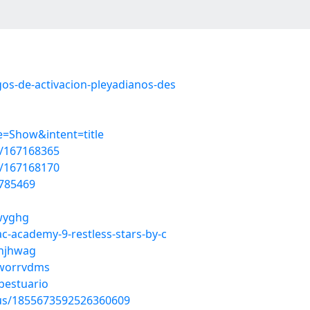
gos-de-activacion-pleyadianos-des
=Show&intent=title
t/167168365
t/167168170
5785469
pwyghg
ac-academy-9-restless-stars-by-c
whjhwag
/worrvdms
bestuario
atus/1855673592526360609