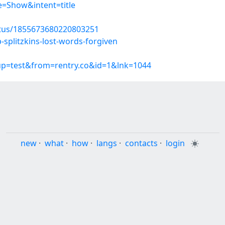
=Show&intent=title
atus/1855673680220803251
-splitzkins-lost-words-forgiven
oup=test&from=rentry.co&id=1&lnk=1044
new
·
what
·
how
·
langs
·
contacts
·
login