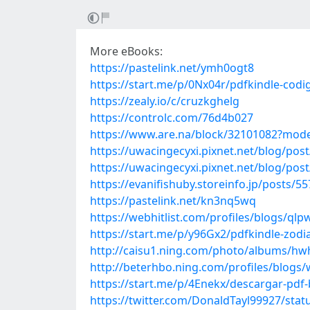
More eBooks:
https://pastelink.net/ymh0ogt8
https://start.me/p/0Nx04r/pdfkindle-codi
https://zealy.io/c/cruzkghelg
https://controlc.com/76d4b027
https://www.are.na/block/32101082?mode
https://uwacingecyxi.pixnet.net/blog/pos
https://uwacingecyxi.pixnet.net/blog/pos
https://evanifishuby.storeinfo.jp/posts/5
https://pastelink.net/kn3nq5wq
https://webhitlist.com/profiles/blogs/ql
https://start.me/p/y96Gx2/pdfkindle-zodi
http://caisu1.ning.com/photo/albums/h
http://beterhbo.ning.com/profiles/blogs
https://start.me/p/4Enekx/descargar-pdf-
https://twitter.com/DonaldTayl99927/st