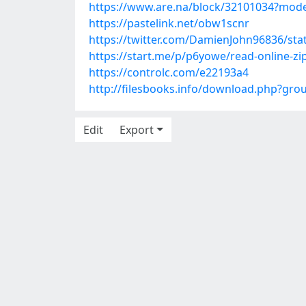
https://www.are.na/block/32101034?mode
https://pastelink.net/obw1scnr
https://twitter.com/DamienJohn96836/st
https://start.me/p/p6yowe/read-online-zip
https://controlc.com/e22193a4
http://filesbooks.info/download.php?gr
Edit
Export