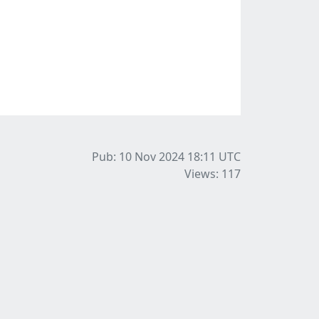
Pub: 10 Nov 2024 18:11
UTC
Views: 117