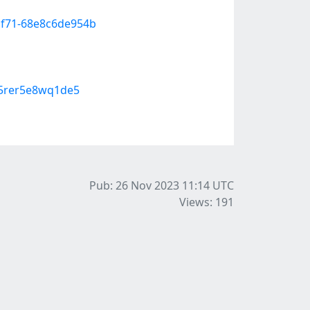
-bf71-68e8c6de954b
95rer5e8wq1de5
Pub: 26 Nov 2023 11:14
UTC
Views: 191