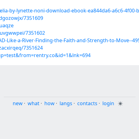
aelia-by-lynette-noni-download-ebook-ea844da6-a6c6-4f00
qdgozowjx/7351609
puaqze
yuvgwwpei/7351602
Like-a-River-Finding-the-Faith-and-Strength-to-Move--4
zacxirqeq/7351624
oup=test&from=rentry.co&id=1&lnk=694
new
·
what
·
how
·
langs
·
contacts
·
login