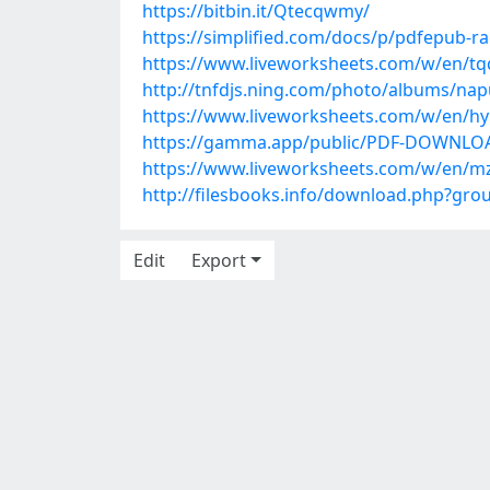
https://bitbin.it/Qtecqwmy/
https://simplified.com/docs/p/pdfepub-r
https://www.liveworksheets.com/w/en/t
http://tnfdjs.ning.com/photo/albums/na
https://www.liveworksheets.com/w/en/h
https://gamma.app/public/PDF-DOWNLOAD-
https://www.liveworksheets.com/w/en/m
http://filesbooks.info/download.php?gr
Edit
Export