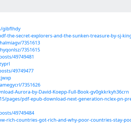
/gibflhdy
pdf-the-secret-explorers-and-the-sunken-treasure-by-sj-k
ahalmiagv/7351613
ehyqonlsz/7351615
posts/49749481
zyprl
posts/49749477
kjwxp
namegycrl/7351626
nload-Aurora-by-David-Koepp-Full-Book-gv0gkkrkyh36crn
5/pages/pdf-epub-download-next-generation-nclex-pn-prep
posts/49749484
ow-rich-countries-got-rich-and-why-poor-countries-stay-poo