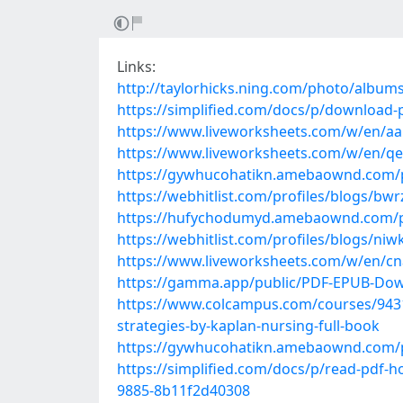
Links:
http://taylorhicks.ning.com/photo/albums
https://simplified.com/docs/p/download-
https://www.liveworksheets.com/w/en/a
https://www.liveworksheets.com/w/en/q
https://gywhucohatikn.amebaownd.com/
https://webhitlist.com/profiles/blogs/bwr
https://hufychodumyd.amebaownd.com/
https://webhitlist.com/profiles/blogs/niw
https://www.liveworksheets.com/w/en/c
https://gamma.app/public/PDF-EPUB-Dow
https://www.colcampus.com/courses/9431
strategies-by-kaplan-nursing-full-book
https://gywhucohatikn.amebaownd.com/
https://simplified.com/docs/p/read-pdf-h
9885-8b11f2d40308