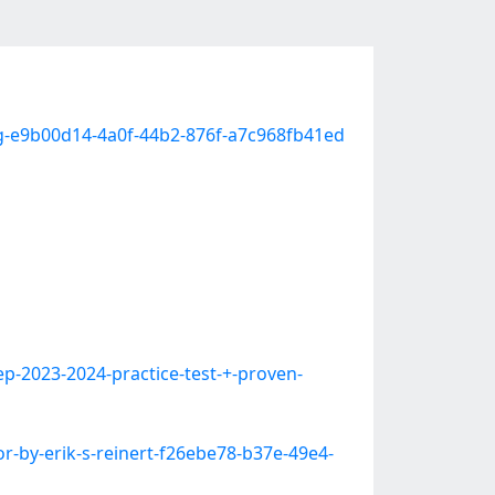
ing-e9b00d14-4a0f-44b2-876f-a7c968fb41ed
-2023-2024-practice-test-+-proven-
r-by-erik-s-reinert-f26ebe78-b37e-49e4-