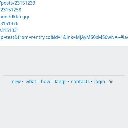
posts/23151233
/23151258
bums/dkkfcgqr
/23151376
/23151331
roup=test&from=rentry.co&id=1&lnk=MjAyMS0xMS0wNA--#lav
new
·
what
·
how
·
langs
·
contacts
·
login