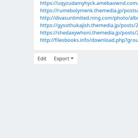
https://uqyzudamyhyck.amebaownd.com/
https://rumebolymenk.themedia.jp/posts
http://divasunlimited.ning.com/photo/al
https://gysothukajish.themedia.jp/posts
https://shedaxywhoni.themedia.jp/posts
http://filesbooks.info/download.php?g
Edit
Export