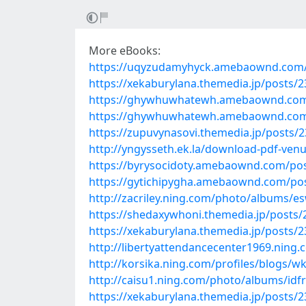
More eBooks:
https://uqyzudamyhyck.amebaownd.com/
https://xekaburylana.themedia.jp/posts/
https://ghywhuwhatewh.amebaownd.com
https://ghywhuwhatewh.amebaownd.com
https://zupuvynasovi.themedia.jp/posts/
http://yngysseth.ek.la/download-pdf-ven
https://byrysocidoty.amebaownd.com/po
https://gytichipygha.amebaownd.com/po
http://zacriley.ning.com/photo/albums/e
https://shedaxywhoni.themedia.jp/posts
https://xekaburylana.themedia.jp/posts/
http://libertyattendancecenter1969.nin
http://korsika.ning.com/profiles/blogs/
http://caisu1.ning.com/photo/albums/idf
https://xekaburylana.themedia.jp/posts/