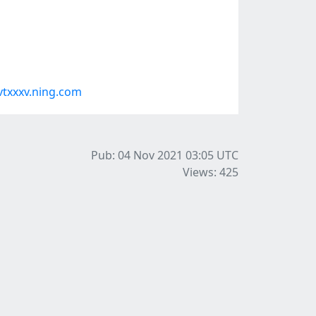
txxxv.ning.com
Pub: 04 Nov 2021 03:05
UTC
Views: 425