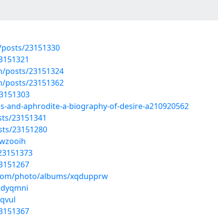
posts/23151330
23151321
/posts/23151324
/posts/23151362
23151303
us-and-aphrodite-a-biography-of-desire-a210920562
sts/23151341
sts/23151280
swzooih
/23151373
23151267
g.com/photo/albums/xqdupprw
wkdyqmni
rqvul
23151367