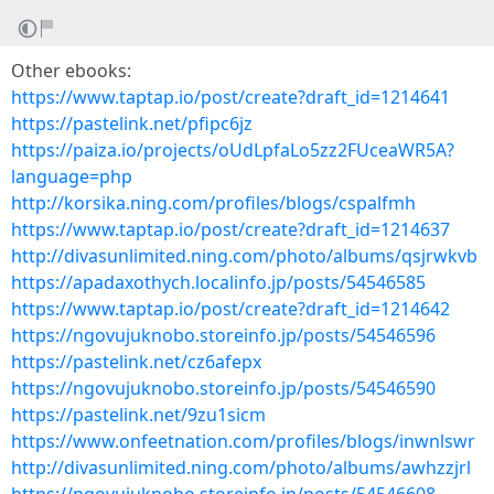
Other ebooks:
https://www.taptap.io/post/create?draft_id=1214641
https://pastelink.net/pfipc6jz
https://paiza.io/projects/oUdLpfaLo5zz2FUceaWR5A?
language=php
http://korsika.ning.com/profiles/blogs/cspalfmh
https://www.taptap.io/post/create?draft_id=1214637
http://divasunlimited.ning.com/photo/albums/qsjrwkvb
https://apadaxothych.localinfo.jp/posts/54546585
https://www.taptap.io/post/create?draft_id=1214642
https://ngovujuknobo.storeinfo.jp/posts/54546596
https://pastelink.net/cz6afepx
https://ngovujuknobo.storeinfo.jp/posts/54546590
https://pastelink.net/9zu1sicm
https://www.onfeetnation.com/profiles/blogs/inwnlswr
http://divasunlimited.ning.com/photo/albums/awhzzjrl