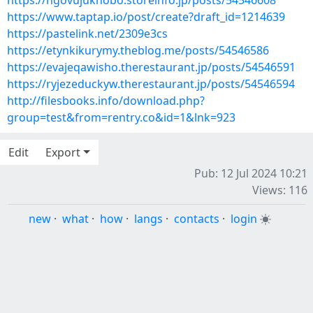
https://ngovujuknobo.storeinfo.jp/posts/54546608
https://www.taptap.io/post/create?draft_id=1214639
https://pastelink.net/2309e3cs
https://etynkikurymy.theblog.me/posts/54546586
https://evajeqawisho.therestaurant.jp/posts/54546591
https://ryjezeduckyw.therestaurant.jp/posts/54546594
http://filesbooks.info/download.php?
group=test&from=rentry.co&id=1&lnk=923
Edit
Export
Pub: 12 Jul 2024 10:21
Views: 116
new
·
what
·
how
·
langs
·
contacts
·
login