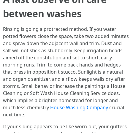
between washes
Rinsing is going a protracted method. If you water
potted flowers close the space, take two added minutes
and spray down the adjacent wall and trim. Dust and
salt will not stick as stubbornly. Keep irrigation heads
aimed off the constitution and set to short, early-
morning runs. Trim to come back hands and hedges
that press in opposition t stucco. Sunlight is a natural
and organic sanitizer, and airflow keeps walls dry after
storms. Small behavior increase the paintings a House
Cleaning or Soft Wash House Cleaning Service does,
which implies a brighter homestead for longer and
much less chemistry
House Washing Company
crucial
next time.
If your siding appears to be like worn-out, your gutters