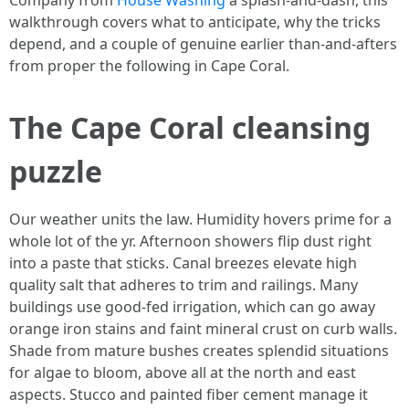
Company from
House Washing
a splash-and-dash, this
walkthrough covers what to anticipate, why the tricks
depend, and a couple of genuine earlier than-and-afters
from proper the following in Cape Coral.
The Cape Coral cleansing
puzzle
Our weather units the law. Humidity hovers prime for a
whole lot of the yr. Afternoon showers flip dust right
into a paste that sticks. Canal breezes elevate high
quality salt that adheres to trim and railings. Many
buildings use good-fed irrigation, which can go away
orange iron stains and faint mineral crust on curb walls.
Shade from mature bushes creates splendid situations
for algae to bloom, above all at the north and east
aspects. Stucco and painted fiber cement manage it