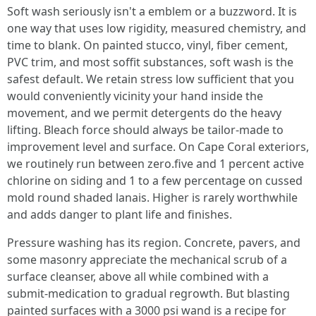
Soft wash seriously isn't a emblem or a buzzword. It is
one way that uses low rigidity, measured chemistry, and
time to blank. On painted stucco, vinyl, fiber cement,
PVC trim, and most soffit substances, soft wash is the
safest default. We retain stress low sufficient that you
would conveniently vicinity your hand inside the
movement, and we permit detergents do the heavy
lifting. Bleach force should always be tailor-made to
improvement level and surface. On Cape Coral exteriors,
we routinely run between zero.five and 1 percent active
chlorine on siding and 1 to a few percentage on cussed
mold round shaded lanais. Higher is rarely worthwhile
and adds danger to plant life and finishes.
Pressure washing has its region. Concrete, pavers, and
some masonry appreciate the mechanical scrub of a
surface cleanser, above all while combined with a
submit-medication to gradual regrowth. But blasting
painted surfaces with a 3000 psi wand is a recipe for