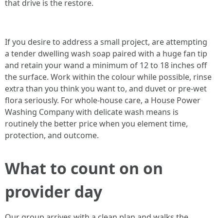
that drive is the restore.
If you desire to address a small project, are attempting
a tender dwelling wash soap paired with a huge fan tip
and retain your wand a minimum of 12 to 18 inches off
the surface. Work within the colour while possible, rinse
extra than you think you want to, and duvet or pre-wet
flora seriously. For whole-house care, a House Power
Washing Company with delicate wash means is
routinely the better price when you element time,
protection, and outcome.
What to count on on
provider day
Our group arrives with a clean plan and walks the