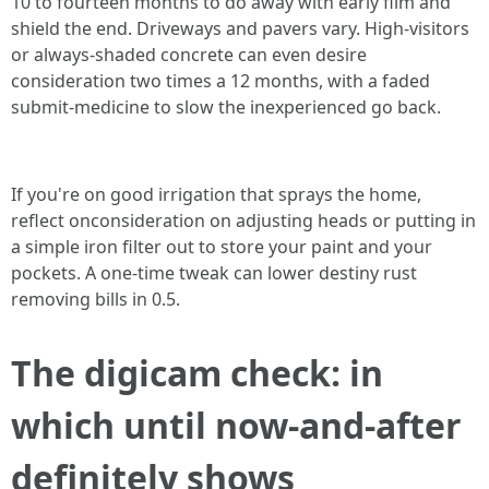
10 to fourteen months to do away with early film and
shield the end. Driveways and pavers vary. High-visitors
or always-shaded concrete can even desire
consideration two times a 12 months, with a faded
submit-medicine to slow the inexperienced go back.
If you're on good irrigation that sprays the home,
reflect onconsideration on adjusting heads or putting in
a simple iron filter out to store your paint and your
pockets. A one-time tweak can lower destiny rust
removing bills in 0.5.
The digicam check: in
which until now-and-after
definitely shows