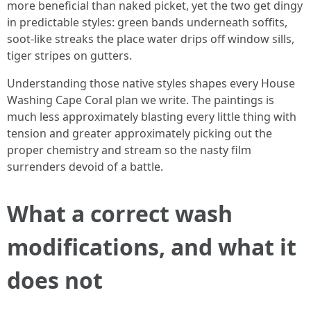
more beneficial than naked picket, yet the two get dingy
in predictable styles: green bands underneath soffits,
soot-like streaks the place water drips off window sills,
tiger stripes on gutters.
Understanding those native styles shapes every House
Washing Cape Coral plan we write. The paintings is
much less approximately blasting every little thing with
tension and greater approximately picking out the
proper chemistry and stream so the nasty film
surrenders devoid of a battle.
What a correct wash
modifications, and what it
does not