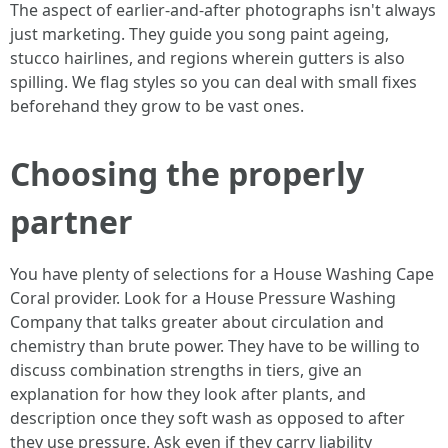
The aspect of earlier-and-after photographs isn't always
just marketing. They guide you song paint ageing,
stucco hairlines, and regions wherein gutters is also
spilling. We flag styles so you can deal with small fixes
beforehand they grow to be vast ones.
Choosing the properly
partner
You have plenty of selections for a House Washing Cape
Coral provider. Look for a House Pressure Washing
Company that talks greater about circulation and
chemistry than brute power. They have to be willing to
discuss combination strengths in tiers, give an
explanation for how they look after plants, and
description once they soft wash as opposed to after
they use pressure. Ask even if they carry liability