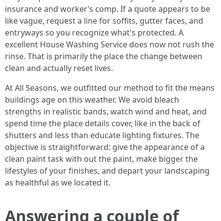
insurance and worker’s comp. If a quote appears to be
like vague, request a line for soffits, gutter faces, and
entryways so you recognize what's protected. A
excellent House Washing Service does now not rush the
rinse. That is primarily the place the change between
clean and actually reset lives.
At All Seasons, we outfitted our method to fit the means
buildings age on this weather. We avoid bleach
strengths in realistic bands, watch wind and heat, and
spend time the place details cover, like in the back of
shutters and less than educate lighting fixtures. The
objective is straightforward: give the appearance of a
clean paint task with out the paint, make bigger the
lifestyles of your finishes, and depart your landscaping
as healthful as we located it.
Answering a couple of