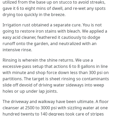
utilized from the base up on stucco to avoid streaks,
gave it 6 to eight mins of dwell, and re-wet any spots
drying too quickly in the breeze.
Irrigation rust obtained a separate cure. You is not
going to restore iron stains with bleach. We applied a
easy acid cleaner, feathered it cautiously to dodge
runoff onto the garden, and neutralized with an
intensive rinse.
Rinsing is wherein the shine returns. We use a
excessive-pass setup that actions 6 to 8 gallons in line
with minute and shop force down less than 300 psi on
partitions. The target is sheet rinsing so contaminants
slide off devoid of driving water sideways into weep
holes or up under lap joints.
The driveway and walkway have been ultimate. A floor
cleanser at 2500 to 3000 psi with sizzling water at one
hundred twenty to 140 degrees took care of stripes