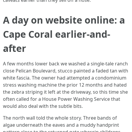
caveats earlier than they sell off a hose.
A day on website online: a
Cape Coral earlier-and-
after
A few months lower back we washed a single-tale ranch
close Pelican Boulevard, stucco painted a faded tan with
white fascia. The owner had attempted a condominium
stress washing machine the prior 12 months and hated
the zebra striping it left at the driveway, so this time she
often called for a House Power Washing Service that
would also deal with the subtle bits.
The north wall told the whole story. Three bands of
algae underneath the eaves and a muddy handprint