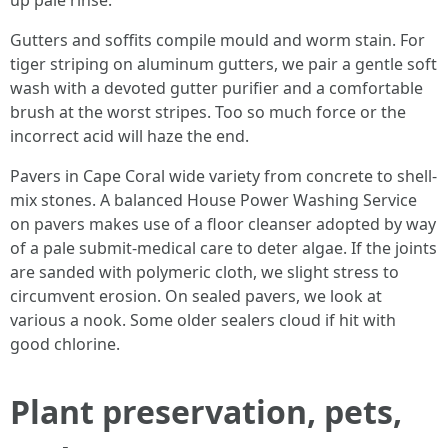
up pale rinse.
Gutters and soffits compile mould and worm stain. For
tiger striping on aluminum gutters, we pair a gentle soft
wash with a devoted gutter purifier and a comfortable
brush at the worst stripes. Too so much force or the
incorrect acid will haze the end.
Pavers in Cape Coral wide variety from concrete to shell-
mix stones. A balanced House Power Washing Service
on pavers makes use of a floor cleanser adopted by way
of a pale submit-medical care to deter algae. If the joints
are sanded with polymeric cloth, we slight stress to
circumvent erosion. On sealed pavers, we look at
various a nook. Some older sealers cloud if hit with
good chlorine.
Plant preservation, pets,