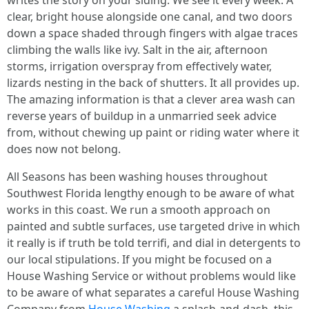
writes the story on your siding. We see it every week. A
clear, bright house alongside one canal, and two doors
down a space shaded through fingers with algae traces
climbing the walls like ivy. Salt in the air, afternoon
storms, irrigation overspray from effectively water,
lizards nesting in the back of shutters. It all provides up.
The amazing information is that a clever area wash can
reverse years of buildup in a unmarried seek advice
from, without chewing up paint or riding water where it
does now not belong.
All Seasons has been washing houses throughout
Southwest Florida lengthy enough to be aware of what
works in this coast. We run a smooth approach on
painted and subtle surfaces, use targeted drive in which
it really is if truth be told terrifi, and dial in detergents to
our local stipulations. If you might be focused on a
House Washing Service or without problems would like
to be aware of what separates a careful House Washing