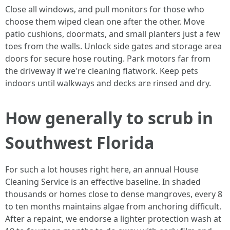
Close all windows, and pull monitors for those who
choose them wiped clean one after the other. Move
patio cushions, doormats, and small planters just a few
toes from the walls. Unlock side gates and storage area
doors for secure hose routing. Park motors far from
the driveway if we're cleaning flatwork. Keep pets
indoors until walkways and decks are rinsed and dry.
How generally to scrub in
Southwest Florida
For such a lot houses right here, an annual House
Cleaning Service is an effective baseline. In shaded
thousands or homes close to dense mangroves, every 8
to ten months maintains algae from anchoring difficult.
After a repaint, we endorse a lighter protection wash at