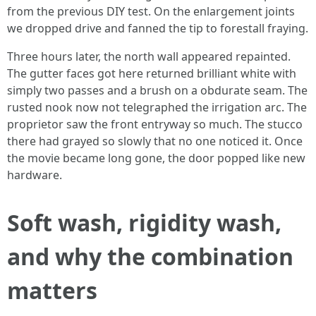
from the previous DIY test. On the enlargement joints
we dropped drive and fanned the tip to forestall fraying.
Three hours later, the north wall appeared repainted.
The gutter faces got here returned brilliant white with
simply two passes and a brush on a obdurate seam. The
rusted nook now not telegraphed the irrigation arc. The
proprietor saw the front entryway so much. The stucco
there had grayed so slowly that no one noticed it. Once
the movie became long gone, the door popped like new
hardware.
Soft wash, rigidity wash,
and why the combination
matters