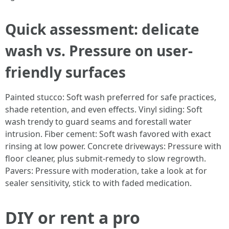
Quick assessment: delicate
wash vs. Pressure on user-
friendly surfaces
Painted stucco: Soft wash preferred for safe practices,
shade retention, and even effects. Vinyl siding: Soft
wash trendy to guard seams and forestall water
intrusion. Fiber cement: Soft wash favored with exact
rinsing at low power. Concrete driveways: Pressure with
floor cleaner, plus submit-remedy to slow regrowth.
Pavers: Pressure with moderation, take a look at for
sealer sensitivity, stick to with faded medication.
DIY or rent a pro