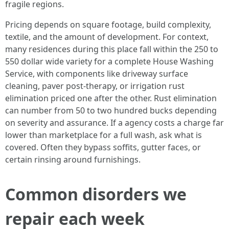
fragile regions.
Pricing depends on square footage, build complexity,
textile, and the amount of development. For context,
many residences during this place fall within the 250 to
550 dollar wide variety for a complete House Washing
Service, with components like driveway surface
cleaning, paver post-therapy, or irrigation rust
elimination priced one after the other. Rust elimination
can number from 50 to two hundred bucks depending
on severity and assurance. If a agency costs a charge far
lower than marketplace for a full wash, ask what is
covered. Often they bypass soffits, gutter faces, or
certain rinsing around furnishings.
Common disorders we
repair each week