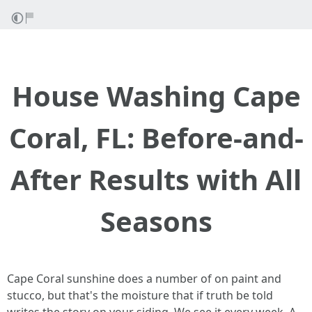
House Washing Cape
Coral, FL: Before-and-
After Results with All
Seasons
Cape Coral sunshine does a number of on paint and
stucco, but that's the moisture that if truth be told