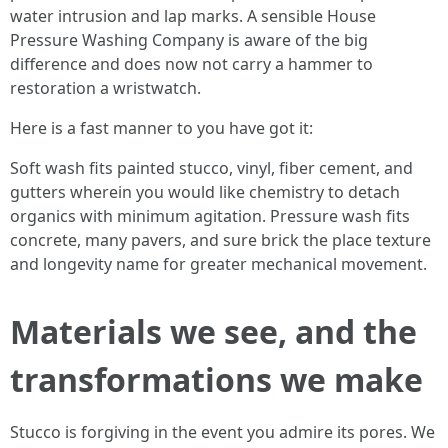
water intrusion and lap marks. A sensible House
Pressure Washing Company is aware of the big
difference and does now not carry a hammer to
restoration a wristwatch.
Here is a fast manner to you have got it:
Soft wash fits painted stucco, vinyl, fiber cement, and
gutters wherein you would like chemistry to detach
organics with minimum agitation. Pressure wash fits
concrete, many pavers, and sure brick the place texture
and longevity name for greater mechanical movement.
Materials we see, and the
transformations we make
Stucco is forgiving in the event you admire its pores. We