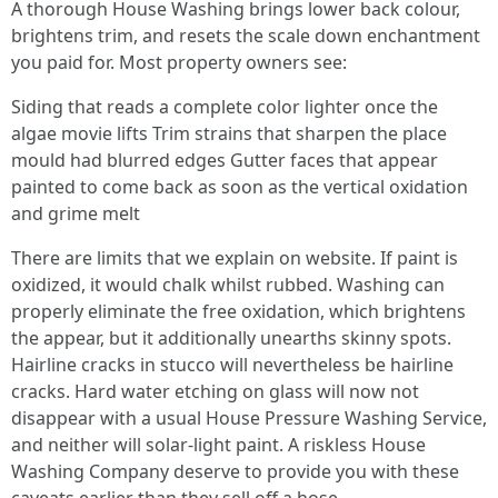
A thorough House Washing brings lower back colour,
brightens trim, and resets the scale down enchantment
you paid for. Most property owners see:
Siding that reads a complete color lighter once the
algae movie lifts Trim strains that sharpen the place
mould had blurred edges Gutter faces that appear
painted to come back as soon as the vertical oxidation
and grime melt
There are limits that we explain on website. If paint is
oxidized, it would chalk whilst rubbed. Washing can
properly eliminate the free oxidation, which brightens
the appear, but it additionally unearths skinny spots.
Hairline cracks in stucco will nevertheless be hairline
cracks. Hard water etching on glass will now not
disappear with a usual House Pressure Washing Service,
and neither will solar-light paint. A riskless House
Washing Company deserve to provide you with these