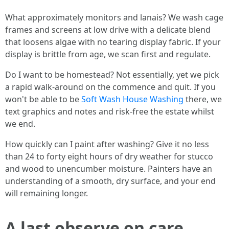
What approximately monitors and lanais? We wash cage
frames and screens at low drive with a delicate blend
that loosens algae with no tearing display fabric. If your
display is brittle from age, we scan first and regulate.
Do I want to be homestead? Not essentially, yet we pick
a rapid walk-around on the commence and quit. If you
won't be able to be
Soft Wash House Washing
there, we
text graphics and notes and risk-free the estate whilst
we end.
How quickly can I paint after washing? Give it no less
than 24 to forty eight hours of dry weather for stucco
and wood to unencumber moisture. Painters have an
understanding of a smooth, dry surface, and your end
will remaining longer.
A last observe on care