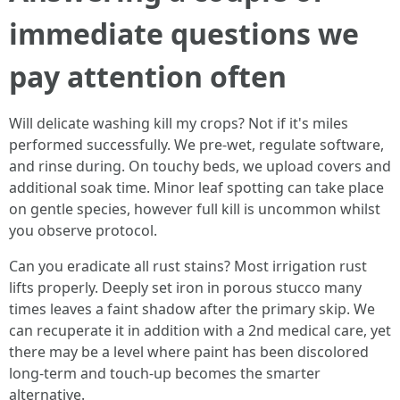
immediate questions we
pay attention often
Will delicate washing kill my crops? Not if it's miles
performed successfully. We pre-wet, regulate software,
and rinse during. On touchy beds, we upload covers and
additional soak time. Minor leaf spotting can take place
on gentle species, however full kill is uncommon whilst
you observe protocol.
Can you eradicate all rust stains? Most irrigation rust
lifts properly. Deeply set iron in porous stucco many
times leaves a faint shadow after the primary skip. We
can recuperate it in addition with a 2nd medical care, yet
there may be a level where paint has been discolored
long-term and touch-up becomes the smarter
alternative.