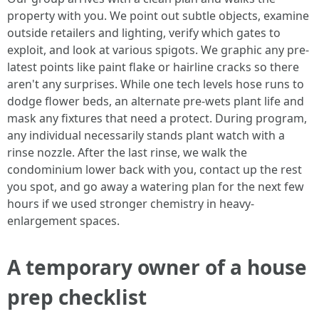
property with you. We point out subtle objects, examine
outside retailers and lighting, verify which gates to
exploit, and look at various spigots. We graphic any pre-
latest points like paint flake or hairline cracks so there
aren't any surprises. While one tech levels hose runs to
dodge flower beds, an alternate pre-wets plant life and
mask any fixtures that need a protect. During program,
any individual necessarily stands plant watch with a
rinse nozzle. After the last rinse, we walk the
condominium lower back with you, contact up the rest
you spot, and go away a watering plan for the next few
hours if we used stronger chemistry in heavy-
enlargement spaces.
A temporary owner of a house
prep checklist