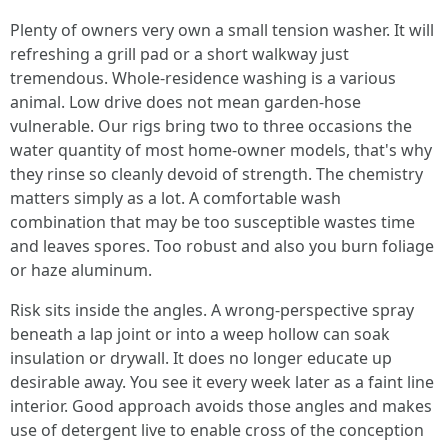
Plenty of owners very own a small tension washer. It will
refreshing a grill pad or a short walkway just
tremendous. Whole-residence washing is a various
animal. Low drive does not mean garden-hose
vulnerable. Our rigs bring two to three occasions the
water quantity of most home-owner models, that's why
they rinse so cleanly devoid of strength. The chemistry
matters simply as a lot. A comfortable wash
combination that may be too susceptible wastes time
and leaves spores. Too robust and also you burn foliage
or haze aluminum.
Risk sits inside the angles. A wrong-perspective spray
beneath a lap joint or into a weep hollow can soak
insulation or drywall. It does no longer educate up
desirable away. You see it every week later as a faint line
interior. Good approach avoids those angles and makes
use of detergent live to enable cross of the conception