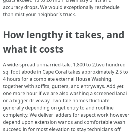
gusts exceed 15 to 20 mph, chemistry drifts and
accuracy drops. We would exceptionally reschedule
than mist your neighbor’s truck.
How lengthy it takes, and
what it costs
A wide-spread unmarried-tale, 1,800 to 2,two hundred
sq. foot abode in Cape Coral takes approximately 2.5 to
4 hours for a complete external House Washing,
together with soffits, gutters, and entryways. Add yet
one more hour if we are also washing a screened lanai
or a bigger driveway. Two-tale homes fluctuate
generally depending on get entry to and roofline
complexity. We deliver ladders for aspect work however
depend upon extension wands and comfortable wash
succeed in for most elevation to stay technicians off