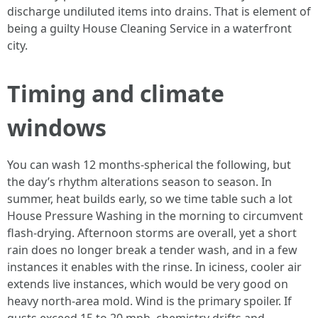
discharge undiluted items into drains. That is element of
being a guilty House Cleaning Service in a waterfront
city.
Timing and climate
windows
You can wash 12 months-spherical the following, but
the day’s rhythm alterations season to season. In
summer, heat builds early, so we time table such a lot
House Pressure Washing in the morning to circumvent
flash-drying. Afternoon storms are overall, yet a short
rain does no longer break a tender wash, and in a few
instances it enables with the rinse. In iciness, cooler air
extends live instances, which would be very good on
heavy north-area mold. Wind is the primary spoiler. If