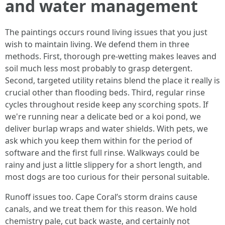
and water management
The paintings occurs round living issues that you just
wish to maintain living. We defend them in three
methods. First, thorough pre-wetting makes leaves and
soil much less most probably to grasp detergent.
Second, targeted utility retains blend the place it really is
crucial other than flooding beds. Third, regular rinse
cycles throughout reside keep any scorching spots. If
we're running near a delicate bed or a koi pond, we
deliver burlap wraps and water shields. With pets, we
ask which you keep them within for the period of
software and the first full rinse. Walkways could be
rainy and just a little slippery for a short length, and
most dogs are too curious for their personal suitable.
Runoff issues too. Cape Coral’s storm drains cause
canals, and we treat them for this reason. We hold
chemistry pale, cut back waste, and certainly not