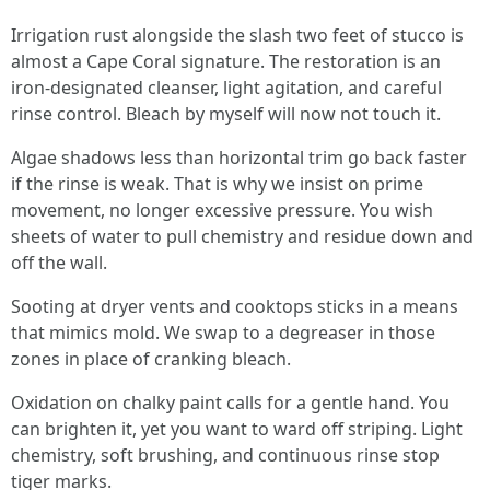
Irrigation rust alongside the slash two feet of stucco is
almost a Cape Coral signature. The restoration is an
iron-designated cleanser, light agitation, and careful
rinse control. Bleach by myself will now not touch it.
Algae shadows less than horizontal trim go back faster
if the rinse is weak. That is why we insist on prime
movement, no longer excessive pressure. You wish
sheets of water to pull chemistry and residue down and
off the wall.
Sooting at dryer vents and cooktops sticks in a means
that mimics mold. We swap to a degreaser in those
zones in place of cranking bleach.
Oxidation on chalky paint calls for a gentle hand. You
can brighten it, yet you want to ward off striping. Light
chemistry, soft brushing, and continuous rinse stop
tiger marks.