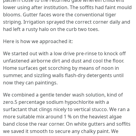
pattern close to the returned gate wherein childrens
lower using after institution. The soffits had faint mould
blooms. Gutter faces wore the conventional tiger
striping. Irrigation sprayed the correct corner daily and
had left a rusty halo on the curb two toes.
Here is how we approached it:
We started out with a low drive pre-rinse to knock off
unfastened airborne dirt and dust and cool the floor.
Home surfaces get scorching by means of noon in
summer, and sizzling walls flash-dry detergents until
now they can paintings.
We combined a gentle tender wash solution, kind of
zero.5 percentage sodium hypochlorite with a
surfactant that clings nicely to vertical stucco. We ran a
more suitable mix around 1 % on the heaviest algae
band close the rear corner. On white gutters and soffits
we saved it smooth to secure any chalky paint. We