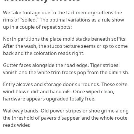
We take footage due to the fact memory softens the
rims of “soiled.” The optimal variations as a rule show
up in a couple of repeat spots:
North partitions the place mold stacks beneath soffits.
After the wash, the stucco texture seems crisp to come
back and the coloration reads right.
Gutter faces alongside the road edge. Tiger stripes
vanish and the white trim traces pop from the diminish.
Entry alcoves and storage door surrounds. These seize
wind-blown dirt and hand oils. Once wiped clean,
hardware appears upgraded totally free.
Walkway bands. Old power stripes or shoe grime along
the threshold of pavers disappear and the whole route
reads wider.