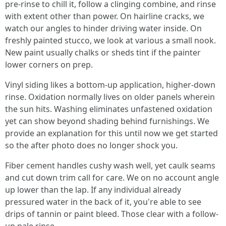
pre-rinse to chill it, follow a clinging combine, and rinse
with extent other than power. On hairline cracks, we
watch our angles to hinder driving water inside. On
freshly painted stucco, we look at various a small nook.
New paint usually chalks or sheds tint if the painter
lower corners on prep.
Vinyl siding likes a bottom-up application, higher-down
rinse. Oxidation normally lives on older panels wherein
the sun hits. Washing eliminates unfastened oxidation
yet can show beyond shading behind furnishings. We
provide an explanation for this until now we get started
so the after photo does no longer shock you.
Fiber cement handles cushy wash well, yet caulk seams
and cut down trim call for care. We on no account angle
up lower than the lap. If any individual already
pressured water in the back of it, you're able to see
drips of tannin or paint bleed. Those clear with a follow-