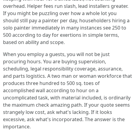
overhead. Helper fees run slash, lead installers greater.
If you might be puzzling over how a whole lot you
should still pay a painter per day, householders hiring a
solo painter immediately in many instances see 250 to
500 according to day for exertions in simple terms,
based on ability and scope.
When you employ a guests, you will not be just
procuring hours. You are buying supervision,
scheduling, legal responsibility coverage, assurance,
and parts logistics. A two man or woman workforce that
produces three hundred to 500 sq. toes of
accomplished wall according to hour on a
uncomplicated task, with material included, is ordinarily
the maximum check amazing path. If your quote seems
strangely low cost, ask what's lacking. If it looks
excessive, ask what's incorporated. The answer is the
importance.