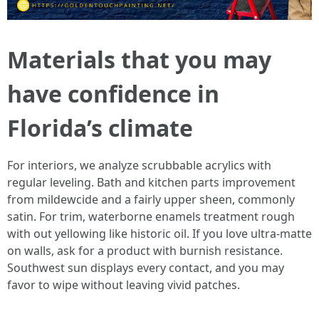
Materials that you may
have confidence in
Florida’s climate
For interiors, we analyze scrubbable acrylics with
regular leveling. Bath and kitchen parts improvement
from mildewcide and a fairly upper sheen, commonly
satin. For trim, waterborne enamels treatment rough
with out yellowing like historic oil. If you love ultra‑matte
on walls, ask for a product with burnish resistance.
Southwest sun displays every contact, and you may
favor to wipe without leaving vivid patches.