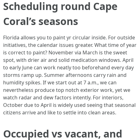
Scheduling round Cape
Coral’s seasons
Florida allows you to paint yr circular inside. For outside
initiatives, the calendar issues greater. What time of year
is correct to paint? November via March is the sweet
spot, with drier air and solid medication windows. April
to early June can work neatly too beforehand every day
storms ramp up. Summer afternoons carry rain and
humidity spikes. If we start out at 7 a.m., we can
nevertheless produce top notch exterior work, yet we
watch radar and dew factors intently. For interiors,
October due to April is widely used seeing that seasonal
citizens arrive and like to settle into clean areas.
Occupied vs vacant, and