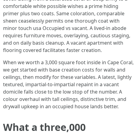
comfortable white possible wishes a prime hiding
primer plus two coats. Same coloration, comparable
sheen ceaselessly permits one thorough coat with
minor touch usa Occupied vs vacant. A lived‑in abode
requires furniture moves, overlaying, cautious staging,
and on daily basis cleanup. A vacant apartment with
flooring covered facilitates faster creation.
When we worth a 3,000 square foot inside in Cape Coral,
we get started with base creation costs for walls and
ceilings, then modify for these variables. A latest, lightly
textured, impartial‑to‑impartial repaint in a vacant
domicile falls close to the low stop of the number. A
colour overhaul with tall ceilings, distinctive trim, and
drywall upkeep in an occupied house lands better.
What a three,000