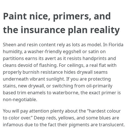
Paint nice, primers, and
the insurance plan reality
Sheen and resin content rely as lots as model. In Florida
humidity, a washer-friendly eggshell or satin on
partitions earns its avert as it resists handprints and
cleans devoid of flashing. For ceilings, a real flat with
properly burnish resistance hides drywall seams
underneath vibrant sunlight. If you are protecting
stains, new drywall, or switching from oil‑primarily
based trim enamels to waterborne, the exact primer is
non‑negotiable.
You will pay attention plenty about the “hardest colour
to color over.” Deep reds, yellows, and some blues are
infamous due to the fact their pigments are translucent.