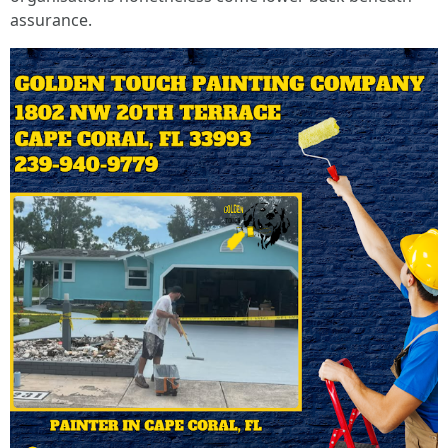
assurance.