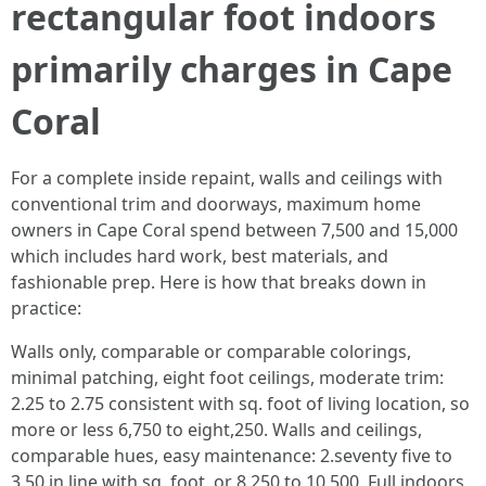
rectangular foot indoors
primarily charges in Cape
Coral
For a complete inside repaint, walls and ceilings with
conventional trim and doorways, maximum home
owners in Cape Coral spend between 7,500 and 15,000
which includes hard work, best materials, and
fashionable prep. Here is how that breaks down in
practice:
Walls only, comparable or comparable colorings,
minimal patching, eight foot ceilings, moderate trim:
2.25 to 2.75 consistent with sq. foot of living location, so
more or less 6,750 to eight,250. Walls and ceilings,
comparable hues, easy maintenance: 2.seventy five to
3.50 in line with sq. foot, or 8,250 to 10,500. Full indoors