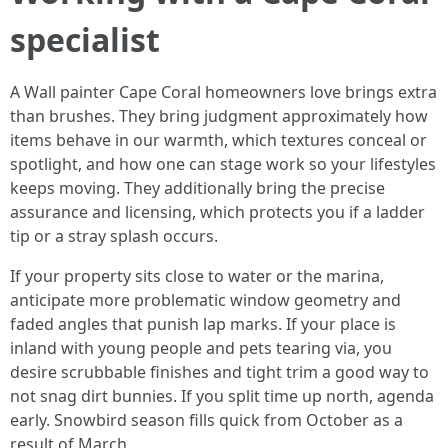
specialist
A Wall painter Cape Coral homeowners love brings extra
than brushes. They bring judgment approximately how
items behave in our warmth, which textures conceal or
spotlight, and how one can stage work so your lifestyles
keeps moving. They additionally bring the precise
assurance and licensing, which protects you if a ladder
tip or a stray splash occurs.
If your property sits close to water or the marina,
anticipate more problematic window geometry and
faded angles that punish lap marks. If your place is
inland with young people and pets tearing via, you
desire scrubbable finishes and tight trim a good way to
not snag dirt bunnies. If you split time up north, agenda
early. Snowbird season fills quick from October as a
result of March.