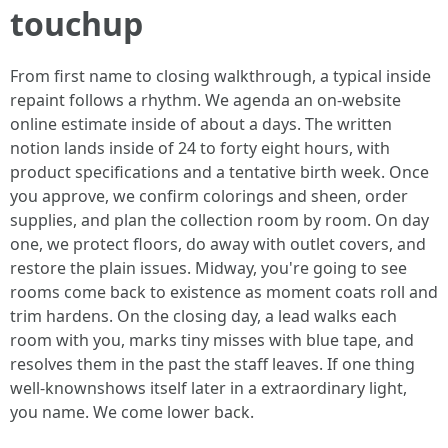
touchup
From first name to closing walkthrough, a typical inside
repaint follows a rhythm. We agenda an on‑website
online estimate inside of about a days. The written
notion lands inside of 24 to forty eight hours, with
product specifications and a tentative birth week. Once
you approve, we confirm colorings and sheen, order
supplies, and plan the collection room by room. On day
one, we protect floors, do away with outlet covers, and
restore the plain issues. Midway, you're going to see
rooms come back to existence as moment coats roll and
trim hardens. On the closing day, a lead walks each
room with you, marks tiny misses with blue tape, and
resolves them in the past the staff leaves. If one thing
well-knownshows itself later in a extraordinary light,
you name. We come lower back.