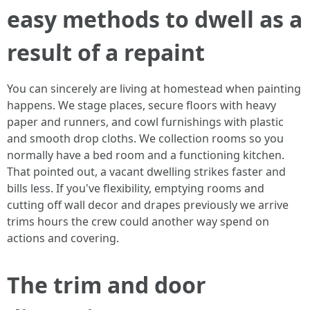
easy methods to dwell as a
result of a repaint
You can sincerely are living at homestead when painting
happens. We stage places, secure floors with heavy
paper and runners, and cowl furnishings with plastic
and smooth drop cloths. We collection rooms so you
normally have a bed room and a functioning kitchen.
That pointed out, a vacant dwelling strikes faster and
bills less. If you've flexibility, emptying rooms and
cutting off wall decor and drapes previously we arrive
trims hours the crew could another way spend on
actions and covering.
The trim and door