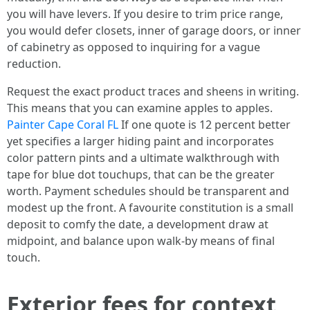
you will have levers. If you desire to trim price range,
you would defer closets, inner of garage doors, or inner
of cabinetry as opposed to inquiring for a vague
reduction.
Request the exact product traces and sheens in writing.
This means that you can examine apples to apples.
Painter Cape Coral FL
If one quote is 12 percent better
yet specifies a larger hiding paint and incorporates
color pattern pints and a ultimate walkthrough with
tape for blue dot touchups, that can be the greater
worth. Payment schedules should be transparent and
modest up the front. A favourite constitution is a small
deposit to comfy the date, a development draw at
midpoint, and balance upon walk‑by means of final
touch.
Exterior fees for context