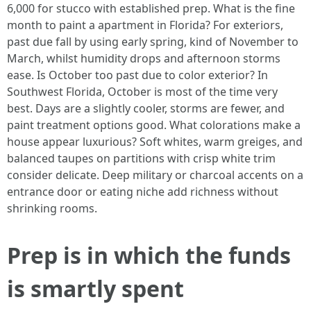
6,000 for stucco with established prep. What is the fine
month to paint a apartment in Florida? For exteriors,
past due fall by using early spring, kind of November to
March, whilst humidity drops and afternoon storms
ease. Is October too past due to color exterior? In
Southwest Florida, October is most of the time very
best. Days are a slightly cooler, storms are fewer, and
paint treatment options good. What colorations make a
house appear luxurious? Soft whites, warm greiges, and
balanced taupes on partitions with crisp white trim
consider delicate. Deep military or charcoal accents on a
entrance door or eating niche add richness without
shrinking rooms.
Prep is in which the funds
is smartly spent