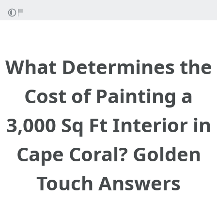
What Determines the
Cost of Painting a
3,000 Sq Ft Interior in
Cape Coral? Golden
Touch Answers