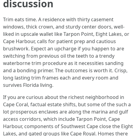
discussion
Trim eats time. A residence with thirty casement
windows, thick crown, and sturdy center doors, well-
liked in upscale wallet like Tarpon Point, Eight Lakes, or
Cape Harbour, calls for patient prep and cautious
brushwork. Expect an upcharge if you happen to are
switching from previous oil the teeth to a trendy
waterborne trim procedure as it necessities sanding
and a bonding primer. The outcomes is worth it. Crisp,
long lasting trim frames each and every room and
survives Florida living.
If you are curious about the richest neighborhood in
Cape Coral, factual estate shifts, but some of the such a
lot prosperous enclaves are along the marina and gulf
access corridors, which include Tarpon Point, Cape
Harbour, components of Southwest Cape close the Eight
Lakes, and gated groups like Cape Royal. Homes there