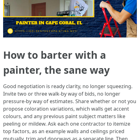
How to barter with a
painter, the sane way
Good negotiation is ready clarity, no longer squeezing.
Invite two or three walk‑by way of bids, no longer
pressure‑by way of estimates. Share whether or not you
propose coloration variations, which walls get accent
colours, and any previous paint subject matters like
peeling or mildew. Ask each one contractor to itemize
top factors, as an example walls and ceilings priced
mutually, trim and doorways as a separate line. Then