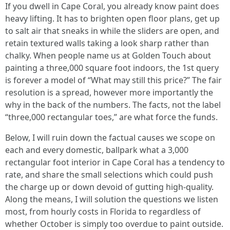
If you dwell in Cape Coral, you already know paint does
heavy lifting. It has to brighten open floor plans, get up
to salt air that sneaks in while the sliders are open, and
retain textured walls taking a look sharp rather than
chalky. When people name us at Golden Touch about
painting a three,000 square foot indoors, the 1st query
is forever a model of “What may still this price?” The fair
resolution is a spread, however more importantly the
why in the back of the numbers. The facts, not the label
“three,000 rectangular toes,” are what force the funds.
Below, I will ruin down the factual causes we scope on
each and every domestic, ballpark what a 3,000
rectangular foot interior in Cape Coral has a tendency to
rate, and share the small selections which could push
the charge up or down devoid of gutting high-quality.
Along the means, I will solution the questions we listen
most, from hourly costs in Florida to regardless of
whether October is simply too overdue to paint outside.