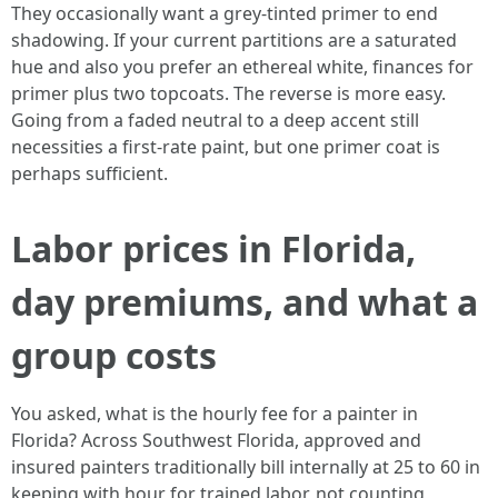
They occasionally want a grey‑tinted primer to end
shadowing. If your current partitions are a saturated
hue and also you prefer an ethereal white, finances for
primer plus two topcoats. The reverse is more easy.
Going from a faded neutral to a deep accent still
necessities a first-rate paint, but one primer coat is
perhaps sufficient.
Labor prices in Florida,
day premiums, and what a
group costs
You asked, what is the hourly fee for a painter in
Florida? Across Southwest Florida, approved and
insured painters traditionally bill internally at 25 to 60 in
keeping with hour for trained labor, not counting