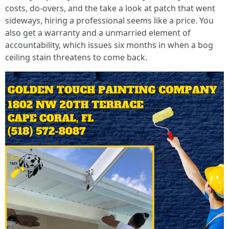
costs, do‑overs, and the take a look at patch that went
sideways, hiring a professional seems like a price. You
also get a warranty and a unmarried element of
accountability, which issues six months in when a bog
ceiling stain threatens to come back.