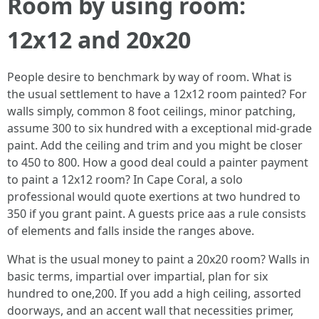
Room by using room:
12x12 and 20x20
People desire to benchmark by way of room. What is
the usual settlement to have a 12x12 room painted? For
walls simply, common 8 foot ceilings, minor patching,
assume 300 to six hundred with a exceptional mid‑grade
paint. Add the ceiling and trim and you might be closer
to 450 to 800. How a good deal could a painter payment
to paint a 12x12 room? In Cape Coral, a solo
professional would quote exertions at two hundred to
350 if you grant paint. A guests price aas a rule consists
of elements and falls inside the ranges above.
What is the usual money to paint a 20x20 room? Walls in
basic terms, impartial over impartial, plan for six
hundred to one,200. If you add a high ceiling, assorted
doorways, and an accent wall that necessities primer,