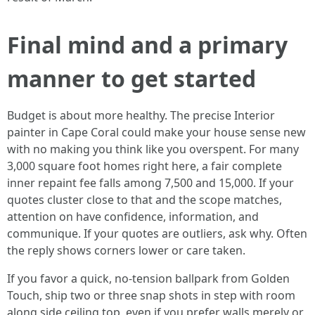
Final mind and a primary
manner to get started
Budget is about more healthy. The precise Interior
painter in Cape Coral could make your house sense new
with no making you think like you overspent. For many
3,000 square foot homes right here, a fair complete
inner repaint fee falls among 7,500 and 15,000. If your
quotes cluster close to that and the scope matches,
attention on have confidence, information, and
communique. If your quotes are outliers, ask why. Often
the reply shows corners lower or care taken.
If you favor a quick, no‑tension ballpark from Golden
Touch, ship two or three snap shots in step with room
along side ceiling top, even if you prefer walls merely or