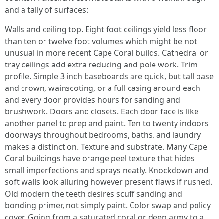
and a tally of surfaces:
Walls and ceiling top. Eight foot ceilings yield less floor
than ten or twelve foot volumes which might be not
unusual in more recent Cape Coral builds. Cathedral or
tray ceilings add extra reducing and pole work. Trim
profile. Simple 3 inch baseboards are quick, but tall base
and crown, wainscoting, or a full casing around each
and every door provides hours for sanding and
brushwork. Doors and closets. Each door face is like
another panel to prep and paint. Ten to twenty indoors
doorways throughout bedrooms, baths, and laundry
makes a distinction. Texture and substrate. Many Cape
Coral buildings have orange peel texture that hides
small imperfections and sprays neatly. Knockdown and
soft walls look alluring however present flaws if rushed.
Old modern the teeth desires scuff sanding and
bonding primer, not simply paint. Color swap and policy
cover. Going from a saturated coral or deep army to a