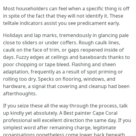
Most householders can feel when a specific thing is off
in spite of the fact that they will not identify it. These
telltale indicators assist you see predicament early.
Holidays and lap marks, tremendously in glancing pale
close to sliders or under coffers. Rough caulk lines,
caulk on the face of trim, or gaps reopened inside of
days. Fuzzy edges at ceilings and baseboards thanks to
poor chopping or tape bleed. Flashing and sheen
adaptation, frequently as a result of spot priming or
rolling too dry. Specks on flooring, windows, and
hardware, a signal that covering and cleanup had been
afterthoughts.
If you seize these all the way through the process, talk
up kindly yet absolutely. A Best painter Cape Coral
professional will excellent direction the same day. If you
simplest word after remaining charge, legitimate
organisations nonetheless come lower back beneath