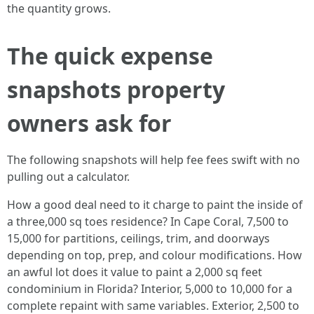
the quantity grows.
The quick expense
snapshots property
owners ask for
The following snapshots will help fee fees swift with no
pulling out a calculator.
How a good deal need to it charge to paint the inside of
a three,000 sq toes residence? In Cape Coral, 7,500 to
15,000 for partitions, ceilings, trim, and doorways
depending on top, prep, and colour modifications. How
an awful lot does it value to paint a 2,000 sq feet
condominium in Florida? Interior, 5,000 to 10,000 for a
complete repaint with same variables. Exterior, 2,500 to