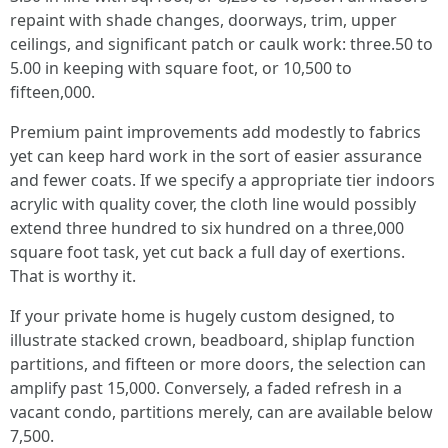
repaint with shade changes, doorways, trim, upper
ceilings, and significant patch or caulk work: three.50 to
5.00 in keeping with square foot, or 10,500 to
fifteen,000.
Premium paint improvements add modestly to fabrics
yet can keep hard work in the sort of easier assurance
and fewer coats. If we specify a appropriate tier indoors
acrylic with quality cover, the cloth line would possibly
extend three hundred to six hundred on a three,000
square foot task, yet cut back a full day of exertions.
That is worthy it.
If your private home is hugely custom designed, to
illustrate stacked crown, beadboard, shiplap function
partitions, and fifteen or more doors, the selection can
amplify past 15,000. Conversely, a faded refresh in a
vacant condo, partitions merely, can are available below
7,500.