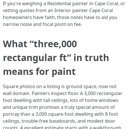
If you're weighing a Residential painter in Cape Coral, or
vetting quotes from an Interior painter Cape Coral
homeowners have faith, those notes have to aid you
narrow noise and focal point on fee.
What “three,000
rectangular ft” in truth
means for paint
Square photos on a listing is ground space, now not
wall domain. Painters inspect floor. A 3,000 rectangular
foot dwelling with tall ceilings, lots of home windows
and unique trim promises a truly special amount of
portray than a 3,000 square foot dwelling with 8 foot
ceilings, trouble-free baseboards, and modest door
counts. A excellent estimate starts with a walkthrough