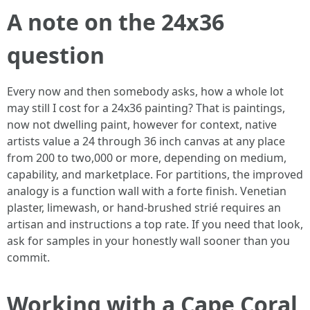
A note on the 24x36
question
Every now and then somebody asks, how a whole lot
may still I cost for a 24x36 painting? That is paintings,
now not dwelling paint, however for context, native
artists value a 24 through 36 inch canvas at any place
from 200 to two,000 or more, depending on medium,
capability, and marketplace. For partitions, the improved
analogy is a function wall with a forte finish. Venetian
plaster, limewash, or hand‑brushed strié requires an
artisan and instructions a top rate. If you need that look,
ask for samples in your honestly wall sooner than you
commit.
Working with a Cape Coral