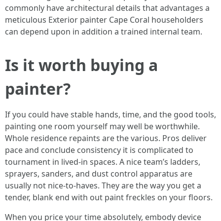
commonly have architectural details that advantages a
meticulous Exterior painter Cape Coral householders
can depend upon in addition a trained internal team.
Is it worth buying a
painter?
If you could have stable hands, time, and the good tools,
painting one room yourself may well be worthwhile.
Whole residence repaints are the various. Pros deliver
pace and conclude consistency it is complicated to
tournament in lived‑in spaces. A nice team’s ladders,
sprayers, sanders, and dust control apparatus are
usually not nice‑to‑haves. They are the way you get a
tender, blank end with out paint freckles on your floors.
When you price your time absolutely, embody device