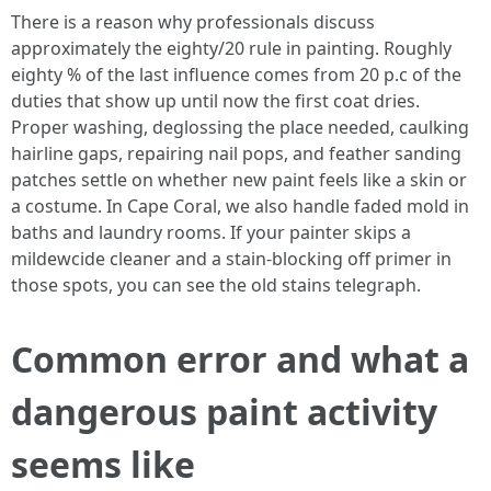
There is a reason why professionals discuss
approximately the eighty/20 rule in painting. Roughly
eighty % of the last influence comes from 20 p.c of the
duties that show up until now the first coat dries.
Proper washing, deglossing the place needed, caulking
hairline gaps, repairing nail pops, and feather sanding
patches settle on whether new paint feels like a skin or
a costume. In Cape Coral, we also handle faded mold in
baths and laundry rooms. If your painter skips a
mildewcide cleaner and a stain‑blocking off primer in
those spots, you can see the old stains telegraph.
Common error and what a
dangerous paint activity
seems like