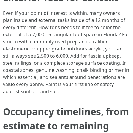
Even if your point of interest is within, many owners
plan inside and external tasks inside of a 12 months of
every different. How tons needs to it fee to color the
external of a 2,000 rectangular foot space in Florida? For
stucco with commonly used prep and a caliber
elastomeric or upper grade outdoors acrylic, you can
still always see 2,500 to 6,000. Add for fascia upkeep,
steel railings, or a complete storage surface coating. In
coastal zones, genuine washing, chalk binding primer in
which essential, and sealants around penetrations are
value every penny. Paint is your first line of safety
against sunlight and salt.
Occupancy timelines, from
estimate to remaining