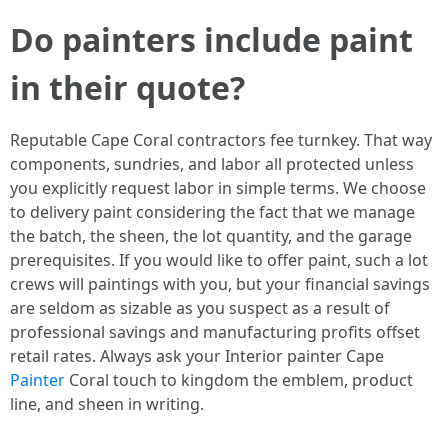
Do painters include paint
in their quote?
Reputable Cape Coral contractors fee turnkey. That way
components, sundries, and labor all protected unless
you explicitly request labor in simple terms. We choose
to delivery paint considering the fact that we manage
the batch, the sheen, the lot quantity, and the garage
prerequisites. If you would like to offer paint, such a lot
crews will paintings with you, but your financial savings
are seldom as sizable as you suspect as a result of
professional savings and manufacturing profits offset
retail rates. Always ask your Interior painter Cape
Painter
Coral touch to kingdom the emblem, product
line, and sheen in writing.