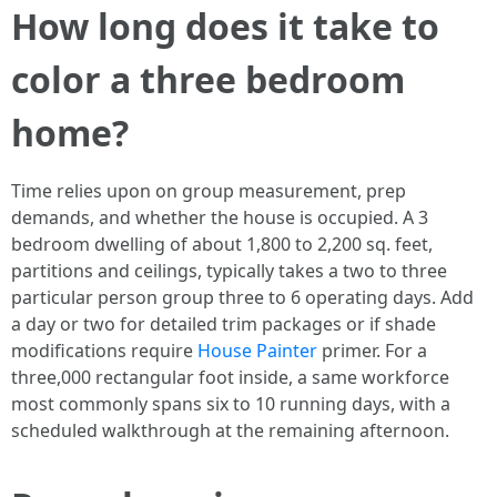
How long does it take to
color a three bedroom
home?
Time relies upon on group measurement, prep
demands, and whether the house is occupied. A 3
bedroom dwelling of about 1,800 to 2,200 sq. feet,
partitions and ceilings, typically takes a two to three
particular person group three to 6 operating days. Add
a day or two for detailed trim packages or if shade
modifications require
House Painter
primer. For a
three,000 rectangular foot inside, a same workforce
most commonly spans six to 10 running days, with a
scheduled walkthrough at the remaining afternoon.