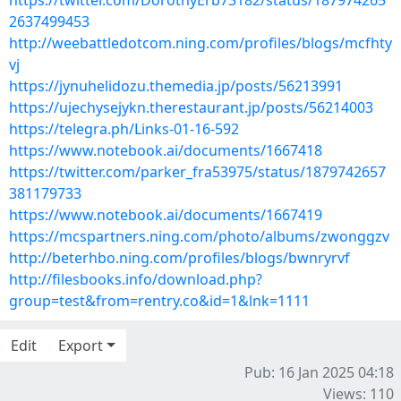
https://twitter.com/DorothyErb73182/status/187974265
2637499453
http://weebattledotcom.ning.com/profiles/blogs/mcfhty
vj
https://jynuhelidozu.themedia.jp/posts/56213991
https://ujechysejykn.therestaurant.jp/posts/56214003
https://telegra.ph/Links-01-16-592
https://www.notebook.ai/documents/1667418
https://twitter.com/parker_fra53975/status/1879742657
381179733
https://www.notebook.ai/documents/1667419
https://mcspartners.ning.com/photo/albums/zwonggzv
http://beterhbo.ning.com/profiles/blogs/bwnryrvf
http://filesbooks.info/download.php?
group=test&from=rentry.co&id=1&lnk=1111
Edit
Export
Pub: 16 Jan 2025 04:18
Views: 110