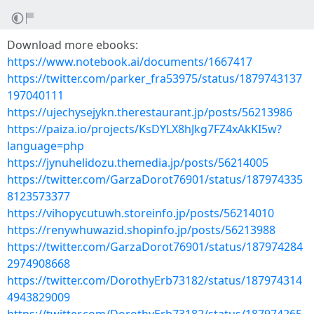
Download more ebooks:
https://www.notebook.ai/documents/1667417
https://twitter.com/parker_fra53975/status/1879743137
197040111
https://ujechysejykn.therestaurant.jp/posts/56213986
https://paiza.io/projects/KsDYLX8hJkg7FZ4xAkKI5w?
language=php
https://jynuhelidozu.themedia.jp/posts/56214005
https://twitter.com/GarzaDorot76901/status/187974335
8123573377
https://vihopycutuwh.storeinfo.jp/posts/56214010
https://renywhuwazid.shopinfo.jp/posts/56213988
https://twitter.com/GarzaDorot76901/status/187974284
2974908668
https://twitter.com/DorothyErb73182/status/187974314
4943829009