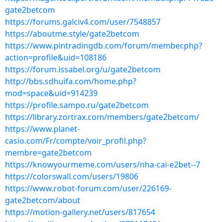
gate2betcom
https://forums.galciv4.com/user/7548857
https://aboutme.style/gate2betcom
https://www.pintradingdb.com/forum/member.php?
action=profile&uid=108186
https://forum.issabel.org/u/gate2betcom
http://bbs.sdhuifa.com/home.php?
mod=space&uid=914239
https://profile.sampo.ru/gate2betcom
https://library.zortrax.com/members/gate2betcom/
https://www.planet-
casio.com/Fr/compte/voir_profil.php?
membre=gate2betcom
https://knowyourmeme.com/users/nha-cai-e2bet--7
https://colorswall.com/users/19806
https://www.robot-forum.com/user/226169-
gate2betcom/about
https://motion-gallery.net/users/817654