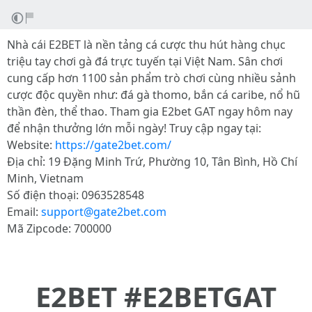
Nhà cái E2BET là nền tảng cá cược thu hút hàng chục
triệu tay chơi gà đá trực tuyến tại Việt Nam. Sân chơi
cung cấp hơn 1100 sản phẩm trò chơi cùng nhiều sảnh
cược độc quyền như: đá gà thomo, bắn cá caribe, nổ hũ
thần đèn, thể thao. Tham gia E2bet GAT ngay hôm nay
để nhận thưởng lớn mỗi ngày! Truy cập ngay tại:
Website:
https://gate2bet.com/
Địa chỉ: 19 Đặng Minh Trứ, Phường 10, Tân Bình, Hồ Chí
Minh, Vietnam
Số điện thoại: 0963528548
Email:
support@gate2bet.com
Mã Zipcode: 700000
E2BET #E2BETGAT