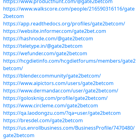
https://www.producthunt.com/@gate2betcom
https://www.walkscore.com/people/216590316116/gate
2betcom
https://app.readthedocs.org/profiles/gate2betcom/
https://website.informer.com/gate2bet.com
https://hashnode.com/@gate2betcom
https://teletype.in/@gate2betcom
https://wefunder.com/gate2betcom
https://hcgdietinfo.com/hcgdietforums/members/gate2
betcom/
https://blender.community/gate2betcom/
https://www.aipictors.com/users/gate2betcom
https://www.dermandar.com/user/gate2betcom/
https://golosknig.com/profile/gate2betcom/
https://www.circleme.com/gate2betcom
https://qa.laodongzu.com/?qa=user/gate2betcom
https://bresdel.com/gate2betcom
https://us.enrollbusiness.com/BusinessProfile/7470480/
gate2betcom