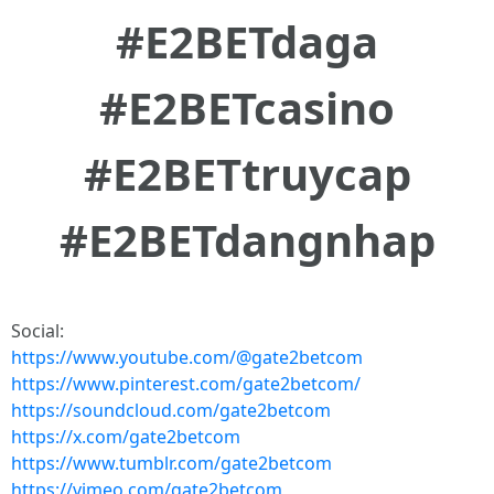
#E2BETdaga
#E2BETcasino
#E2BETtruycap
#E2BETdangnhap
Social:
https://www.youtube.com/@gate2betcom
https://www.pinterest.com/gate2betcom/
https://soundcloud.com/gate2betcom
https://x.com/gate2betcom
https://www.tumblr.com/gate2betcom
https://vimeo.com/gate2betcom