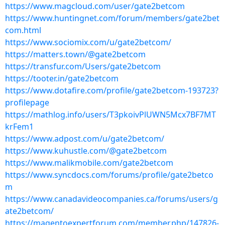
https://www.magcloud.com/user/gate2betcom
https://www.huntingnet.com/forum/members/gate2bet
com.html
https://www.sociomix.com/u/gate2betcom/
https://matters.town/@gate2betcom
https://transfur.com/Users/gate2betcom
https://tooter.in/gate2betcom
https://www.dotafire.com/profile/gate2betcom-193723?
profilepage
https://mathlog.info/users/T3pkoivPlUWN5Mcx7BF7MT
krFem1
https://www.adpost.com/u/gate2betcom/
https://www.kuhustle.com/@gate2betcom
https://www.malikmobile.com/gate2betcom
https://www.syncdocs.com/forums/profile/gate2betco
m
https://www.canadavideocompanies.ca/forums/users/g
ate2betcom/
https://magentoexpertforum.com/member.php/147826-