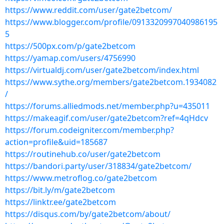
https://www.reddit.com/user/gate2betcom/
https://www.blogger.com/profile/0913320997040986195
5
https://500px.com/p/gate2betcom
https://yamap.com/users/4756990
https://virtualdj.com/user/gate2betcom/index.html
https://www.sythe.org/members/gate2betcom.1934082
/
https://forums.alliedmods.net/member.php?u=435011
https://makeagif.com/user/gate2betcom?ref=4qHdcv
https://forum.codeigniter.com/member.php?
action=profile&uid=185687
https://routinehub.co/user/gate2betcom
https://bandori.party/user/318834/gate2betcom/
https://www.metroflog.co/gate2betcom
https://bit.ly/m/gate2betcom
https://linktr.ee/gate2betcom
https://disqus.com/by/gate2betcom/about/