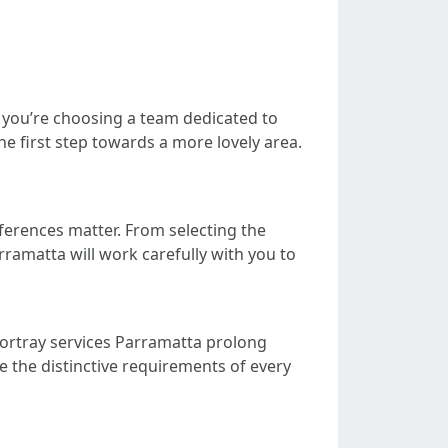
 you’re choosing a team dedicated to
he first step towards a more lovely area.
ferences matter. From selecting the
rramatta will work carefully with you to
 portray services Parramatta prolong
e the distinctive requirements of every