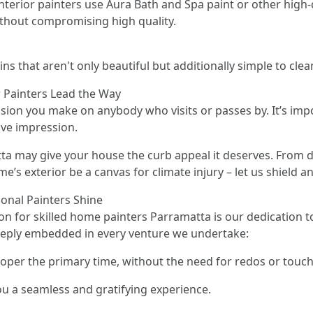
 interior painters use Aura Bath and Spa paint or other hig
ithout compromising high quality.
s that aren't only beautiful but additionally simple to clea
r Painters Lead the Way
ssion you make on anybody who visits or passes by. It’s impor
ive impression.
a may give your house the curb appeal it deserves. From 
e’s exterior be a canvas for climate injury – let us shield an
onal Painters Shine
on for skilled home painters Parramatta is our dedication to
eeply embedded in every venture we undertake:
proper the primary time, without the need for redos or touc
you a seamless and gratifying experience.