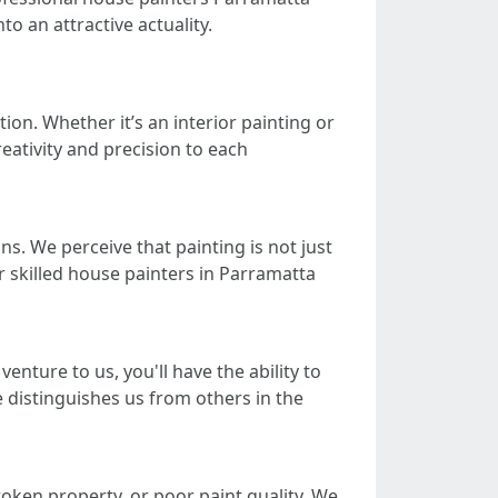
to an attractive actuality.
ion. Whether it’s an interior painting or
reativity and precision to each
s. We perceive that painting is not just
r skilled house painters in Parramatta
nture to us, you'll have the ability to
 distinguishes us from others in the
oken property, or poor paint quality. We