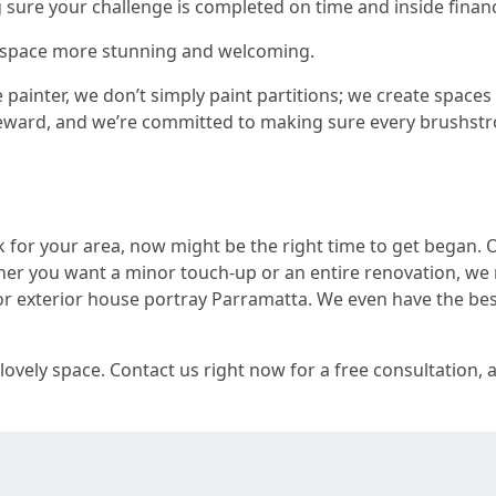
ure your challenge is completed on time and inside finan
ur space more stunning and welcoming.
ainter, we don’t simply paint partitions; we create spaces 
e reward, and we’re committed to making sure every brushst
k for your area, now might be the right time to get began. 
er you want a minor touch-up or an entire renovation, we 
r exterior house portray Parramatta. We even have the bes
 lovely space. Contact us right now for a free consultation,