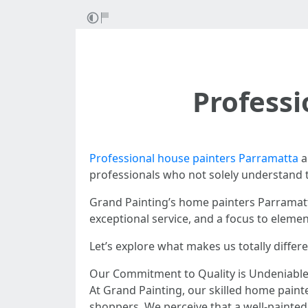
Profess
Professional house painters Parramatta
a
professionals who not solely understand t
Grand Painting’s home painters Parramatta
exceptional service, and a focus to eleme
Let’s explore what makes us totally diffe
Our Commitment to Quality is Undeniabl
At Grand Painting, our skilled home paint
shoppers. We perceive that a well-painte