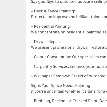
Say goodbye to outdated popcorn ceiling
– Deck & Fence Staining:
Protect and improve the brilliant thing 
– Residential Painting:
We concentrate on residential painting se
– Drywall Repair:
We present professional drywall restore 
– Colour Consultation: Our specialists can
– Carpentry Services: Enhance your house 
– Wallpaper Removal: Get rid of outdated w
Signs Your Space Needs Painting
If you’re uncertain whether it’s time for a
– Bubbling, Peeling, or Cracked Paint: Da