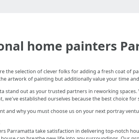
ional home painters Pa
re the selection of clever folks for adding a fresh coat of pa
he artwork of painting but additionally value your time an
 stand out as your trusted partners in reworking spaces. W
nt, we've established ourselves because the best choice for
rent and why you must choose us on your next portray ventu
e
ers Parramatta take satisfaction in delivering top-notch ho
d house can breathe new life into any surroundings. Our pr