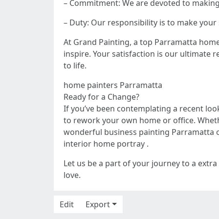
– Commitment: We are devoted to making s
– Duty: Our responsibility is to make yo
At Grand Painting, a top Parramatta home p
inspire. Your satisfaction is our ultimat
to life.
home painters Parramatta
Ready for a Change?
If you’ve been contemplating a recent loo
to rework your own home or office. Wheth
wonderful business painting Parramatta o
interior home portray .
Let us be a part of your journey to a extra
love.
Edit
Export