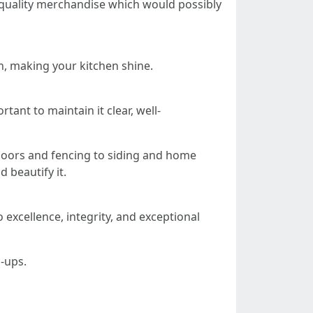
h-quality merchandise which would possibly
n, making your kitchen shine.
tant to maintain it clear, well-
doors and fencing to siding and home
d beautify it.
 excellence, integrity, and exceptional
h-ups.