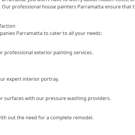
. Our professional house painters Parramatta ensure that th
faction
anies Parramatta to cater to all your needs:
 professional exterior painting services.
r expert interior portray.
or surfaces with our pressure washing providers.
ith out the need for a complete remodel.