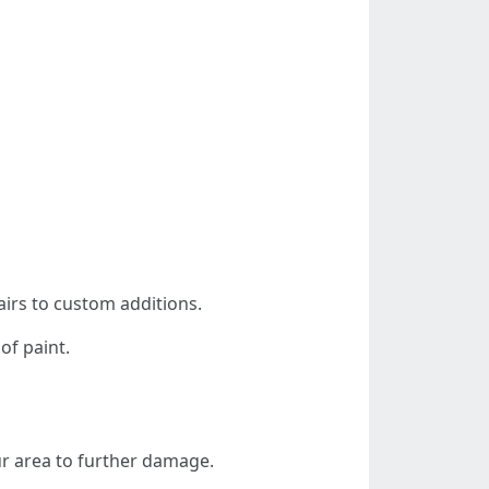
airs to custom additions.
of paint.
ur area to further damage.