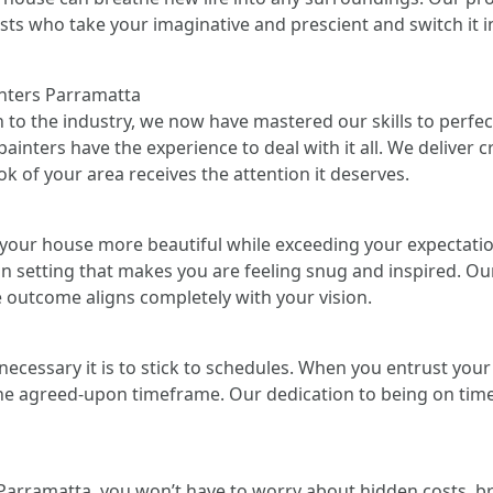
ists who take your imaginative and prescient and switch it in
inters Parramatta
n to the industry, we now have mastered our skills to perfect
ainters have the experience to deal with it all. We deliver c
k of your area receives the attention it deserves.
your house more beautiful while exceeding your expectation
 an setting that makes you are feeling snug and inspired. Ou
e outcome aligns completely with your vision.
cessary it is to stick to schedules. When you entrust your ve
t the agreed-upon timeframe. Our dedication to being on time
Parramatta, you won’t have to worry about hidden costs, br