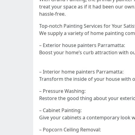
treat your space as if it had been our own
hassle-free.
Top-notch Painting Services for Your Satis
We supply a variety of home painting comp
– Exterior house painters Parramatta:
Boost your home’s curb attraction with our
– Interior home painters Parramatta:
Transform the inside of your house with ou
– Pressure Washing:
Restore the good thing about your exteri
– Cabinet Painting:
Give your cabinets a contemporary look w
– Popcorn Ceiling Removal: