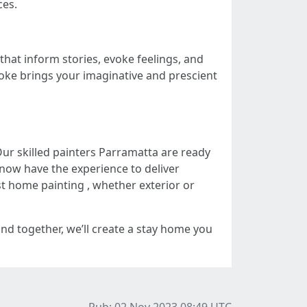
ces.
that inform stories, evoke feelings, and
roke brings your imaginative and prescient
Our skilled painters Parramatta are ready
now have the experience to deliver
t home painting , whether exterior or
 and together, we’ll create a stay home you