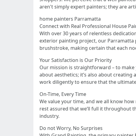
aren't simply expert painters; they are art
home painters Parramatta
Connect with Real Professional House Pa
With over 30 years of relentless dedicatio
exterior painting project, our Parramatta p
brushstroke, making certain that each noo
Your Satisfaction is Our Priority
Our mission is straightforward – to make 
about aesthetics; it’s also about creating
work diligently to ensure that the ultimat
On-Time, Every Time
We value your time, and we all know how ne
rest assured that we’ll full it throughou
industry.
Do not Worry, No Surprises
With Grand Painting, the primary painter 