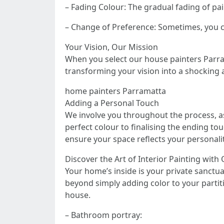
– Fading Colour: The gradual fading of pa
– Change of Preference: Sometimes, you c
Your Vision, Our Mission
When you select our house painters Parram
transforming your vision into a shocking a
home painters Parramatta
Adding a Personal Touch
We involve you throughout the process, a
perfect colour to finalising the ending to
ensure your space reflects your personalit
Discover the Art of Interior Painting with
Your home’s inside is your private sanctua
beyond simply adding color to your partit
house.
– Bathroom portray: