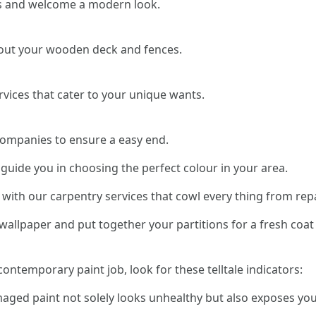
s and welcome a modern look.
about your wooden deck and fences.
rvices that cater to your unique wants.
companies to ensure a easy end.
 guide you in choosing the perfect colour in your area.
with our carpentry services that cowl every thing from rep
allpaper and put together your partitions for a fresh coat 
 contemporary paint job, look for these telltale indicators:
maged paint not solely looks unhealthy but also exposes yo