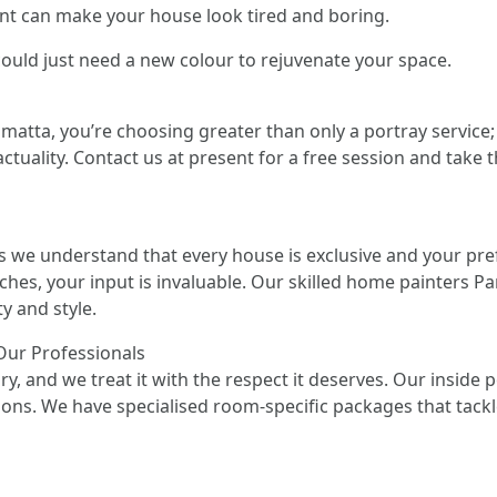
int can make your house look tired and boring.
ould just need a new colour to rejuvenate your space.
atta, you’re choosing greater than only a portray service;
ctuality. Contact us at present for a free session and take t
s we understand that every house is exclusive and your pre
uches, your input is invaluable. Our skilled home painters Pa
y and style.
 Our Professionals
ry, and we treat it with the respect it deserves. Our inside
ions. We have specialised room-specific packages that tackl