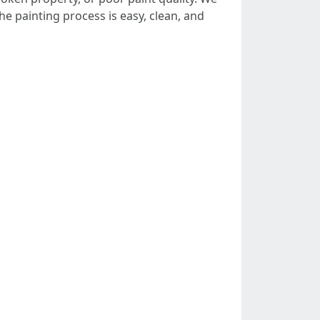
e painting process is easy, clean, and