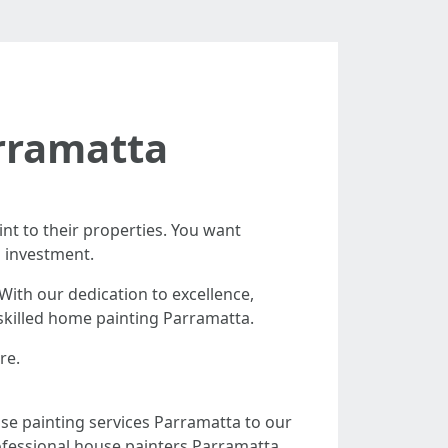
rramatta
int to their properties. You want
d investment.
ith our dedication to excellence,
 skilled home painting Parramatta.
re.
use painting services Parramatta to our
ofessional house painters Parramatta