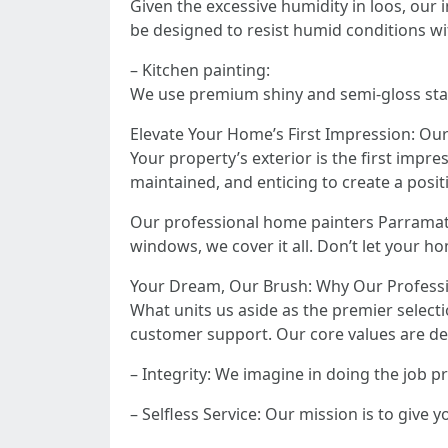
Given the excessive humidity in loos, our
be designed to resist humid conditions w
– Kitchen painting:
We use premium shiny and semi-gloss stain
Elevate Your Home’s First Impression: Ou
Your property’s exterior is the first impre
maintained, and enticing to create a posit
Our professional home painters Parramatt
windows, we cover it all. Don’t let your hom
Your Dream, Our Brush: Why Our Professi
What units us aside as the premier selecti
customer support. Our core values are d
– Integrity: We imagine in doing the job 
– Selfless Service: Our mission is to give 