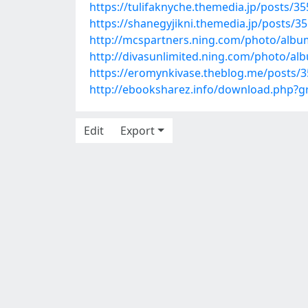
https://tulifaknyche.themedia.jp/posts/3
https://shanegyjikni.themedia.jp/posts/3
http://mcspartners.ning.com/photo/alb
http://divasunlimited.ning.com/photo/a
https://eromynkivase.theblog.me/posts/
http://ebooksharez.info/download.php?
Edit
Export