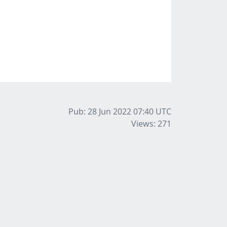
Pub: 28 Jun 2022 07:40
UTC
Views: 271