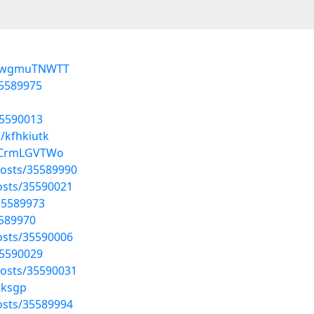
BdwgmuTNWTT
35589975
35590013
/kfhkiutk
vjCrmLGVTWo
osts/35589990
osts/35590021
35589973
5589970
osts/35590006
35590029
osts/35590031
tksgp
osts/35589994