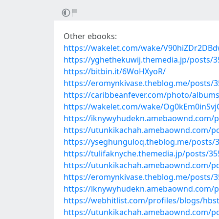
Other ebooks:
https://wakelet.com/wake/V90hiZDr2D
https://yghethekuwij.themedia.jp/posts/
https://bitbin.it/6WoHXyoR/
https://eromynkivase.theblog.me/posts/
https://caribbeanfever.com/photo/albums
https://wakelet.com/wake/Og0kEm0inS
https://iknywyhudekn.amebaownd.com/p
https://utunkikachah.amebaownd.com/p
https://yseghunguloq.theblog.me/posts/
https://tulifaknyche.themedia.jp/posts/3
https://utunkikachah.amebaownd.com/p
https://eromynkivase.theblog.me/posts/
https://iknywyhudekn.amebaownd.com/p
https://webhitlist.com/profiles/blogs/hbs
https://utunkikachah.amebaownd.com/p