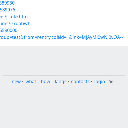
5589980
5589976
ums/jrmkkhtm
lbums/izrqabwh
35590000
group=test&from=rentry.co&id=1&lnk=MjAyMi0wNi0yOA--
new
·
what
·
how
·
langs
·
contacts
·
login