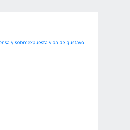
tensa-y-sobreexpuesta-vida-de-gustavo-