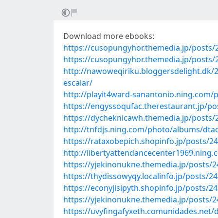
Download more ebooks:
https://cusopungyhor.themedia.jp/posts
https://cusopungyhor.themedia.jp/posts
http://nawoweqiriku.bloggersdelight.dk/2
escalar/
http://playit4ward-sanantonio.ning.com
https://engyssoqufac.therestaurant.jp/p
https://dycheknicawh.themedia.jp/posts
http://tnfdjs.ning.com/photo/albums/dta
https://rataxobepich.shopinfo.jp/posts/2
http://libertyattendancecenter1969.nin
https://yjekinonukne.themedia.jp/posts/
https://thydissowyqy.localinfo.jp/posts/2
https://econyjisipyth.shopinfo.jp/posts/2
https://yjekinonukne.themedia.jp/posts/
https://uvyfingafyxeth.comunidades.net/