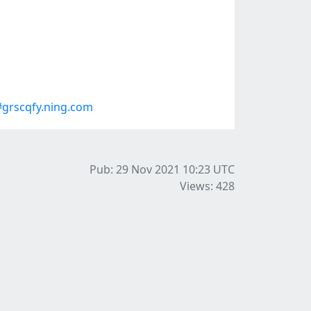
grscqfy.ning.com
Pub: 29 Nov 2021 10:23
UTC
Views: 428