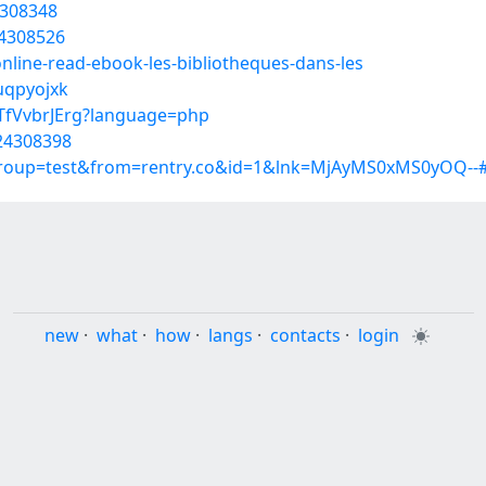
4308348
24308526
nline-read-ebook-les-bibliotheques-dans-les
uqpyojxk
DTfVvbrJErg?language=php
/24308398
group=test&from=rentry.co&id=1&lnk=MjAyMS0xMS0yOQ--#
new
·
what
·
how
·
langs
·
contacts
·
login