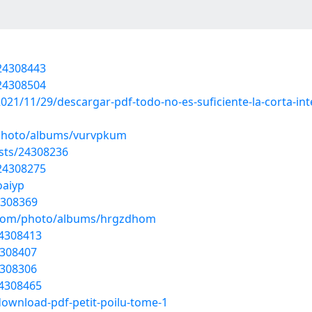
/24308443
/24308504
021/11/29/descargar-pdf-todo-no-es-suficiente-la-corta-in
/photo/albums/vurvpkum
osts/24308236
/24308275
oaiyp
4308369
g.com/photo/albums/hrgzdhom
24308413
4308407
4308306
24308465
download-pdf-petit-poilu-tome-1