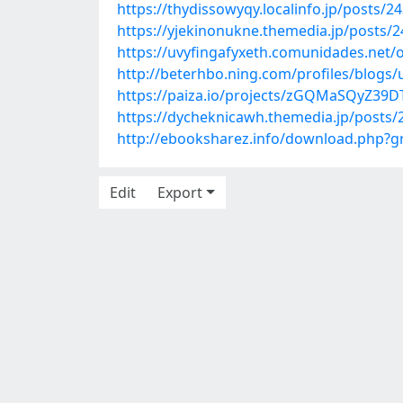
https://thydissowyqy.localinfo.jp/posts/2
https://yjekinonukne.themedia.jp/posts/
https://uvyfingafyxeth.comunidades.net/o
http://beterhbo.ning.com/profiles/blogs/
https://paiza.io/projects/zGQMaSQyZ39
https://dycheknicawh.themedia.jp/posts
http://ebooksharez.info/download.php?
Edit
Export