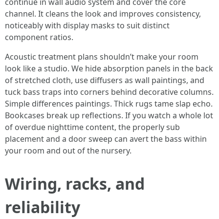
continue in wall audio system and cover the core
channel. It cleans the look and improves consistency,
noticeably with display masks to suit distinct
component ratios.
Acoustic treatment plans shouldn’t make your room
look like a studio. We hide absorption panels in the back
of stretched cloth, use diffusers as wall paintings, and
tuck bass traps into corners behind decorative columns.
Simple differences paintings. Thick rugs tame slap echo.
Bookcases break up reflections. If you watch a whole lot
of overdue nighttime content, the properly sub
placement and a door sweep can avert the bass within
your room and out of the nursery.
Wiring, racks, and
reliability