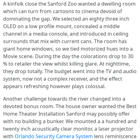
A kinfolk close the Sanford Zoo wanted a dwelling room
which can turn from cartoons to cinema devoid of
dominating the gap. We selected an eighty three inch
OLED on a low profile mount, concealed a middle
channel in a media console, and introduced in ceiling
surrounds that mix with current cans. The room has
giant home windows, so we tied motorized hues into a
Movie scene. During the day the colorations drop to 30
% to retailer the view whilst killing glare. At nighttime,
they drop totally. The budget went into the TV and audio
system, now not a complex receiver, and the effect
appears refreshing however plays colossal.
Another challenge towards the river changed into a
devoted bonus room. The house owner wanted the Best
Home Theater Installation Sanford may possibly offer
with no building a bunker. We mounted a a hundred and
twenty inch acoustically clear monitor, a laser projector
with
Orlando Security Camera System
lens reminiscence