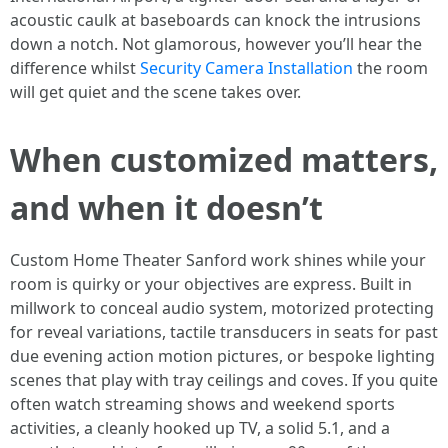
acoustic caulk at baseboards can knock the intrusions
down a notch. Not glamorous, however you’ll hear the
difference whilst
Security Camera Installation
the room
will get quiet and the scene takes over.
When customized matters,
and when it doesn’t
Custom Home Theater Sanford work shines while your
room is quirky or your objectives are express. Built in
millwork to conceal audio system, motorized protecting
for reveal variations, tactile transducers in seats for past
due evening action motion pictures, or bespoke lighting
scenes that play with tray ceilings and coves. If you quite
often watch streaming shows and weekend sports
activities, a cleanly hooked up TV, a solid 5.1, and a