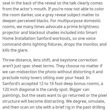
seat in the back of the reveal so the talk clearly comes
from the actor’s mouth. If you’re now not able to color
the room darker, use a grey reveal subject matter to
deepen perceived blacks. For multipurpose domestic
rooms, we many times advocate a prime brightness
projector and blackout shades included into Smart
Home Installation Sanford workouts, so one voice
command dims lighting fixtures, drops the monitor, and
kills the glare.
Throw distance, lens shift, and keystone correction
aren’t just spec sheet terms. They choose no matter if
we can midsection the photo without distorting it and
preclude noisy lovers sitting over your head. In
Sanford’s accepted 12 to 16 foot deep bonus rooms, a
120 inch diagonal is the candy spot. Bigger can
paintings, but the seats want to go returned or the pixel
structure will become distracting. We degree, simulate,
and then scan on site with a brief rig in the past drilling