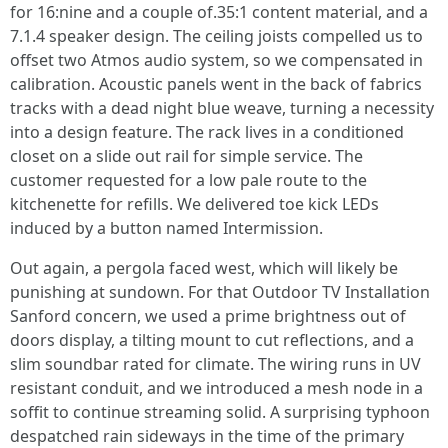
for 16:nine and a couple of.35:1 content material, and a
7.1.4 speaker design. The ceiling joists compelled us to
offset two Atmos audio system, so we compensated in
calibration. Acoustic panels went in the back of fabrics
tracks with a dead night blue weave, turning a necessity
into a design feature. The rack lives in a conditioned
closet on a slide out rail for simple service. The
customer requested for a low pale route to the
kitchenette for refills. We delivered toe kick LEDs
induced by a button named Intermission.
Out again, a pergola faced west, which will likely be
punishing at sundown. For that Outdoor TV Installation
Sanford concern, we used a prime brightness out of
doors display, a tilting mount to cut reflections, and a
slim soundbar rated for climate. The wiring runs in UV
resistant conduit, and we introduced a mesh node in a
soffit to continue streaming solid. A surprising typhoon
despatched rain sideways in the time of the primary