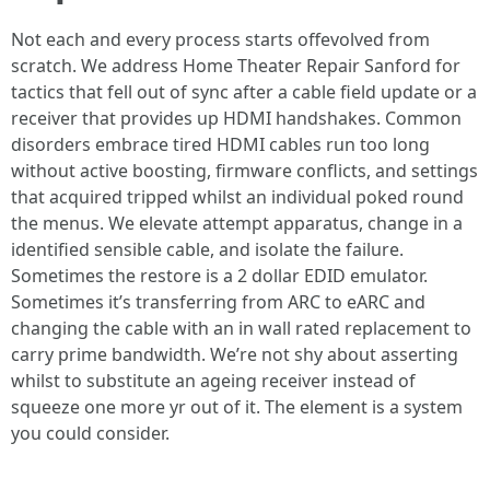
Not each and every process starts offevolved from
scratch. We address Home Theater Repair Sanford for
tactics that fell out of sync after a cable field update or a
receiver that provides up HDMI handshakes. Common
disorders embrace tired HDMI cables run too long
without active boosting, firmware conflicts, and settings
that acquired tripped whilst an individual poked round
the menus. We elevate attempt apparatus, change in a
identified sensible cable, and isolate the failure.
Sometimes the restore is a 2 dollar EDID emulator.
Sometimes it’s transferring from ARC to eARC and
changing the cable with an in wall rated replacement to
carry prime bandwidth. We’re not shy about asserting
whilst to substitute an ageing receiver instead of
squeeze one more yr out of it. The element is a system
you could consider.