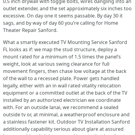
0.5 inch drywall with toggle bolts, wires dangling into an
outlet extender, and the set approximately six inches too
excessive. On day one it seems passable. By day 30 it
sags, and by way of day 60 you’re calling for Home
Theater Repair Sanford.
What a smartly executed TV Mounting Service Sanford
FL looks as if: we map the stud structure, deploy a
mount rated for a minimum of 1.5 times the panel’s
weight, look at various swing clearance for full
movement fingers, then chase low voltage at the back
of the wall to a recessed plate. Power gets handled
legally, either with an in wall rated vitality relocation
equipment or a committed outlet at the back of the TV
installed by an authorized electrician we coordinate
with. For an outside lanai, we recommend a sealed
outside tv or, at minimal, a weatherproof enclosure and
a stainless fastener kit. Outdoor TV Installation Sanford
additionally capability serious about glare at assured