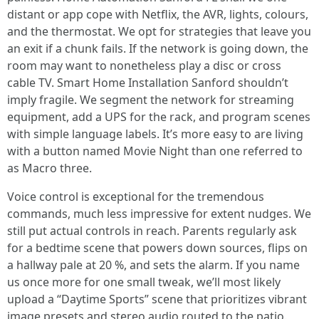
distant or app cope with Netflix, the AVR, lights, colours,
and the thermostat. We opt for strategies that leave you
an exit if a chunk fails. If the network is going down, the
room may want to nonetheless play a disc or cross
cable TV. Smart Home Installation Sanford shouldn’t
imply fragile. We segment the network for streaming
equipment, add a UPS for the rack, and program scenes
with simple language labels. It’s more easy to are living
with a button named Movie Night than one referred to
as Macro three.
Voice control is exceptional for the tremendous
commands, much less impressive for extent nudges. We
still put actual controls in reach. Parents regularly ask
for a bedtime scene that powers down sources, flips on
a hallway pale at 20 %, and sets the alarm. If you name
us once more for one small tweak, we’ll most likely
upload a “Daytime Sports” scene that prioritizes vibrant
image presets and stereo audio routed to the patio.