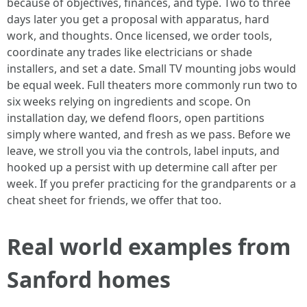
because of objectives, finances, and type. Two to three
days later you get a proposal with apparatus, hard
work, and thoughts. Once licensed, we order tools,
coordinate any trades like electricians or shade
installers, and set a date. Small TV mounting jobs would
be equal week. Full theaters more commonly run two to
six weeks relying on ingredients and scope. On
installation day, we defend floors, open partitions
simply where wanted, and fresh as we pass. Before we
leave, we stroll you via the controls, label inputs, and
hooked up a persist with up determine call after per
week. If you prefer practicing for the grandparents or a
cheat sheet for friends, we offer that too.
Real world examples from
Sanford homes