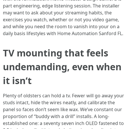
part engineering, edge listening session. The installer
may want to ask about your streaming habits, the
exercises you watch, whether or not you video game,
and while you need the room to vanish into your on a
daily basis lifestyles with Home Automation Sanford FL.
TV mounting that feels
undemanding, even when
it isn’t
Plenty of oldsters can hold a tv. Fewer will go away your
studs intact, hide the wires neatly, and calibrate the
panel so faces don’t seem like wax. We’ve constant our
proportion of “buddy with a drill” installs. A long-
established one: a seventy seven inch OLED fastened to