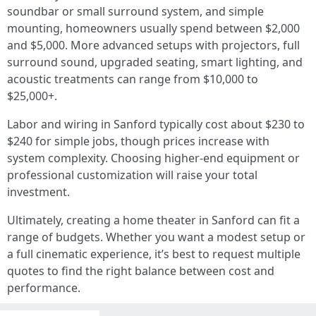
soundbar or small surround system, and simple
mounting, homeowners usually spend between $2,000
and $5,000. More advanced setups with projectors, full
surround sound, upgraded seating, smart lighting, and
acoustic treatments can range from $10,000 to
$25,000+.
Labor and wiring in Sanford typically cost about $230 to
$240 for simple jobs, though prices increase with
system complexity. Choosing higher-end equipment or
professional customization will raise your total
investment.
Ultimately, creating a home theater in Sanford can fit a
range of budgets. Whether you want a modest setup or
a full cinematic experience, it’s best to request multiple
quotes to find the right balance between cost and
performance.