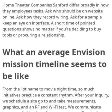
Home Theater Companies Sanford differ broadly in how
they employees tasks. Ask who should be on website
online. Ask how they record wiring. Ask for a sample
keep an eye on interface. A short time of pointed
questions shows no matter if you’re deciding to buy
tools or procuring a relationship.
What an average Envision
mission timeline seems to
be like
From the 1st name to movie night time, so much
initiatives practice a constant rhythm. After your inquiry,
we schedule a site go to and take measurements,
graphics, and an RF and Wi‑Fi test. We communicate