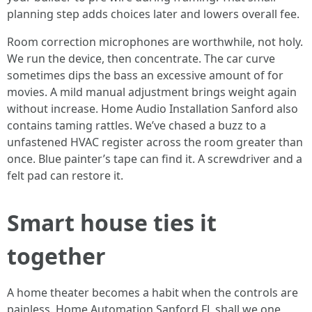
planning step adds choices later and lowers overall fee.
Room correction microphones are worthwhile, not holy.
We run the device, then concentrate. The car curve
sometimes dips the bass an excessive amount of for
movies. A mild manual adjustment brings weight again
without increase. Home Audio Installation Sanford also
contains taming rattles. We’ve chased a buzz to a
unfastened HVAC register across the room greater than
once. Blue painter’s tape can find it. A screwdriver and a
felt pad can restore it.
Smart house ties it
together
A home theater becomes a habit when the controls are
painless. Home Automation Sanford FL shall we one