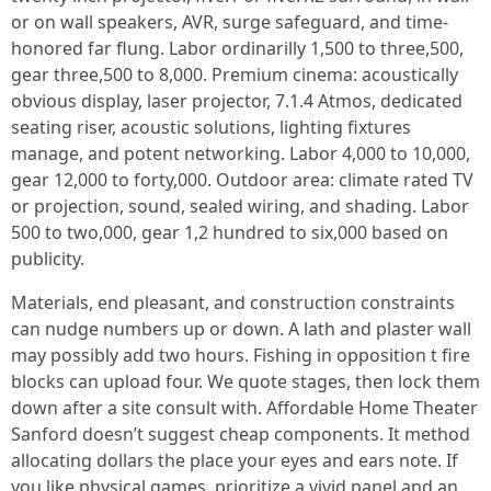
or on wall speakers, AVR, surge safeguard, and time-
honored far flung. Labor ordinarilly 1,500 to three,500,
gear three,500 to 8,000. Premium cinema: acoustically
obvious display, laser projector, 7.1.4 Atmos, dedicated
seating riser, acoustic solutions, lighting fixtures
manage, and potent networking. Labor 4,000 to 10,000,
gear 12,000 to forty,000. Outdoor area: climate rated TV
or projection, sound, sealed wiring, and shading. Labor
500 to two,000, gear 1,2 hundred to six,000 based on
publicity.
Materials, end pleasant, and construction constraints
can nudge numbers up or down. A lath and plaster wall
may possibly add two hours. Fishing in opposition t fire
blocks can upload four. We quote stages, then lock them
down after a site consult with. Affordable Home Theater
Sanford doesn’t suggest cheap components. It method
allocating dollars the place your eyes and ears note. If
you like physical games, prioritize a vivid panel and an