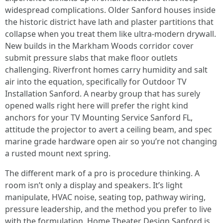
widespread complications. Older Sanford houses inside
the historic district have lath and plaster partitions that
collapse when you treat them like ultra-modern drywall.
New builds in the Markham Woods corridor cover
submit pressure slabs that make floor outlets
challenging. Riverfront homes carry humidity and salt
air into the equation, specifically for Outdoor TV
Installation Sanford. A nearby group that has surely
opened walls right here will prefer the right kind
anchors for your TV Mounting Service Sanford FL,
attitude the projector to avert a ceiling beam, and spec
marine grade hardware open air so you’re not changing
a rusted mount next spring.
The different mark of a pro is procedure thinking. A
room isn’t only a display and speakers. It’s light
manipulate, HVAC noise, seating top, pathway wiring,
pressure leadership, and the method you prefer to live
with the formulation. Home Theater Design Sanford is