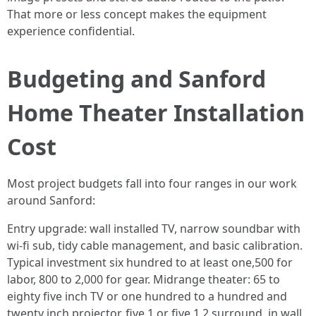
That more or less concept makes the equipment
experience confidential.
Budgeting and Sanford
Home Theater Installation
Cost
Most project budgets fall into four ranges in our work
around Sanford:
Entry upgrade: wall installed TV, narrow soundbar with
wi-fi sub, tidy cable management, and basic calibration.
Typical investment six hundred to at least one,500 for
labor, 800 to 2,000 for gear. Midrange theater: 65 to
eighty five inch TV or one hundred to a hundred and
twenty inch projector, five.1 or five.1.2 surround, in wall