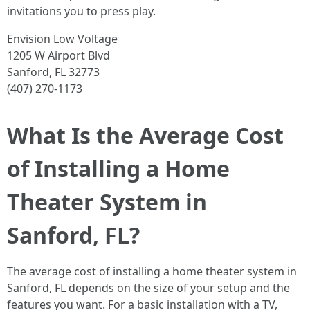
invitations you to press play.
Envision Low Voltage
1205 W Airport Blvd
Sanford, FL 32773
(407) 270-1173
What Is the Average Cost
of Installing a Home
Theater System in
Sanford, FL?
The average cost of installing a home theater system in
Sanford, FL depends on the size of your setup and the
features you want. For a basic installation with a TV,