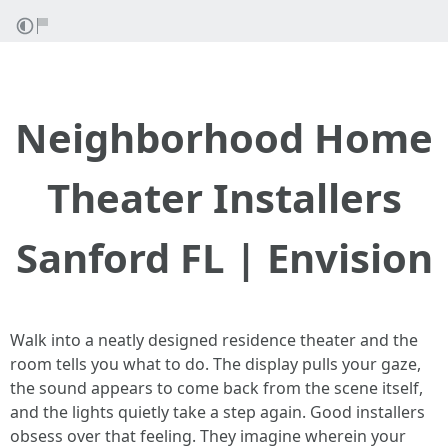
Neighborhood Home
Theater Installers
Sanford FL | Envision
Walk into a neatly designed residence theater and the
room tells you what to do. The display pulls your gaze,
the sound appears to come back from the scene itself,
and the lights quietly take a step again. Good installers
obsess over that feeling. They imagine wherein your