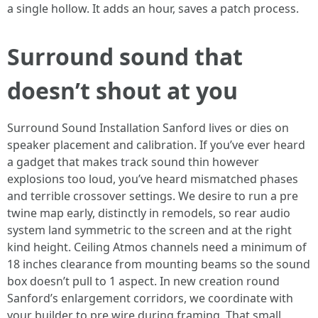
a single hollow. It adds an hour, saves a patch process.
Surround sound that
doesn’t shout at you
Surround Sound Installation Sanford lives or dies on
speaker placement and calibration. If you’ve ever heard
a gadget that makes track sound thin however
explosions too loud, you’ve heard mismatched phases
and terrible crossover settings. We desire to run a pre
twine map early, distinctly in remodels, so rear audio
system land symmetric to the screen and at the right
kind height. Ceiling Atmos channels need a minimum of
18 inches clearance from mounting beams so the sound
box doesn’t pull to 1 aspect. In new creation round
Sanford’s enlargement corridors, we coordinate with
your builder to pre wire during framing. That small