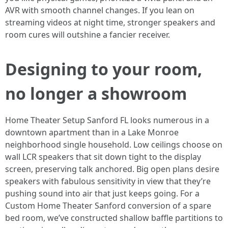
AVR with smooth channel changes. If you lean on
streaming videos at night time, stronger speakers and
room cures will outshine a fancier receiver.
Designing to your room,
no longer a showroom
Home Theater Setup Sanford FL looks numerous in a
downtown apartment than in a Lake Monroe
neighborhood single household. Low ceilings choose on
wall LCR speakers that sit down tight to the display
screen, preserving talk anchored. Big open plans desire
speakers with fabulous sensitivity in view that they’re
pushing sound into air that just keeps going. For a
Custom Home Theater Sanford conversion of a spare
bed room, we’ve constructed shallow baffle partitions to