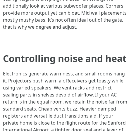
additionally look at various subwoofer places. Corners
provide more output yet can bloat. Mid wall placements
mostly mushy bass. It’s not often ideal out of the gate,
that is why we degree and adjust.
Controlling noise and heat
Electronics generate warmness, and small rooms hang
it. Projectors push warm air. Receivers get toasty while
using varied speakers. We vent racks and restrict
sealing parts in shelves devoid of airflow. If your AC
return is in the equal room, we retain the noise far from
standard seats. Cheap vents buzz. Heavier damped
registers and versatile duct transitions aid. If your
private home is close to the flight route for the Sanford
International Airport, a tighter door seal and a layer of