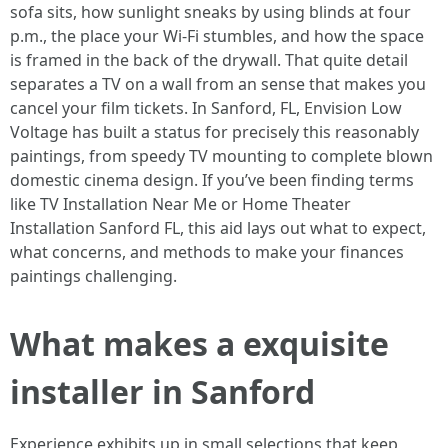
sofa sits, how sunlight sneaks by using blinds at four
p.m., the place your Wi‑Fi stumbles, and how the space
is framed in the back of the drywall. That quite detail
separates a TV on a wall from an sense that makes you
cancel your film tickets. In Sanford, FL, Envision Low
Voltage has built a status for precisely this reasonably
paintings, from speedy TV mounting to complete blown
domestic cinema design. If you’ve been finding terms
like TV Installation Near Me or Home Theater
Installation Sanford FL, this aid lays out what to expect,
what concerns, and methods to make your finances
paintings challenging.
What makes a exquisite
installer in Sanford
Experience exhibits up in small selections that keep