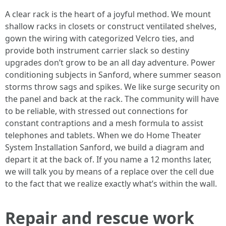
A clear rack is the heart of a joyful method. We mount
shallow racks in closets or construct ventilated shelves,
gown the wiring with categorized Velcro ties, and
provide both instrument carrier slack so destiny
upgrades don’t grow to be an all day adventure. Power
conditioning subjects in Sanford, where summer season
storms throw sags and spikes. We like surge security on
the panel and back at the rack. The community will have
to be reliable, with stressed out connections for
constant contraptions and a mesh formula to assist
telephones and tablets. When we do Home Theater
System Installation Sanford, we build a diagram and
depart it at the back of. If you name a 12 months later,
we will talk you by means of a replace over the cell due
to the fact that we realize exactly what’s within the wall.
Repair and rescue work