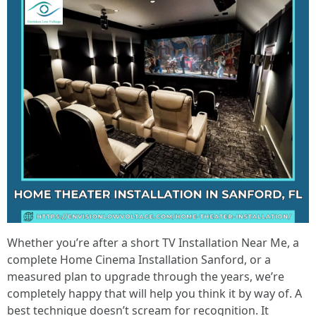
Whether you’re after a short TV Installation Near Me, a
complete Home Cinema Installation Sanford, or a
measured plan to upgrade through the years, we’re
completely happy that will help you think it by way of. A
best technique doesn’t scream for recognition. It