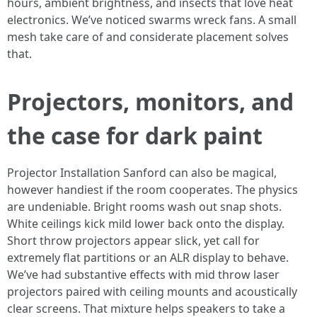
hours, ambient brightness, and insects that love heat
electronics. We’ve noticed swarms wreck fans. A small
mesh take care of and considerate placement solves
that.
Projectors, monitors, and
the case for dark paint
Projector Installation Sanford can also be magical,
however handiest if the room cooperates. The physics
are undeniable. Bright rooms wash out snap shots.
White ceilings kick mild lower back onto the display.
Short throw projectors appear slick, yet call for
extremely flat partitions or an ALR display to behave.
We’ve had substantive effects with mid throw laser
projectors paired with ceiling mounts and acoustically
clear screens. That mixture helps speakers to take a