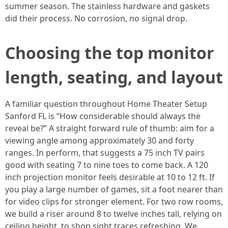
summer season. The stainless hardware and gaskets
did their process. No corrosion, no signal drop.
Choosing the top monitor
length, seating, and layout
A familiar question throughout Home Theater Setup
Sanford FL is “How considerable should always the
reveal be?” A straight forward rule of thumb: aim for a
viewing angle among approximately 30 and forty
ranges. In perform, that suggests a 75 inch TV pairs
good with seating 7 to nine toes to come back. A 120
inch projection monitor feels desirable at 10 to 12 ft. If
you play a large number of games, sit a foot nearer than
for video clips for stronger element. For two row rooms,
we build a riser around 8 to twelve inches tall, relying on
ceiling height, to shop sight traces refreshing. We