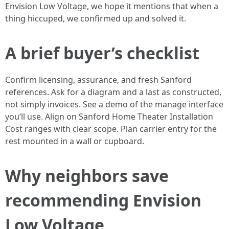
Envision Low Voltage, we hope it mentions that when a
thing hiccuped, we confirmed up and solved it.
A brief buyer’s checklist
Confirm licensing, assurance, and fresh Sanford
references. Ask for a diagram and a last as constructed,
not simply invoices. See a demo of the manage interface
you’ll use. Align on Sanford Home Theater Installation
Cost ranges with clear scope. Plan carrier entry for the
rest mounted in a wall or cupboard.
Why neighbors save
recommending Envision
Low Voltage