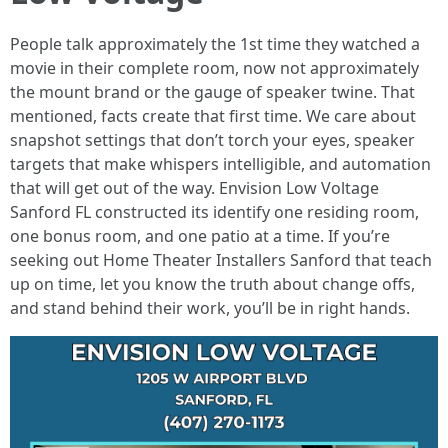
People talk approximately the 1st time they watched a
movie in their complete room, now not approximately
the mount brand or the gauge of speaker twine. That
mentioned, facts create that first time. We care about
snapshot settings that don’t torch your eyes, speaker
targets that make whispers intelligible, and automation
that will get out of the way. Envision Low Voltage
Sanford FL constructed its identify one residing room,
one bonus room, and one patio at a time. If you’re
seeking out Home Theater Installers Sanford that teach
up on time, let you know the truth about change offs,
and stand behind their work, you’ll be in right hands.