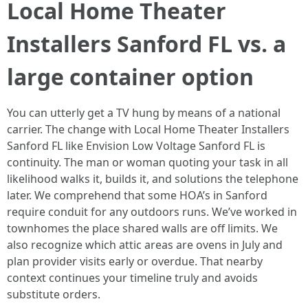
Local Home Theater
Installers Sanford FL vs. a
large container option
You can utterly get a TV hung by means of a national
carrier. The change with Local Home Theater Installers
Sanford FL like Envision Low Voltage Sanford FL is
continuity. The man or woman quoting your task in all
likelihood walks it, builds it, and solutions the telephone
later. We comprehend that some HOA’s in Sanford
require conduit for any outdoors runs. We’ve worked in
townhomes the place shared walls are off limits. We
also recognize which attic areas are ovens in July and
plan provider visits early or overdue. That nearby
context continues your timeline truly and avoids
substitute orders.