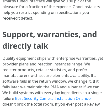
smartly tuned interface will give you 90 p.c of the
pleasure for a fraction of the expense. Good installers
help you restrict spending on specifications you
received’t detect.
Support, warranties, and
directly talk
Quality equipment ships with enterprise warranties, yet
provider plans and reaction instances range. We
register products, retailer statistics, and prefer
manufacturers with secure elements availability. If a
software fails in the return window, we change it. If it
fails later, we maintain the RMA and a loaner if we can.
We build systems with everyday ingredients so a single
failure
Best Security Camera Installation Orlando
doesn’t brick the total room. If you ever post a Review