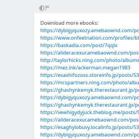
Download more ebooks:
https://dybigyquxozy.amebaownd.com/po
https://www.onfeetnation.com/profiles/
https://baskadia.com/post/7qqlx
https://alideracexur.amebaownd.com/pos
http://taylorhicks.ning.com/photo/album
https://mez.ink/ackerman.megan1983
https://esashifozoss.storeinfo.jp/posts/5
https://mcspartners.ning.com/photo/alb
https://ghashynkemyk.therestaurant.jp/
https://dybigyquxozy.amebaownd.com/po
https://ghashynkemyk.therestaurant.jp/
https://vewhigydyjuck.theblog.me/posts
https://alideracexur.amebaownd.com/pos
https://esaghylobuvy.localinfo.jp/posts/5
https://dybigyquxozy.amebaownd.com/po