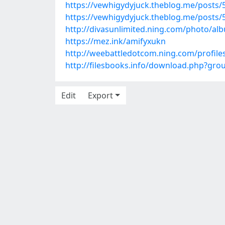
https://vewhigydyjuck.theblog.me/posts
https://vewhigydyjuck.theblog.me/posts
http://divasunlimited.ning.com/photo/alb
https://mez.ink/amifyxukn
http://weebattledotcom.ning.com/profile
http://filesbooks.info/download.php?gr
Edit
Export