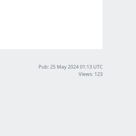
Pub: 25 May 2024 01:13
UTC
Views: 123