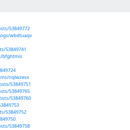
sts/53849772
blogs/wbdtuaqv
ts/53849741
s/bfghtmis
3849724
ums/nqlwzesx
posts/53849751
sts/53849765
posts/53849760
/53849753
ts/53849752
3849750
sts/53849758