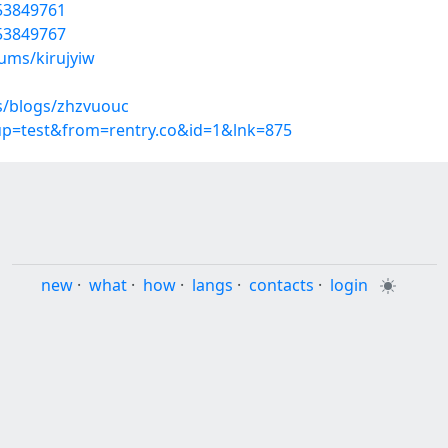
/53849761
/53849767
ums/kirujyiw
s/blogs/zhzvuouc
oup=test&from=rentry.co&id=1&lnk=875
new
·
what
·
how
·
langs
·
contacts
·
login