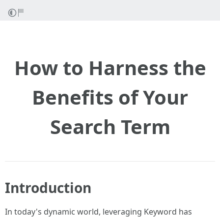
How to Harness the
Benefits of Your
Search Term
Introduction
In today's dynamic world, leveraging Keyword has