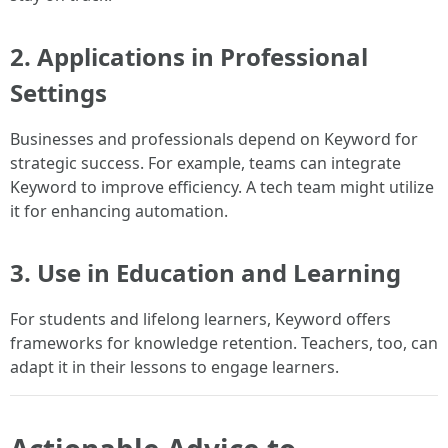
2. Applications in Professional
Settings
Businesses and professionals depend on Keyword for
strategic success. For example, teams can integrate
Keyword to improve efficiency. A tech team might utilize
it for enhancing automation.
3. Use in Education and Learning
For students and lifelong learners, Keyword offers
frameworks for knowledge retention. Teachers, too, can
adapt it in their lessons to engage learners.