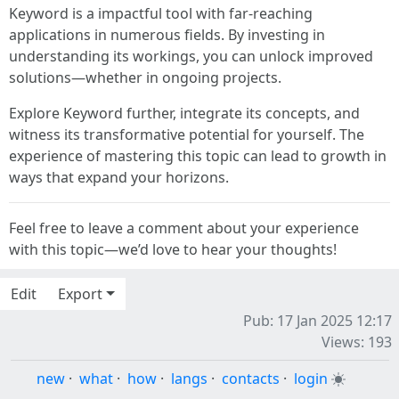
Keyword is a impactful tool with far-reaching
applications in numerous fields. By investing in
understanding its workings, you can unlock improved
solutions—whether in ongoing projects.
Explore Keyword further, integrate its concepts, and
witness its transformative potential for yourself. The
experience of mastering this topic can lead to growth in
ways that expand your horizons.
Feel free to leave a comment about your experience
with this topic—we’d love to hear your thoughts!
Edit
Export
Pub: 17 Jan 2025 12:17
Views: 193
new
·
what
·
how
·
langs
·
contacts
·
login