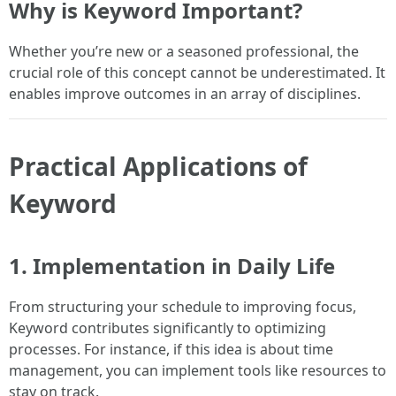
Why is Keyword Important?
Whether you’re new or a seasoned professional, the
crucial role of this concept cannot be underestimated. It
enables improve outcomes in an array of disciplines.
Practical Applications of
Keyword
1. Implementation in Daily Life
From structuring your schedule to improving focus,
Keyword contributes significantly to optimizing
processes. For instance, if this idea is about time
management, you can implement tools like resources to
stay on track.