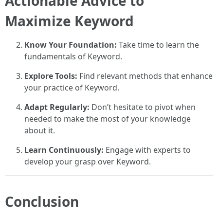
Actionable Advice to
Maximize Keyword
Know Your Foundation:
Take time to learn the
fundamentals of Keyword.
Explore Tools:
Find relevant methods that enhance
your practice of Keyword.
Adapt Regularly:
Don’t hesitate to pivot when
needed to make the most of your knowledge
about it.
Learn Continuously:
Engage with experts to
develop your grasp over Keyword.
Conclusion