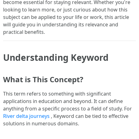
become essential for staying relevant. Whether you're
looking to learn more, or just curious about how this
subject can be applied to your life or work, this article
will guide you in understanding its relevance and
practical benefits.
Understanding Keyword
What is This Concept?
This term refers to something with significant
applications in education and beyond. It can define
anything from a specific process to a field of study. For
River delta journeys
, Keyword can be tied to effective
solutions in numerous domains.