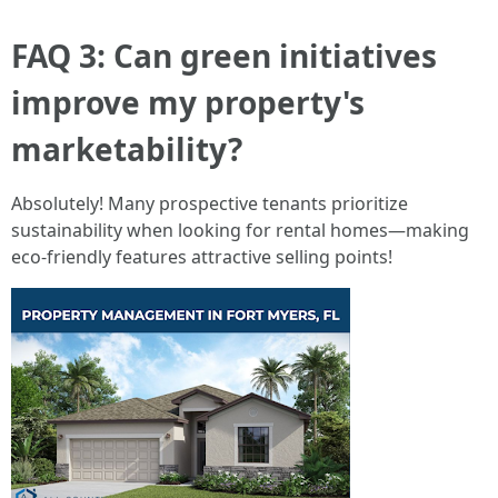
FAQ 3: Can green initiatives
improve my property's
marketability?
Absolutely! Many prospective tenants prioritize
sustainability when looking for rental homes—making
eco-friendly features attractive selling points!