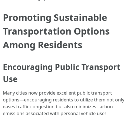
Promoting Sustainable
Transportation Options
Among Residents
Encouraging Public Transport
Use
Many cities now provide excellent public transport
options—encouraging residents to utilize them not only
eases traffic congestion but also minimizes carbon
emissions associated with personal vehicle use!