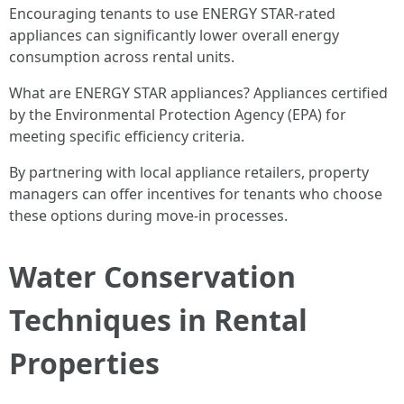
Encouraging tenants to use ENERGY STAR-rated
appliances can significantly lower overall energy
consumption across rental units.
What are ENERGY STAR appliances? Appliances certified
by the Environmental Protection Agency (EPA) for
meeting specific efficiency criteria.
By partnering with local appliance retailers, property
managers can offer incentives for tenants who choose
these options during move-in processes.
Water Conservation
Techniques in Rental
Properties