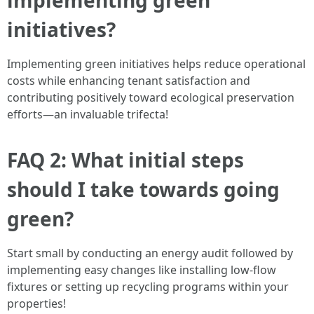
implementing green
initiatives?
Implementing green initiatives helps reduce operational
costs while enhancing tenant satisfaction and
contributing positively toward ecological preservation
efforts—an invaluable trifecta!
FAQ 2: What initial steps
should I take towards going
green?
Start small by conducting an energy audit followed by
implementing easy changes like installing low-flow
fixtures or setting up recycling programs within your
properties!