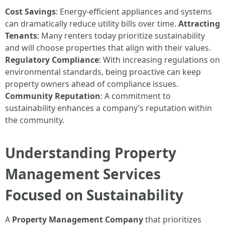
Cost Savings
: Energy-efficient appliances and systems
can dramatically reduce utility bills over time.
Attracting
Tenants
: Many renters today prioritize sustainability
and will choose properties that align with their values.
Regulatory Compliance
: With increasing regulations on
environmental standards, being proactive can keep
property owners ahead of compliance issues.
Community Reputation
: A commitment to
sustainability enhances a company’s reputation within
the community.
Understanding Property
Management Services
Focused on Sustainability
A
Property Management Company
that prioritizes