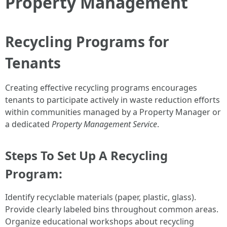
Property Management
Recycling Programs for
Tenants
Creating effective recycling programs encourages
tenants to participate actively in waste reduction efforts
within communities managed by a Property Manager or
a dedicated
Property Management Service
.
Steps To Set Up A Recycling
Program:
Identify recyclable materials (paper, plastic, glass).
Provide clearly labeled bins throughout common areas.
Organize educational workshops about recycling