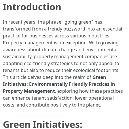
Introduction
In recent years, the phrase "going green" has
transformed from a trendy buzzword into an essential
practice for businesses across various industries.
Property management is no exception. With growing
awareness about climate change and environmental
sustainability, property management companies are
adopting eco-friendly strategies to not only appeal to
tenants but also to reduce their ecological footprints.
This article delves deep into the realm of
Green
Initiatives: Environmentally Friendly Practices in
Property Management
, exploring how these practices
can enhance tenant satisfaction, lower operational
costs, and contribute positively to the planet.
Green Initiatives: