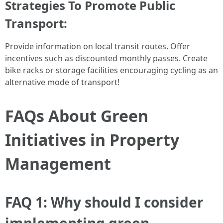
Strategies To Promote Public
Transport:
Provide information on local transit routes. Offer
incentives such as discounted monthly passes. Create
bike racks or storage facilities encouraging cycling as an
alternative mode of transport!
FAQs About Green
Initiatives in Property
Management
FAQ 1: Why should I consider