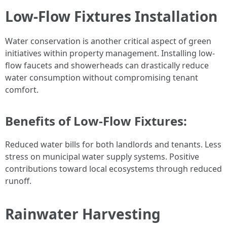
Low-Flow Fixtures Installation
Water conservation is another critical aspect of green
initiatives within property management. Installing low-
flow faucets and showerheads can drastically reduce
water consumption without compromising tenant
comfort.
Benefits of Low-Flow Fixtures:
Reduced water bills for both landlords and tenants. Less
stress on municipal water supply systems. Positive
contributions toward local ecosystems through reduced
runoff.
Rainwater Harvesting