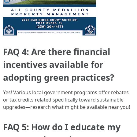
FAQ 4: Are there financial
incentives available for
adopting green practices?
Yes! Various local government programs offer rebates
or tax credits related specifically toward sustainable
upgrades—research what might be available near you!
FAQ 5: How do I educate my