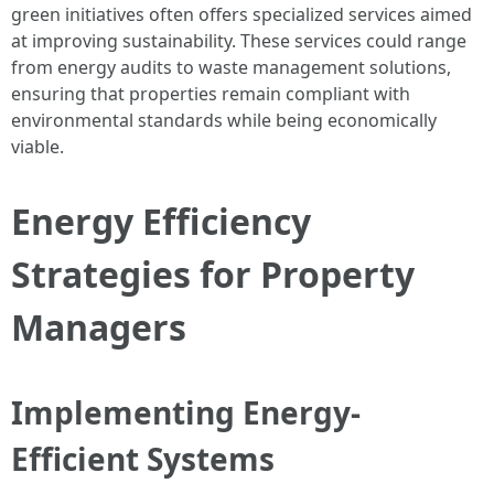
green initiatives often offers specialized services aimed
at improving sustainability. These services could range
from energy audits to waste management solutions,
ensuring that properties remain compliant with
environmental standards while being economically
viable.
Energy Efficiency
Strategies for Property
Managers
Implementing Energy-
Efficient Systems