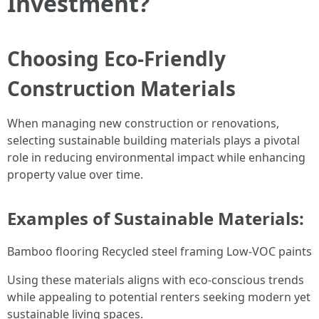
Investment?
Choosing Eco-Friendly
Construction Materials
When managing new construction or renovations,
selecting sustainable building materials plays a pivotal
role in reducing environmental impact while enhancing
property value over time.
Examples of Sustainable Materials:
Bamboo flooring Recycled steel framing Low-VOC paints
Using these materials aligns with eco-conscious trends
while appealing to potential renters seeking modern yet
sustainable living spaces.