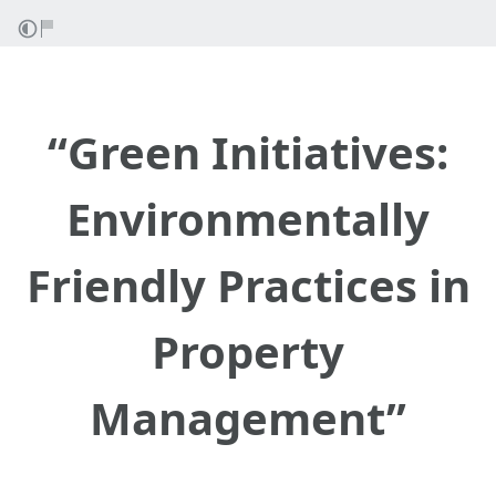
“Green Initiatives:
Environmentally
Friendly Practices in
Property
Management”