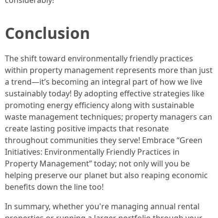
considerably!
Conclusion
The shift toward environmentally friendly practices
within property management represents more than just
a trend—it’s becoming an integral part of how we live
sustainably today! By adopting effective strategies like
promoting energy efficiency along with sustainable
waste management techniques; property managers can
create lasting positive impacts that resonate
throughout communities they serve! Embrace “Green
Initiatives: Environmentally Friendly Practices in
Property Management” today; not only will you be
helping preserve our planet but also reaping economic
benefits down the line too!
In summary, whether you're managing annual rental