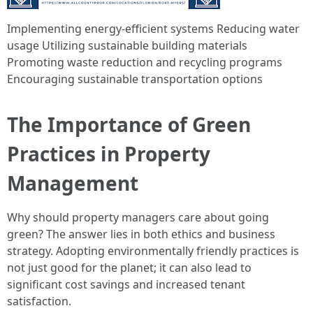
Implementing energy-efficient systems Reducing water
usage Utilizing sustainable building materials
Promoting waste reduction and recycling programs
Encouraging sustainable transportation options
The Importance of Green
Practices in Property
Management
Why should property managers care about going
green? The answer lies in both ethics and business
strategy. Adopting environmentally friendly practices is
not just good for the planet; it can also lead to
significant cost savings and increased tenant
satisfaction.