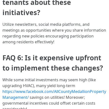
tenants about these
initiatives?
Utilize newsletters, social media platforms, and
meetings as opportunities where you share information
regarding new policies encouraging participation
among residents effectively!
FAQ 6: Is it expensive upfront
to implement these changes?
While some initial investments may seem high (like
upgrading HVAC), many yield long-term
https://www.facebook.com/AllCountyMedallionProperty
Management/
savings on utilities! Moreover;
governmental incentives could offset certain costs