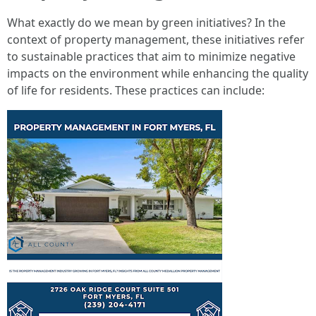
What exactly do we mean by green initiatives? In the
context of property management, these initiatives refer
to sustainable practices that aim to minimize negative
impacts on the environment while enhancing the quality
of life for residents. These practices can include: