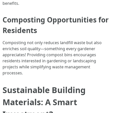
benefits.
Composting Opportunities for
Residents
Composting not only reduces landfill waste but also
enriches soil quality—something every gardener
appreciates! Providing compost bins encourages
residents interested in gardening or landscaping
projects while simplifying waste management
processes.
Sustainable Building
Materials: A Smart