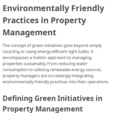
Environmentally Friendly
Practices in Property
Management
The concept of green initiatives goes beyond simply
recycling or using energy-efficient light bulbs; it
encompasses a holistic approach to managing
properties sustainably. From reducing water
consumption to utilizing renewable energy sources,
property managers are increasingly integrating
environmentally friendly practices into their operations.
Defining Green Initiatives in
Property Management