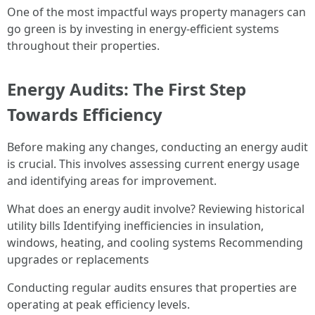
One of the most impactful ways property managers can
go green is by investing in energy-efficient systems
throughout their properties.
Energy Audits: The First Step
Towards Efficiency
Before making any changes, conducting an energy audit
is crucial. This involves assessing current energy usage
and identifying areas for improvement.
What does an energy audit involve? Reviewing historical
utility bills Identifying inefficiencies in insulation,
windows, heating, and cooling systems Recommending
upgrades or replacements
Conducting regular audits ensures that properties are
operating at peak efficiency levels.