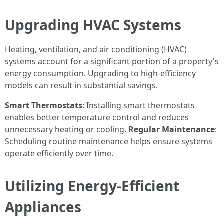
Upgrading HVAC Systems
Heating, ventilation, and air conditioning (HVAC)
systems account for a significant portion of a property's
energy consumption. Upgrading to high-efficiency
models can result in substantial savings.
Smart Thermostats
: Installing smart thermostats
enables better temperature control and reduces
unnecessary heating or cooling.
Regular Maintenance
:
Scheduling routine maintenance helps ensure systems
operate efficiently over time.
Utilizing Energy-Efficient
Appliances