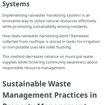
Systems
Implementing rainwater harvesting systems is an
innovative way to utilize natural resources effectively
while promoting sustainability among residents.
How does rainwater harvesting work? Rainwater
collected from rooftops is stored in tanks for irrigation
or non-potable uses like toilet flushing.
This method decreases reliance on municipal water
supplies while fostering community awareness about
responsible resource management.
Sustainable Waste
Management Practices in