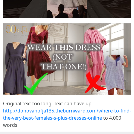
Original text too long. Text can have up
http://donovanofja135.theburnward.com/where-to-find-
the-very-best-females-s-plus-dresses-online
to 4,000
words.