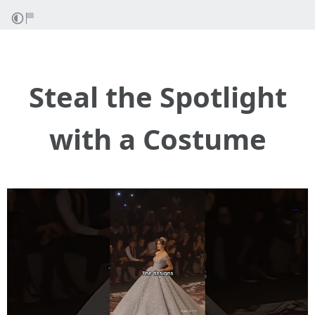
Steal the Spotlight
with a Costume