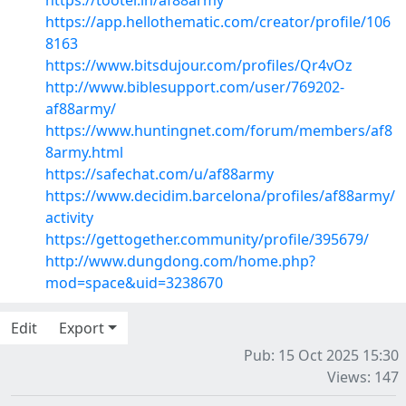
https://tooter.in/af88army
https://app.hellothematic.com/creator/profile/106
8163
https://www.bitsdujour.com/profiles/Qr4vOz
http://www.biblesupport.com/user/769202-
af88army/
https://www.huntingnet.com/forum/members/af8
8army.html
https://safechat.com/u/af88army
https://www.decidim.barcelona/profiles/af88army/
activity
https://gettogether.community/profile/395679/
http://www.dungdong.com/home.php?
mod=space&uid=3238670
Edit
Export
Pub: 15 Oct 2025 15:30
Views: 147