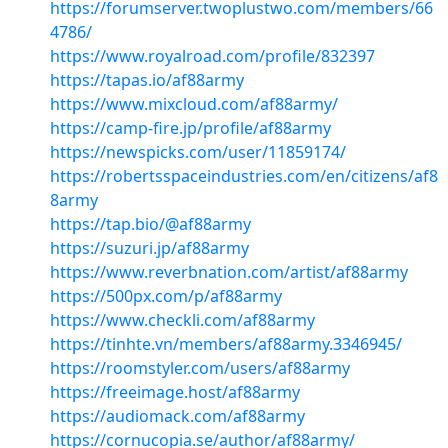
https://forumserver.twoplustwo.com/members/66
4786/
https://www.royalroad.com/profile/832397
https://tapas.io/af88army
https://www.mixcloud.com/af88army/
https://camp-fire.jp/profile/af88army
https://newspicks.com/user/11859174/
https://robertsspaceindustries.com/en/citizens/af8
8army
https://tap.bio/@af88army
https://suzuri.jp/af88army
https://www.reverbnation.com/artist/af88army
https://500px.com/p/af88army
https://www.checkli.com/af88army
https://tinhte.vn/members/af88army.3346945/
https://roomstyler.com/users/af88army
https://freeimage.host/af88army
https://audiomack.com/af88army
https://cornucopia.se/author/af88army/