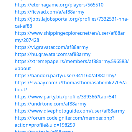
https://eternagame.org/players/565510
https://ficwad.com/a/af88army
https://jobs.lajobsportal.org/profiles/7332531-nha-
cai-af88
https://www.shippingexplorer.net/en/user/af88ar
my/207428
https://vi.gravatar.com/af88army
https://hu.gravatar.com/af88army
https://xtremepape.rs/members/af88army.596583/
#about
https://bandori.party/user/341160/af88army/
https://swaay.com/u/thomasthomasahemk2705/a
bout/
https://www.party.biz/profile/339366?tab=541
https://undrtone.com/af88army
https://www.divephotoguide.com/user/af88army
https://forum.codeigniter.com/member.php?
action=profile&uid=198259