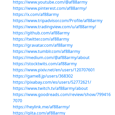
https://www.youtube.com/@af88army
https://www.pinterest.com/af88army/
https://x.com/af88army
https://www.tripadvisor.com/Profile/af88army
https://www.tradingview.com/u/af88army/
https://github.com/af88army
https://twitter.com/af88army
https://gravatar.com/af88army
https://www.tumblr.com/af88army
https://medium.com/@af88army/about
https://stocktwits.com/af88army
https://www.pixiv.net/en/users/120707601
https://game8.jp/users/368302
https://pixabay.com/es/users/52772621/
https://www.twitch.tv/af88army/about
https://www.goodreads.com/review/show/799416
7070
https://heylink.me/af88army/
https://qiita.com/af88army