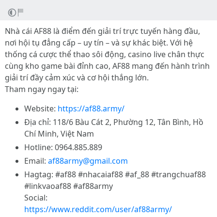
Nhà cái AF88 là điểm đến giải trí trực tuyến hàng đầu,
nơi hội tụ đẳng cấp – uy tín – và sự khác biệt. Với hệ
thống cá cược thể thao sôi động, casino live chân thực
cùng kho game bài đỉnh cao, AF88 mang đến hành trình
giải trí đầy cảm xúc và cơ hội thắng lớn.
Tham ngay ngay tại:
Website:
https://af88.army/
Địa chỉ: 118/6 Bàu Cát 2, Phường 12, Tân Bình, Hồ
Chí Minh, Việt Nam
Hotline: 0964.885.889
Email:
af88army@gmail.com
Hagtag: #af88 #nhacaiaf88 #af_88 #trangchuaf88
#linkvaoaf88 #af88army
Social:
https://www.reddit.com/user/af88army/