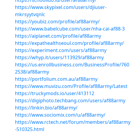
https://schoolido.lu/user/af88army/
https://www.skypixel.com/users/djiuser-
mkrsyytvqnlc
https://youbiz.com/profile/af88army/
https://www.babelcube.com/user/nha-cai-af88-3
https://aiplanet.com/profile/af88army
https://expathealthseoul.com/profile/af88army/
https://experiment.com/users/af88army
https://whyp.it/users/113929/af88army
https://us.enrollbusiness.com/BusinessProfile/760
2538/af88army
https://portfolium.com.au/af88army
https://www.muvizu.com/Profile/af88army/Latest
https://truckymods.io/user/413112
https://digiphoto.techbang.com/users/af88army
https://linkin.bio/af88army/
https://www.sociomix.com/u/af88army/
https://www.rctech.net/forum/members/af88army
-510325.html