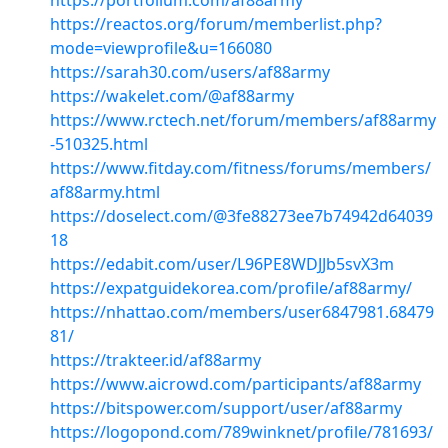
https://portfolium.com/af88army
https://reactos.org/forum/memberlist.php?
mode=viewprofile&u=166080
https://sarah30.com/users/af88army
https://wakelet.com/@af88army
https://www.rctech.net/forum/members/af88army
-510325.html
https://www.fitday.com/fitness/forums/members/
af88army.html
https://doselect.com/@3fe88273ee7b74942d64039
18
https://edabit.com/user/L96PE8WDJJb5svX3m
https://expatguidekorea.com/profile/af88army/
https://nhattao.com/members/user6847981.68479
81/
https://trakteer.id/af88army
https://www.aicrowd.com/participants/af88army
https://bitspower.com/support/user/af88army
https://logopond.com/789winknet/profile/781693/