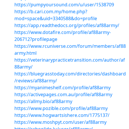
https://pumpyoursound.com/u/user/1538709
https://b.cari.com.my/home.php?
mod=space&uid=3340588&do=profile
https://app.readthedocs.org/profiles/af88army/
https://www.dotafire.com/profile/af88army-
206712?profilepage
https://www.rcuniverse.com/forum/members/af88
army.html
https://veterinarypracticetransition.com/author/af
88army/
https://bluegrasstoday.com/directories/dashboard
/reviews/af88army/
https://myanimeshelf.com/profile/af88army
https://activepages.com.au/profile/af88army
https://allmy.bio/af88army
https://www.pozible.com/profile/af88army
https://www.hogwartsishere.com/1775137/
https://www.moshpyt.com/user/af88army