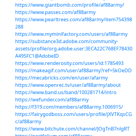
https://www.giantbomb.com/profile/af88army/
https://www.passes.com/af88army
https://www.pearltrees.com/af88army/item754398
288
https://www.myminifactory.com/users/af88army
https://substance3d.adobe.com/community-
assets/profile/org.adobe.user:3ECA22C768EF78430
A495FC1@AdobeID
https://www.renderosity.com/users/id:1785493
https://makeagif.com/user/af88army?ref=5kOeDD
https://mecabricks.com/en/user/afarmy
https://www.openrec.tv/user/af88army/about
https://www.band.us/band/100281714/intro
https://wefunder.com/af88army
https://f319.com/members/af88army.1006915/
https://fairygodboss.com/users/profile/jXVTKqsCG
c/af88army
https://www.bitchute.com/channel/JOgTnB7nlgRT