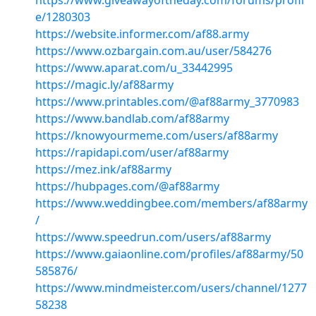
https://www.giveawayoftheday.com/forums/profil
e/1280303
https://website.informer.com/af88.army
https://www.ozbargain.com.au/user/584276
https://www.aparat.com/u_33442995
https://magic.ly/af88army
https://www.printables.com/@af88army_3770983
https://www.bandlab.com/af88army
https://knowyourmeme.com/users/af88army
https://rapidapi.com/user/af88army
https://mez.ink/af88army
https://hubpages.com/@af88army
https://www.weddingbee.com/members/af88army
/
https://www.speedrun.com/users/af88army
https://www.gaiaonline.com/profiles/af88army/50
585876/
https://www.mindmeister.com/users/channel/1277
58238