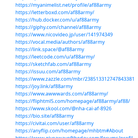
https://myanimelist.net/profile/af88army
https://letterboxd.com/af88army/
https://hub.docker.com/u/af88army
https://giphy.com/channel/af88army
https://www.nicovideo.jp/user/141974349
https://vocal.media/authors/af88army
https://link.space/@af88army
https://leetcode.com/u/af88army/
https://sketchfab.com/af88army
https://issuu.com/af88army
https://www.zazzle.com/mbr/238513312747843381
https://joy.link/af88army
https://www.awwwards.com/af88army/
https://fliphtml5.com/homepage/af88army/af88/
https://www.skool.com/@nha-cai-af-8926
https://bio.site/af88army
https://civitai.com/user/af88army
https://anyflip.com/homepage/mhbtm#About