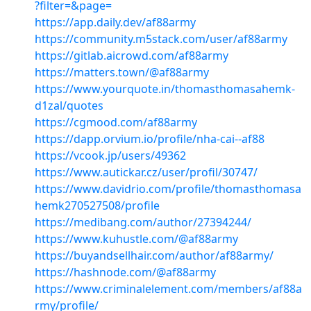
?filter=&page=
https://app.daily.dev/af88army
https://community.m5stack.com/user/af88army
https://gitlab.aicrowd.com/af88army
https://matters.town/@af88army
https://www.yourquote.in/thomasthomasahemk-
d1zal/quotes
https://cgmood.com/af88army
https://dapp.orvium.io/profile/nha-cai--af88
https://vcook.jp/users/49362
https://www.autickar.cz/user/profil/30747/
https://www.davidrio.com/profile/thomasthomasa
hemk270527508/profile
https://medibang.com/author/27394244/
https://www.kuhustle.com/@af88army
https://buyandsellhair.com/author/af88army/
https://hashnode.com/@af88army
https://www.criminalelement.com/members/af88a
rmy/profile/