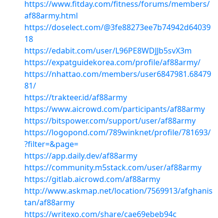
https://www.fitday.com/fitness/forums/members/
af88army.html
https://doselect.com/@3fe88273ee7b74942d64039
18
https://edabit.com/user/L96PE8WDJJb5svX3m
https://expatguidekorea.com/profile/af88army/
https://nhattao.com/members/user6847981.68479
81/
https://trakteer.id/af88army
https://www.aicrowd.com/participants/af88army
https://bitspower.com/support/user/af88army
https://logopond.com/789winknet/profile/781693/
?filter=&page=
https://app.daily.dev/af88army
https://community.m5stack.com/user/af88army
https://gitlab.aicrowd.com/af88army
http://www.askmap.net/location/7569913/afghanis
tan/af88army
https://writexo.com/share/cae69ebeb94c