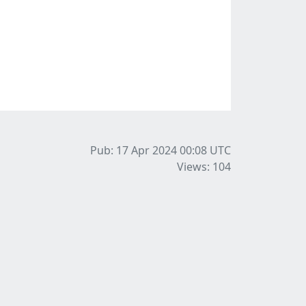
Pub: 17 Apr 2024 00:08
UTC
Views: 104