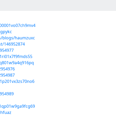
0000001vo07ch9mv4
tgpykc
es/blogs/haumzuxc
ost/146952874
2954977
01ri01x7f9fmds55
y01q801w9a4q916pq
52954976
52954987
g01p201vx3zs70no6
2954989
s01qp01w9ga9fcg69
jhfuaz