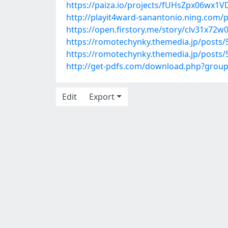
https://paiza.io/projects/fUHsZpx06wx
http://playit4ward-sanantonio.ning.com/
https://open.firstory.me/story/clv31x72
https://romotechynky.themedia.jp/posts
https://romotechynky.themedia.jp/posts
http://get-pdfs.com/download.php?grou
Edit
Export