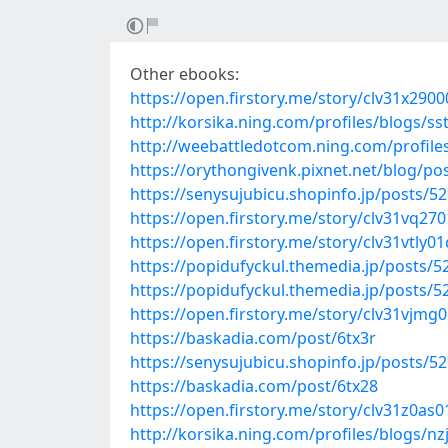
Other ebooks:
https://open.firstory.me/story/clv31x29
http://korsika.ning.com/profiles/blogs/ss
http://weebattledotcom.ning.com/profil
https://orythongivenk.pixnet.net/blog/p
https://senysujubicu.shopinfo.jp/posts/5
https://open.firstory.me/story/clv31vq27
https://open.firstory.me/story/clv31vtl
https://popidufyckul.themedia.jp/posts/
https://popidufyckul.themedia.jp/posts/
https://open.firstory.me/story/clv31vjm
https://baskadia.com/post/6tx3r
https://senysujubicu.shopinfo.jp/posts/5
https://baskadia.com/post/6tx28
https://open.firstory.me/story/clv31z0a
http://korsika.ning.com/profiles/blogs/nz