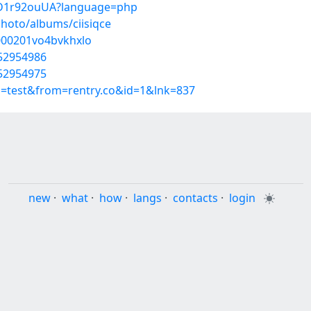
1VD1r92ouUA?language=php
photo/albums/ciisiqce
w000201vo4bvkhxlo
/52954986
/52954975
p=test&from=rentry.co&id=1&lnk=837
new
·
what
·
how
·
langs
·
contacts
·
login