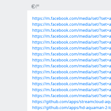
https://m.facebook.com/media/set/?set=
https://m.facebook.com/media/set/?set=
https://m.facebook.com/media/set/?set=
https://m.facebook.com/media/set/?set=
https://m.facebook.com/media/set/?set=
https://m.facebook.com/media/set/?set=
https://m.facebook.com/media/set/?set=
https://m.facebook.com/media/set/?set=
https://m.facebook.com/media/set/?set=
https://m.facebook.com/media/set/?set=
https://m.facebook.com/media/set/?set=
https://m.facebook.com/media/set/?set=
https://m.facebook.com/media/set/?set=
https://m.facebook.com/media/set/?set=
https://github.com/apps/streamcloud-aq
https://github.com/apps/hd-aquaman-2-l