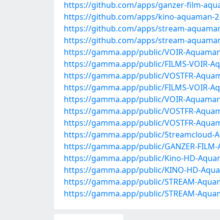
https://github.com/apps/ganzer-film-aq
https://github.com/apps/kino-aquaman-2
https://github.com/apps/stream-aquaman
https://github.com/apps/stream-aquaman
https://gamma.app/public/VOIR-Aquama
https://gamma.app/public/FILMS-VOIR-A
https://gamma.app/public/VOSTFR-Aquam
https://gamma.app/public/FILMS-VOIR-Aq
https://gamma.app/public/VOIR-Aquama
https://gamma.app/public/VOSTFR-Aqua
https://gamma.app/public/VOSTFR-Aquam
https://gamma.app/public/Streamcloud-A
https://gamma.app/public/GANZER-FILM-A
https://gamma.app/public/Kino-HD-Aquam
https://gamma.app/public/KINO-HD-Aqu
https://gamma.app/public/STREAM-Aquam
https://gamma.app/public/STREAM-Aquam