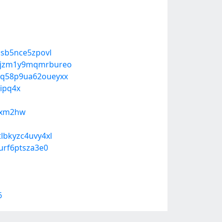
ssb5nce5zpovl
n-jzm1y9mqmrbureo
g-q58p9ua62oueyxx
ipq4x
pqxm2hw
lbkyzc4uvy4xl
urf6ptsza3e0
6