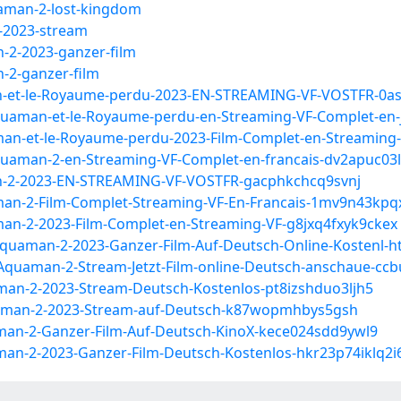
uaman-2-lost-kingdom
-2023-stream
-2-2023-ganzer-film
-2-ganzer-film
n-et-le-Royaume-perdu-2023-EN-STREAMING-VF-VOSTFR-0a
quaman-et-le-Royaume-perdu-en-Streaming-VF-Complet-e
an-et-le-Royaume-perdu-2023-Film-Complet-en-Streamin
uaman-2-en-Streaming-VF-Complet-en-francais-dv2apuc03l
n-2-2023-EN-STREAMING-VF-VOSTFR-gacphkchcq9svnj
man-2-Film-Complet-Streaming-VF-En-Francais-1mv9n43k
an-2-2023-Film-Complet-en-Streaming-VF-g8jxq4fxyk9ckex
quaman-2-2023-Ganzer-Film-Auf-Deutsch-Online-Kostenl-ht
quaman-2-Stream-Jetzt-Film-online-Deutsch-anschaue-ccb
an-2-2023-Stream-Deutsch-Kostenlos-pt8izshduo3ljh5
aman-2-2023-Stream-auf-Deutsch-k87wopmhbys5gsh
an-2-Ganzer-Film-Auf-Deutsch-KinoX-kece024sdd9ywl9
an-2-2023-Ganzer-Film-Deutsch-Kostenlos-hkr23p74iklq2i