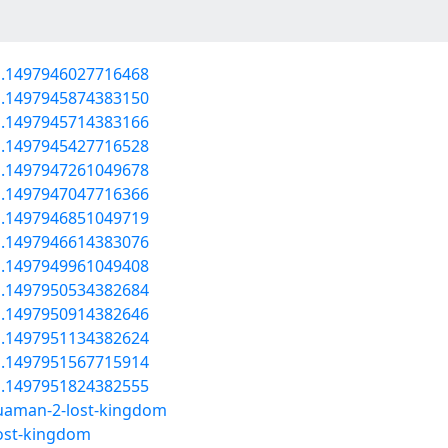
a.1497946027716468
a.1497945874383150
a.1497945714383166
a.1497945427716528
a.1497947261049678
a.1497947047716366
a.1497946851049719
a.1497946614383076
a.1497949961049408
a.1497950534382684
a.1497950914382646
a.1497951134382624
a.1497951567715914
a.1497951824382555
uaman-2-lost-kingdom
ost-kingdom