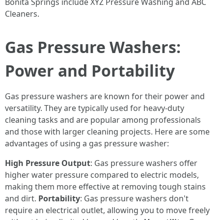
Bonita Springs include XYZ Pressure Washing and ABC
Cleaners.
Gas Pressure Washers:
Power and Portability
Gas pressure washers are known for their power and
versatility. They are typically used for heavy-duty
cleaning tasks and are popular among professionals
and those with larger cleaning projects. Here are some
advantages of using a gas pressure washer:
High Pressure Output
: Gas pressure washers offer
higher water pressure compared to electric models,
making them more effective at removing tough stains
and dirt.
Portability
: Gas pressure washers don't
require an electrical outlet, allowing you to move freely