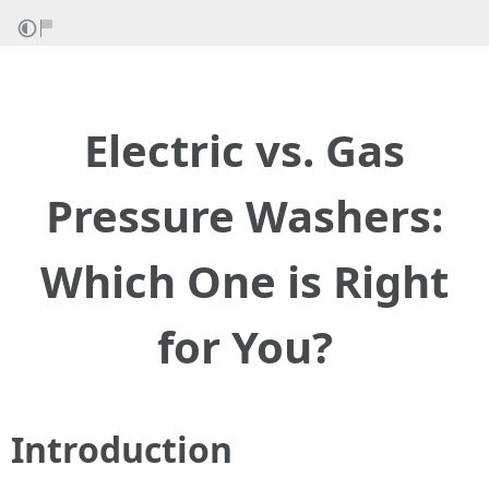
Electric vs. Gas
Pressure Washers:
Which One is Right
for You?
Introduction