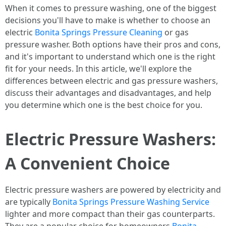
When it comes to pressure washing, one of the biggest
decisions you'll have to make is whether to choose an
electric
Bonita Springs Pressure Cleaning
or gas
pressure washer. Both options have their pros and cons,
and it's important to understand which one is the right
fit for your needs. In this article, we'll explore the
differences between electric and gas pressure washers,
discuss their advantages and disadvantages, and help
you determine which one is the best choice for you.
Electric Pressure Washers:
A Convenient Choice
Electric pressure washers are powered by electricity and
are typically
Bonita Springs Pressure Washing Service
lighter and more compact than their gas counterparts.