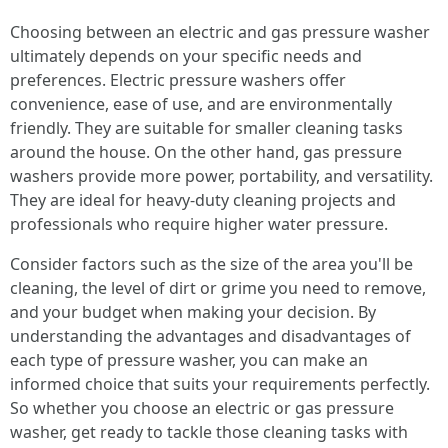
Choosing between an electric and gas pressure washer
ultimately depends on your specific needs and
preferences. Electric pressure washers offer
convenience, ease of use, and are environmentally
friendly. They are suitable for smaller cleaning tasks
around the house. On the other hand, gas pressure
washers provide more power, portability, and versatility.
They are ideal for heavy-duty cleaning projects and
professionals who require higher water pressure.
Consider factors such as the size of the area you'll be
cleaning, the level of dirt or grime you need to remove,
and your budget when making your decision. By
understanding the advantages and disadvantages of
each type of pressure washer, you can make an
informed choice that suits your requirements perfectly.
So whether you choose an electric or gas pressure
washer, get ready to tackle those cleaning tasks with