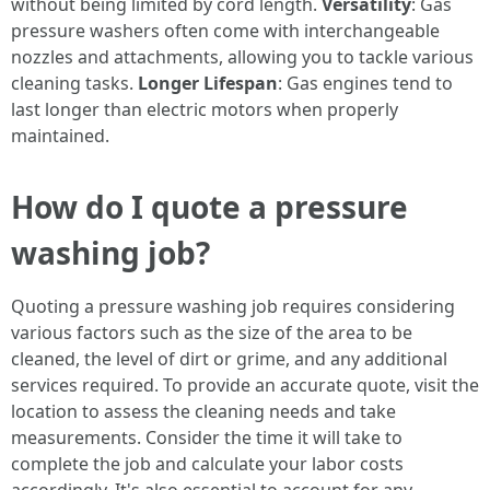
without being limited by cord length.
Versatility
: Gas
pressure washers often come with interchangeable
nozzles and attachments, allowing you to tackle various
cleaning tasks.
Longer Lifespan
: Gas engines tend to
last longer than electric motors when properly
maintained.
How do I quote a pressure
washing job?
Quoting a pressure washing job requires considering
various factors such as the size of the area to be
cleaned, the level of dirt or grime, and any additional
services required. To provide an accurate quote, visit the
location to assess the cleaning needs and take
measurements. Consider the time it will take to
complete the job and calculate your labor costs