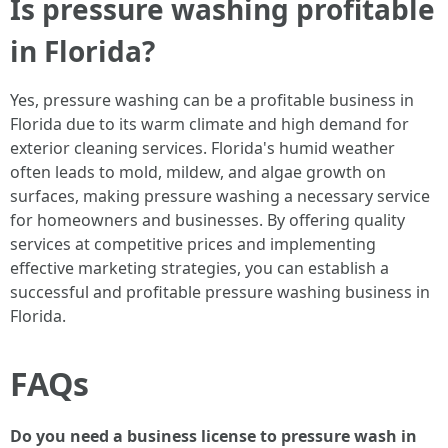
Is pressure washing profitable
in Florida?
Yes, pressure washing can be a profitable business in
Florida due to its warm climate and high demand for
exterior cleaning services. Florida's humid weather
often leads to mold, mildew, and algae growth on
surfaces, making pressure washing a necessary service
for homeowners and businesses. By offering quality
services at competitive prices and implementing
effective marketing strategies, you can establish a
successful and profitable pressure washing business in
Florida.
FAQs
Do you need a business license to pressure wash in