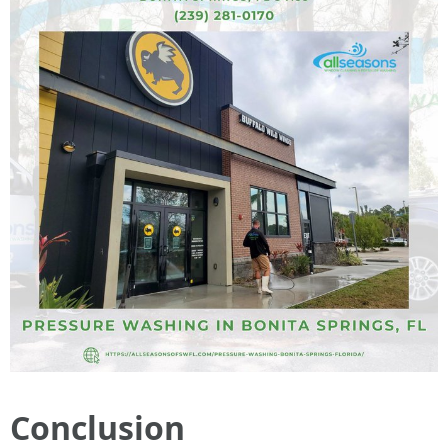
Conclusion