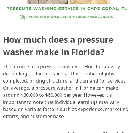
How much does a pressure
washer make in Florida?
The income of a pressure washer in Florida can vary
depending on factors such as the number of jobs
completed, pricing structure, and demand for services.
On average, a pressure washer in Florida can make
around $30,000 to $60,000 per year. However, it's
important to note that individual earnings may vary
based on various factors such as experience, marketing
efforts, and customer base.