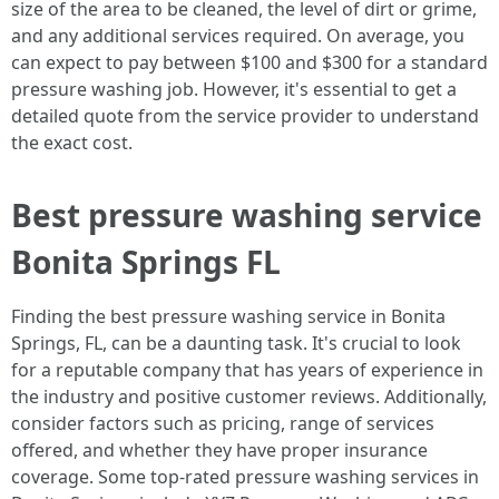
size of the area to be cleaned, the level of dirt or grime,
and any additional services required. On average, you
can expect to pay between $100 and $300 for a standard
pressure washing job. However, it's essential to get a
detailed quote from the service provider to understand
the exact cost.
Best pressure washing service
Bonita Springs FL
Finding the best pressure washing service in Bonita
Springs, FL, can be a daunting task. It's crucial to look
for a reputable company that has years of experience in
the industry and positive customer reviews. Additionally,
consider factors such as pricing, range of services
offered, and whether they have proper insurance
coverage. Some top-rated pressure washing services in