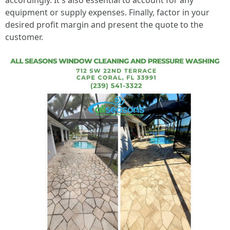
accordingly. It's also essential to account for any
equipment or supply expenses. Finally, factor in your
desired profit margin and present the quote to the
customer.