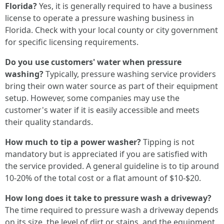
Florida?
Yes, it is generally required to have a business
license to operate a pressure washing business in
Florida. Check with your local county or city government
for specific licensing requirements.
Do you use customers' water when pressure
washing?
Typically, pressure washing service providers
bring their own water source as part of their equipment
setup. However, some companies may use the
customer's water if it is easily accessible and meets
their quality standards.
How much to tip a power washer?
Tipping is not
mandatory but is appreciated if you are satisfied with
the service provided. A general guideline is to tip around
10-20% of the total cost or a flat amount of $10-$20.
How long does it take to pressure wash a driveway?
The time required to pressure wash a driveway depends
on its size, the level of dirt or stains, and the equipment