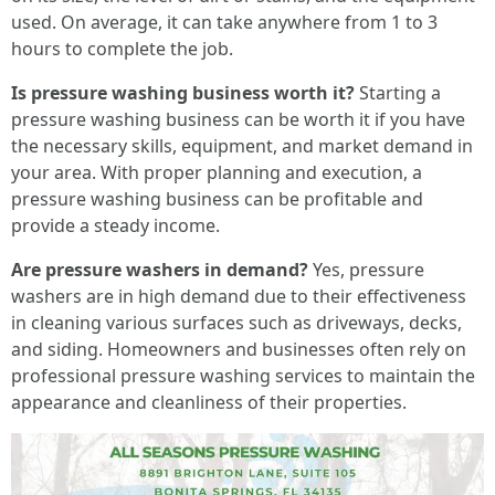
used. On average, it can take anywhere from 1 to 3
hours to complete the job.
Is pressure washing business worth it?
Starting a
pressure washing business can be worth it if you have
the necessary skills, equipment, and market demand in
your area. With proper planning and execution, a
pressure washing business can be profitable and
provide a steady income.
Are pressure washers in demand?
Yes, pressure
washers are in high demand due to their effectiveness
in cleaning various surfaces such as driveways, decks,
and siding. Homeowners and businesses often rely on
professional pressure washing services to maintain the
appearance and cleanliness of their properties.