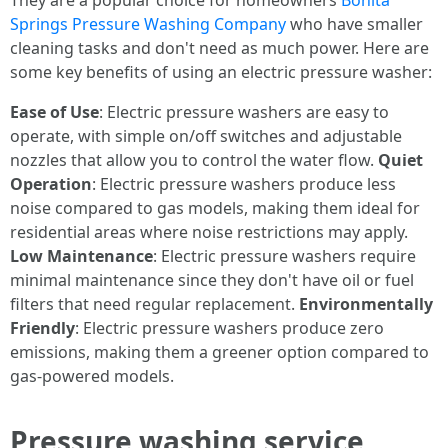
They are a popular choice for homeowners
Bonita
Springs Pressure Washing Company
who have smaller
cleaning tasks and don't need as much power. Here are
some key benefits of using an electric pressure washer:
Ease of Use
: Electric pressure washers are easy to
operate, with simple on/off switches and adjustable
nozzles that allow you to control the water flow.
Quiet
Operation
: Electric pressure washers produce less
noise compared to gas models, making them ideal for
residential areas where noise restrictions may apply.
Low Maintenance
: Electric pressure washers require
minimal maintenance since they don't have oil or fuel
filters that need regular replacement.
Environmentally
Friendly
: Electric pressure washers produce zero
emissions, making them a greener option compared to
gas-powered models.
Pressure washing service