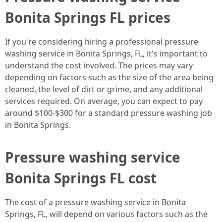
Bonita Springs FL prices
If you're considering hiring a professional pressure
washing service in Bonita Springs, FL, it's important to
understand the cost involved. The prices may vary
depending on factors such as the size of the area being
cleaned, the level of dirt or grime, and any additional
services required. On average, you can expect to pay
around $100-$300 for a standard pressure washing job
in Bonita Springs.
Pressure washing service
Bonita Springs FL cost
The cost of a pressure washing service in Bonita
Springs, FL, will depend on various factors such as the