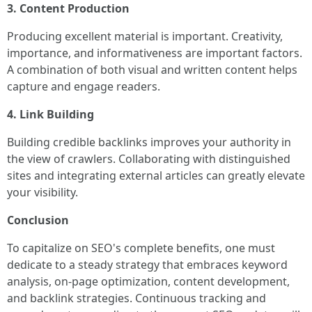
3. Content Production
Producing excellent material is important. Creativity,
importance, and informativeness are important factors.
A combination of both visual and written content helps
capture and engage readers.
4. Link Building
Building credible backlinks improves your authority in
the view of crawlers. Collaborating with distinguished
sites and integrating external articles can greatly elevate
your visibility.
Conclusion
To capitalize on SEO's complete benefits, one must
dedicate to a steady strategy that embraces keyword
analysis, on-page optimization, content development,
and backlink strategies. Continuous tracking and