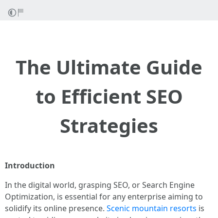
The Ultimate Guide
to Efficient SEO
Strategies
Introduction
In the digital world, grasping SEO, or Search Engine
Optimization, is essential for any enterprise aiming to
solidify its online presence.
Scenic mountain resorts
is