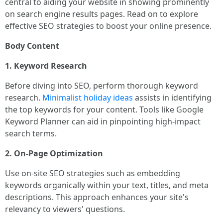
central to aiding your website in showing prominently
on search engine results pages. Read on to explore
effective SEO strategies to boost your online presence.
Body Content
1. Keyword Research
Before diving into SEO, perform thorough keyword
research.
Minimalist holiday ideas
assists in identifying
the top keywords for your content. Tools like Google
Keyword Planner can aid in pinpointing high-impact
search terms.
2. On-Page Optimization
Use on-site SEO strategies such as embedding
keywords organically within your text, titles, and meta
descriptions. This approach enhances your site's
relevancy to viewers' questions.