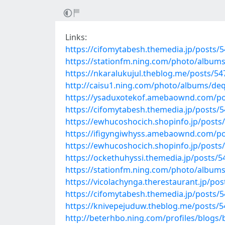
Links:
https://cifomytabesh.themedia.jp/posts/
https://stationfm.ning.com/photo/albums
https://nkaralukujul.theblog.me/posts/5
http://caisu1.ning.com/photo/albums/de
https://ysaduxotekof.amebaownd.com/po
https://cifomytabesh.themedia.jp/posts/
https://ewhucoshocich.shopinfo.jp/posts
https://ifigyngiwhyss.amebaownd.com/p
https://ewhucoshocich.shopinfo.jp/posts
https://ockethuhyssi.themedia.jp/posts/
https://stationfm.ning.com/photo/album
https://vicolachynga.therestaurant.jp/po
https://cifomytabesh.themedia.jp/posts/
https://knivepejuduw.theblog.me/posts/
http://beterhbo.ning.com/profiles/blogs/