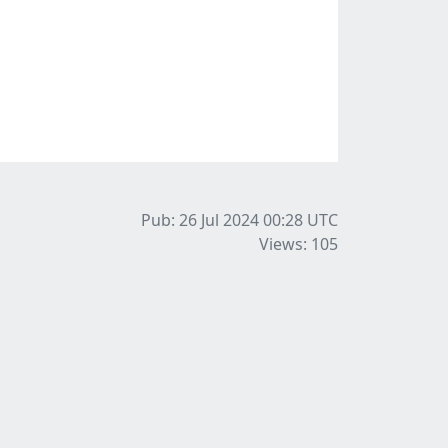
Pub: 26 Jul 2024 00:28
UTC
Views: 105