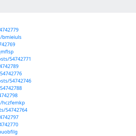
54742779
/bmieiuls
4742769
qmflsp
sts/54742771
54742789
/54742776
osts/54742746
/54742788
54742798
s/hczfemkp
sts/54742764
54742797
54742770
buobfilg