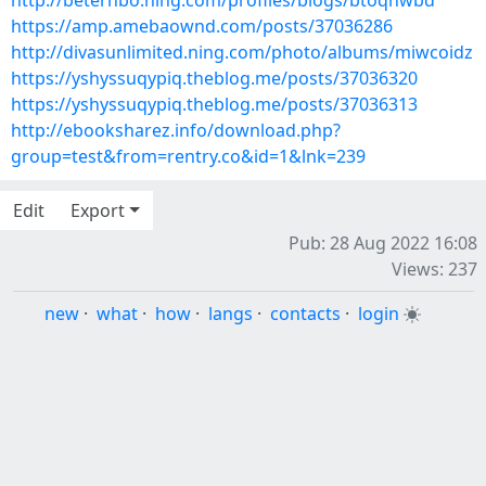
http://beterhbo.ning.com/profiles/blogs/btoqhwbd
https://amp.amebaownd.com/posts/37036286
http://divasunlimited.ning.com/photo/albums/miwcoidz
https://yshyssuqypiq.theblog.me/posts/37036320
https://yshyssuqypiq.theblog.me/posts/37036313
http://ebooksharez.info/download.php?
group=test&from=rentry.co&id=1&lnk=239
Edit
Export
Pub: 28 Aug 2022 16:08
Views: 237
new
·
what
·
how
·
langs
·
contacts
·
login