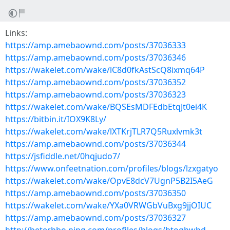
Links:
https://amp.amebaownd.com/posts/37036333
https://amp.amebaownd.com/posts/37036346
https://wakelet.com/wake/lC8d0fkAstScQ8ixmq64P
https://amp.amebaownd.com/posts/37036352
https://amp.amebaownd.com/posts/37036323
https://wakelet.com/wake/BQSEsMDFEdbEtqJt0ei4K
https://bitbin.it/IOX9K8Ly/
https://wakelet.com/wake/lXTKrjTLR7Q5Ruxlvmk3t
https://amp.amebaownd.com/posts/37036344
https://jsfiddle.net/0hqjudo7/
https://www.onfeetnation.com/profiles/blogs/lzxgatyo
https://wakelet.com/wake/OpvE8dcV7UgnP5B2I5AeG
https://amp.amebaownd.com/posts/37036350
https://wakelet.com/wake/YXa0VRWGbVuBxg9jjOIUC
https://amp.amebaownd.com/posts/37036327