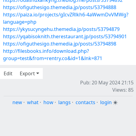
https://odashuxankyng.theblog.me/posts/53794892
https://ofiguthesigo.themedia.jp/posts/53794888
https://paiza.io/projects/gIcvZRlkh6-4aWwmDvVMWg?
language=php
https://ykysucyngehu.themedia.jp/posts/53794879
https://yqabisoknith.therestaurant.jp/posts/53794901
https://ofiguthesigo.themedia.jp/posts/53794898
http://filesbooks.info/download.php?
group=test&from=rentry.co&id=1&lnk=871
Edit
Export
Pub: 20 May 2024 21:15
Views: 85
new
·
what
·
how
·
langs
·
contacts
·
login