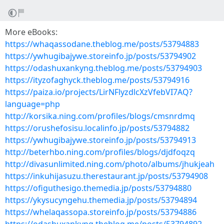
More eBooks:
https://whaqassodane.theblog.me/posts/53794883
https://ywhugibajywe.storeinfo.jp/posts/53794902
https://odashuxankyng.theblog.me/posts/53794903
https://ityzofaghyck.theblog.me/posts/53794916
https://paiza.io/projects/LirNFlyzdlcXzVfebVI7AQ?
language=php
http://korsika.ning.com/profiles/blogs/cmsnrdmq
https://orushefosisu.localinfo.jp/posts/53794882
https://ywhugibajywe.storeinfo.jp/posts/53794913
http://beterhbo.ning.com/profiles/blogs/djdfoqzq
http://divasunlimited.ning.com/photo/albums/jhukjeah
https://inkuhijasuzu.therestaurant.jp/posts/53794908
https://ofiguthesigo.themedia.jp/posts/53794880
https://ykysucyngehu.themedia.jp/posts/53794894
https://whelaqassopa.storeinfo.jp/posts/53794886