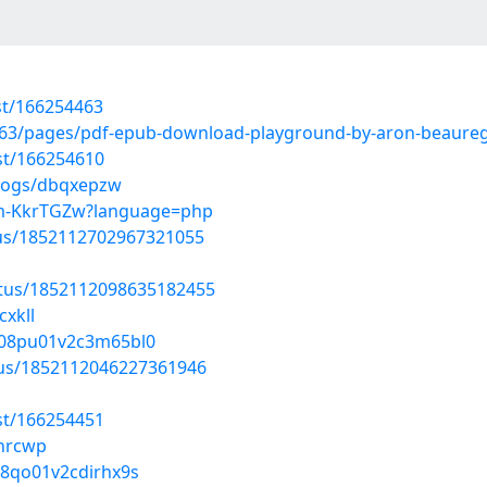
st/166254463
63/pages/pdf-epub-download-playground-by-aron-beaureg
st/166254610
blogs/dbqxepzw
ram-KkrTGZw?language=php
atus/1852112702967321055
atus/1852112098635182455
cxkll
rp08pu01v2c3m65bl0
atus/1852112046227361946
st/166254451
lnrcwp
d08qo01v2cdirhx9s