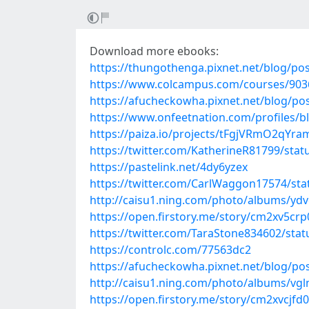
Download more ebooks:
https://thungothenga.pixnet.net/blog/po
https://www.colcampus.com/courses/903
https://afucheckowha.pixnet.net/blog/po
https://www.onfeetnation.com/profiles/
https://paiza.io/projects/tFgjVRmO2qY
https://twitter.com/KatherineR81799/st
https://pastelink.net/4dy6yzex
https://twitter.com/CarlWaggon17574/st
http://caisu1.ning.com/photo/albums/ydv
https://open.firstory.me/story/cm2xv5c
https://twitter.com/TaraStone834602/st
https://controlc.com/77563dc2
https://afucheckowha.pixnet.net/blog/po
http://caisu1.ning.com/photo/albums/vg
https://open.firstory.me/story/cm2xvcjf