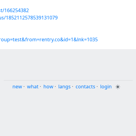
st/166254382
atus/1852112578539131079
group=test&from=rentry.co&id=1&lnk=1035
new
·
what
·
how
·
langs
·
contacts
·
login