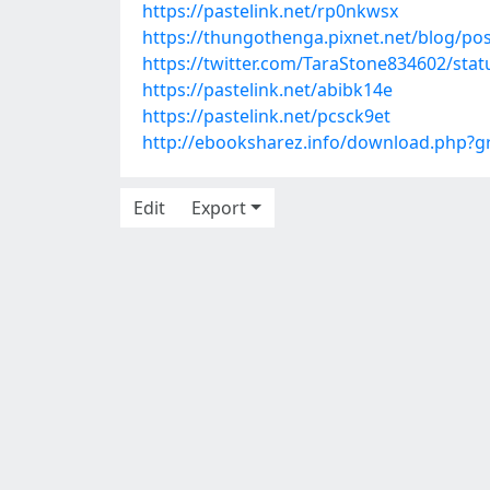
https://pastelink.net/rp0nkwsx
https://thungothenga.pixnet.net/blog/po
https://twitter.com/TaraStone834602/st
https://pastelink.net/abibk14e
https://pastelink.net/pcsck9et
http://ebooksharez.info/download.php?
Edit
Export