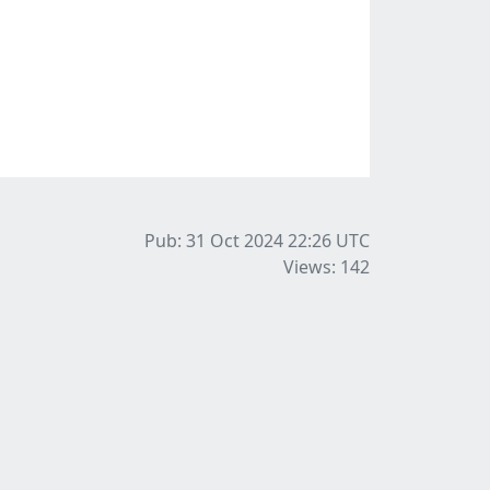
Pub: 31 Oct 2024 22:26
UTC
Views: 142