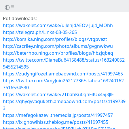
Pdf downloads:
https://wakelet.com/wake/ujlenjdAEOv-Juj4_MOhh
https://telegra.ph/Links-03-05-265
http://korsika.ning.com/profiles/blogs/vtgpvezt
http://zacriley.ning.com/photo/albums/gvgnwkwu
http://beterhbo.ning.com/profiles/blogs/hbzjqbeq
https://twitter.com/DianeBu64158488/status/163240052
9455214595
https://zudyngifozet.amebaownd.com/posts/41997465
https://twitter.com/AmyJoin26217736/status/163240162
7616534530
https://wakelet.com/wake/2TbahKu0qnF4Ux45j3JlE
https://ghygyvaquketh.amebaownd.com/posts/4199739
3
https://mefegokazevi.themedia.jp/posts/41997457
https://ixighowihiss.theblog.me/posts/41997455