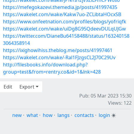
https://wakelet.com/wake/JPNYIHzjv9ZlLFmCPW0so
https://mefegokazevi.themedia.jp/posts/41997435
https://wakelet.com/wake/Kakw7uo-ZCLibtaHOcxSB
https://www.onfeetnation.com/profiles/blogs/yofriqfk
https://wakelet.com/wake/uiDg8G95QdeevDULqUJGw
https://twitter.com/DianeBu64158488/status/163240158
3064358914
https://ixighowihiss.theblog.me/posts/41997461
https://wakelet.com/wake/-Ral1FJzgsCL2J70C29Uv
http://filesbooks.info/download.php?
group=test&from=rentry.co&id=1&lnk=428
Edit
Export
Pub: 05 Mar 2023 15:30
Views: 122
new
·
what
·
how
·
langs
·
contacts
·
login