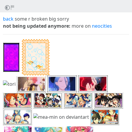
back
some r broken big sorry
not being updated anymore:
more on
neocities