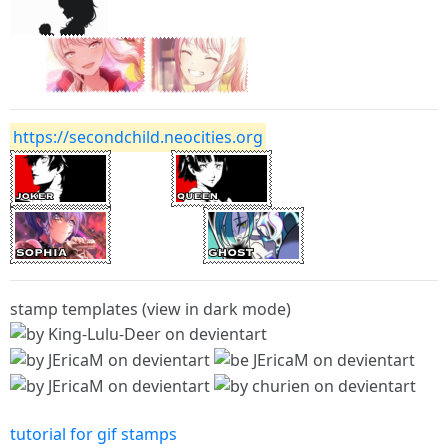
https://secondchild.neocities.org
stamp templates (view in dark mode)
tutorial for gif stamps