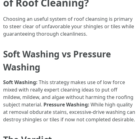
of Roof Cleaning?
Choosing an useful system of roof cleansing is primary
to steer clear of unfavorable your shingles or tiles while
guaranteeing thorough cleanliness.
Soft Washing vs Pressure
Washing
Soft Washing:
This strategy makes use of low force
mixed with really expert cleaning ideas to put off
mildew, mildew, and algae without harming the roofing
subject material.
Pressure Washing:
While high quality
at removal obdurate stains, excessive-drive washing can
destroy shingles or tiles if now not completed desirable.