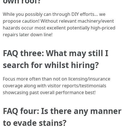
own roof?
While you possibly can through DIY efforts… we
propose caution! Without relevant machinery/event
hazards occur most excellent potentially high-priced
repairs later down line!
FAQ three: What may still I
search for whilst hiring?
Focus more often than not on licensing/insurance
coverage along with visitor reports/testimonials
showcasing past overall performance best!
FAQ four: Is there any manner
to evade stains?