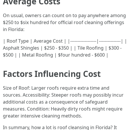
Average Costs
On usual, owners can count on to pay anywhere among
$250 to $six hundred for official roof cleaning offerings
in Florida:
| Roof Type | Average Cost | |------------------|---------------| |
Asphalt Shingles | $250 - $350 | | Tile Roofing | $300 -
$500 | | Metal Roofing | $four hundred - $600 |
Factors Influencing Cost
Size of Roof: Larger roofs require extra time and
sources. Accessibility: Steeper roofs may possibly incur
additional costs as a consequence of safeguard
measures. Condition: Heavily dirty roofs might require
greater intensive cleaning methods.
In summary, how a lot is roof cleansing in Florida? It