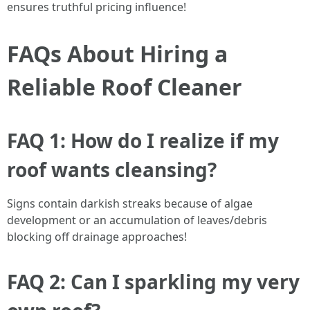
ensures truthful pricing influence!
FAQs About Hiring a
Reliable Roof Cleaner
FAQ 1: How do I realize if my
roof wants cleansing?
Signs contain darkish streaks because of algae
development or an accumulation of leaves/debris
blocking off drainage approaches!
FAQ 2: Can I sparkling my very