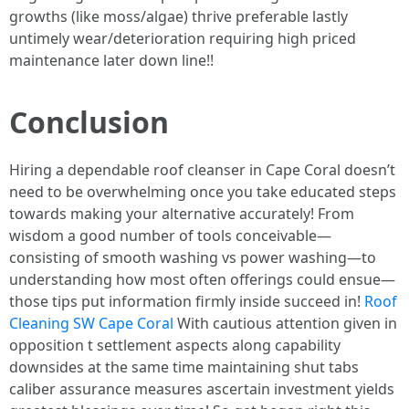
growths (like moss/algae) thrive preferable lastly
untimely wear/deterioration requiring high priced
maintenance later down line!!
Conclusion
Hiring a dependable roof cleanser in Cape Coral doesn’t
need to be overwhelming once you take educated steps
towards making your alternative accurately! From
wisdom a good number of tools conceivable—
consisting of smooth washing vs power washing—to
understanding how most often offerings could ensue—
those tips put information firmly inside succeed in!
Roof
Cleaning SW Cape Coral
With cautious attention given in
opposition t settlement aspects along capability
downsides at the same time maintaining shut tabs
caliber assurance measures ascertain investment yields