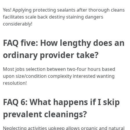
Yes! Applying protecting sealants after thorough cleans
facilitates scale back destiny staining dangers
considerably!
FAQ five: How lengthy does an
ordinary provider take?
Most jobs selection between two-four hours based
upon size/condition complexity interested wanting
resolution!
FAQ 6: What happens if I skip
prevalent cleanings?
Neglecting activities upkeep allows organic and natural