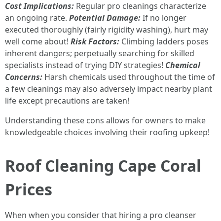
Cost Implications:
Regular pro cleanings characterize
an ongoing rate.
Potential Damage:
If no longer
executed thoroughly (fairly rigidity washing), hurt may
well come about!
Risk Factors:
Climbing ladders poses
inherent dangers; perpetually searching for skilled
specialists instead of trying DIY strategies!
Chemical
Concerns:
Harsh chemicals used throughout the time of
a few cleanings may also adversely impact nearby plant
life except precautions are taken!
Understanding these cons allows for owners to make
knowledgeable choices involving their roofing upkeep!
Roof Cleaning Cape Coral
Prices
When when you consider that hiring a pro cleanser