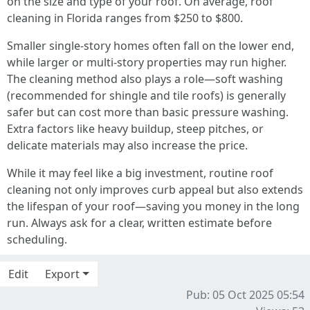
on the size and type of your roof. On average, roof
cleaning in Florida ranges from $250 to $800.
Smaller single-story homes often fall on the lower end,
while larger or multi-story properties may run higher.
The cleaning method also plays a role—soft washing
(recommended for shingle and tile roofs) is generally
safer but can cost more than basic pressure washing.
Extra factors like heavy buildup, steep pitches, or
delicate materials may also increase the price.
While it may feel like a big investment, routine roof
cleaning not only improves curb appeal but also extends
the lifespan of your roof—saving you money in the long
run. Always ask for a clear, written estimate before
scheduling.
Edit
Export
Pub: 05 Oct 2025 05:54