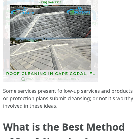
Some services present follow-up services and products
or protection plans submit-cleansing; or not it's worthy
involved in these ideas.
What is the Best Method