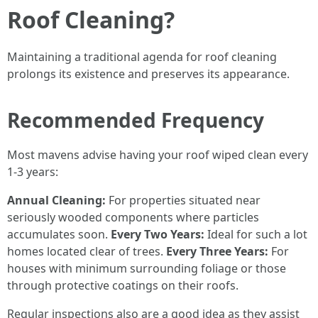
Roof Cleaning?
Maintaining a traditional agenda for roof cleaning
prolongs its existence and preserves its appearance.
Recommended Frequency
Most mavens advise having your roof wiped clean every
1-3 years:
Annual Cleaning:
For properties situated near
seriously wooded components where particles
accumulates soon.
Every Two Years:
Ideal for such a lot
homes located clear of trees.
Every Three Years:
For
houses with minimum surrounding foliage or those
through protective coatings on their roofs.
Regular inspections also are a good idea as they assist