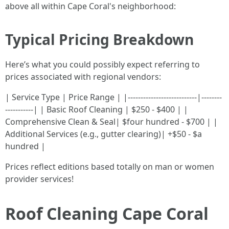
above all within Cape Coral's neighborhood:
Typical Pricing Breakdown
Here’s what you could possibly expect referring to
prices associated with regional vendors:
| Service Type | Price Range | |---------------------------|--------
-----------| | Basic Roof Cleaning | $250 - $400 | |
Comprehensive Clean & Seal| $four hundred - $700 | |
Additional Services (e.g., gutter clearing)| +$50 - $a
hundred |
Prices reflect editions based totally on man or women
provider services!
Roof Cleaning Cape Coral