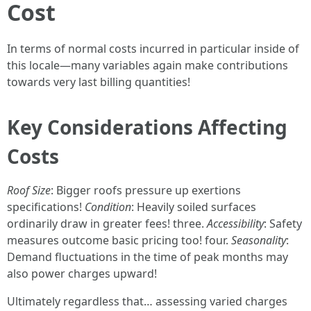
Cost
In terms of normal costs incurred in particular inside of
this locale—many variables again make contributions
towards very last billing quantities!
Key Considerations Affecting
Costs
Roof Size
: Bigger roofs pressure up exertions
specifications!
Condition
: Heavily soiled surfaces
ordinarily draw in greater fees! three.
Accessibility
: Safety
measures outcome basic pricing too! four.
Seasonality
:
Demand fluctuations in the time of peak months may
also power charges upward!
Ultimately regardless that… assessing varied charges