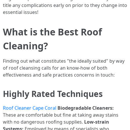
title any complications early on prior to they change into
essential issues!
What is the Best Roof
Cleaning?
Finding out what constitutes "the ideally suited" by way
of roof cleansing calls for an know-how of both
effectiveness and safe practices concerns in touch:
Highly Rated Techniques
Roof Cleaner Cape Coral
Biodegradable Cleaners:
These are comfortable but fine at taking away stains
with no dangerous roofing supplies.
Low-strain
Systems:
Employed by means of specialists who