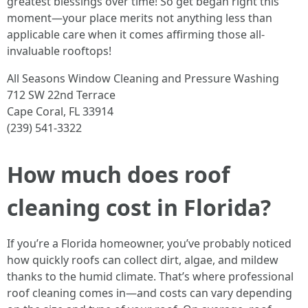
greatest blessings over time! So get began right this
moment—your place merits not anything less than
applicable care when it comes affirming those all-
invaluable rooftops!
All Seasons Window Cleaning and Pressure Washing
712 SW 22nd Terrace
Cape Coral, FL 33914
(239) 541-3322
How much does roof
cleaning cost in Florida?
If you’re a Florida homeowner, you’ve probably noticed
how quickly roofs can collect dirt, algae, and mildew
thanks to the humid climate. That’s where professional
roof cleaning comes in—and costs can vary depending