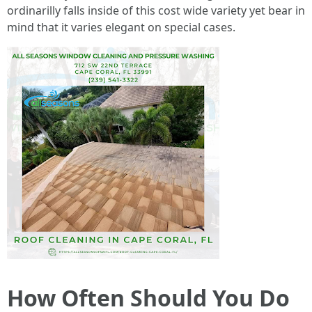
ordinarilly falls inside of this cost wide variety yet bear in
mind that it varies elegant on special cases.
How Often Should You Do