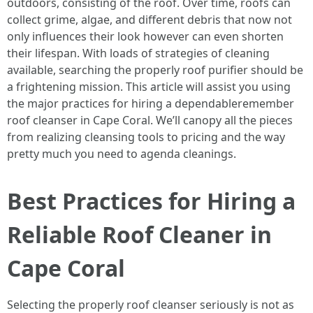
outdoors, consisting of the roof. Over time, roofs can
collect grime, algae, and different debris that now not
only influences their look however can even shorten
their lifespan. With loads of strategies of cleaning
available, searching the properly roof purifier should be
a frightening mission. This article will assist you using
the major practices for hiring a dependableremember
roof cleanser in Cape Coral. We’ll canopy all the pieces
from realizing cleansing tools to pricing and the way
pretty much you need to agenda cleanings.
Best Practices for Hiring a
Reliable Roof Cleaner in
Cape Coral
Selecting the properly roof cleanser seriously is not as