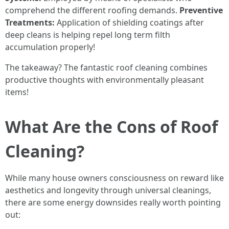
comprehend the different roofing demands.
Preventive
Treatments:
Application of shielding coatings after
deep cleans is helping repel long term filth
accumulation properly!
The takeaway? The fantastic roof cleaning combines
productive thoughts with environmentally pleasant
items!
What Are the Cons of Roof
Cleaning?
While many house owners consciousness on reward like
aesthetics and longevity through universal cleanings,
there are some energy downsides really worth pointing
out: