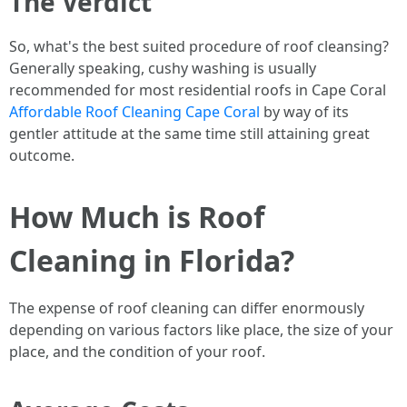
The Verdict
So, what's the best suited procedure of roof cleansing?
Generally speaking, cushy washing is usually
recommended for most residential roofs in Cape Coral
Affordable Roof Cleaning Cape Coral
by way of its
gentler attitude at the same time still attaining great
outcome.
How Much is Roof
Cleaning in Florida?
The expense of roof cleaning can differ enormously
depending on various factors like place, the size of your
place, and the condition of your roof.