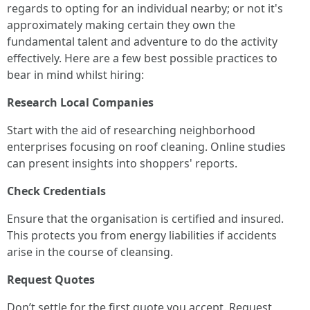
regards to opting for an individual nearby; or not it's
approximately making certain they own the
fundamental talent and adventure to do the activity
effectively. Here are a few best possible practices to
bear in mind whilst hiring:
Research Local Companies
Start with the aid of researching neighborhood
enterprises focusing on roof cleaning. Online studies
can present insights into shoppers' reports.
Check Credentials
Ensure that the organisation is certified and insured.
This protects you from energy liabilities if accidents
arise in the course of cleansing.
Request Quotes
Don’t settle for the first quote you accept. Request