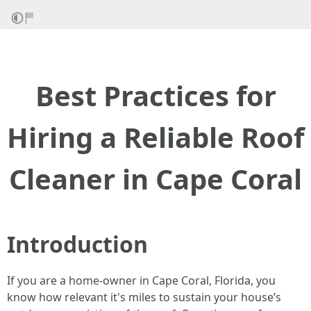
Best Practices for
Hiring a Reliable Roof
Cleaner in Cape Coral
Introduction
If you are a home-owner in Cape Coral, Florida, you
know how relevant it's miles to sustain your house’s