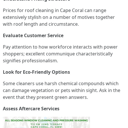
Prices for roof cleaning in Cape Coral can range
extensively stylish on a number of motives together
with roof length and circumstance.
Evaluate Customer Service
Pay attention to how workforce interacts with power
shoppers; excellent communique characteristically
signifies professionalism.
Look for Eco-Friendly Options
Some cleaners use harsh chemical compounds which
can damage vegetation or pets within sight. Ask in the
event that they present green answers.
Assess Aftercare Services