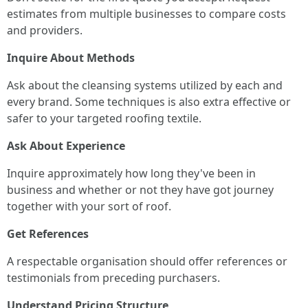
estimates from multiple businesses to compare costs
and providers.
Inquire About Methods
Ask about the cleansing systems utilized by each and
every brand. Some techniques is also extra effective or
safer to your targeted roofing textile.
Ask About Experience
Inquire approximately how long they've been in
business and whether or not they have got journey
together with your sort of roof.
Get References
A respectable organisation should offer references or
testimonials from preceding purchasers.
Understand Pricing Structure