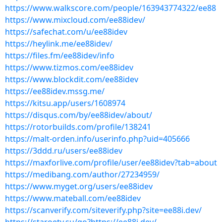
https://www.walkscore.com/people/163943774322/ee88
https://www.mixcloud.com/ee88idev/
https://safechat.com/u/ee88idev
https://heylink.me/ee88idev/
https://files.fm/ee88idev/info
https://www.tizmos.com/ee88idev
https://www.blockdit.com/ee88idev
https://ee88idev.mssg.me/
https://kitsu.app/users/1608974
https://disqus.com/by/ee88idev/about/
https://rotorbuilds.com/profile/138241
https://malt-orden.info/userinfo.php?uid=405666
https://3ddd.ru/users/ee88idev
https://maxforlive.com/profile/user/ee88idev?tab=about
https://medibang.com/author/27234959/
https://www.myget.org/users/ee88idev
https://www.mateball.com/ee88idev
https://scanverify.com/siteverify.php?site=ee88i.dev/