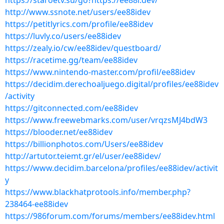
https://staroetv.su/go?https://ee88i.dev/
http://www.ssnote.net/users/ee88idev
https://petitlyrics.com/profile/ee88idev
https://luvly.co/users/ee88idev
https://zealy.io/cw/ee88idev/questboard/
https://racetime.gg/team/ee88idev
https://www.nintendo-master.com/profil/ee88idev
https://decidim.derechoaljuego.digital/profiles/ee88idev
/activity
https://gitconnected.com/ee88idev
https://www.freewebmarks.com/user/vrqzsMJ4bdW3
https://blooder.net/ee88idev
https://billionphotos.com/Users/ee88idev
http://artutor.teiemt.gr/el/user/ee88idev/
https://www.decidim.barcelona/profiles/ee88idev/activit
y
https://www.blackhatprotools.info/member.php?
238464-ee88idev
https://986forum.com/forums/members/ee88idev.html