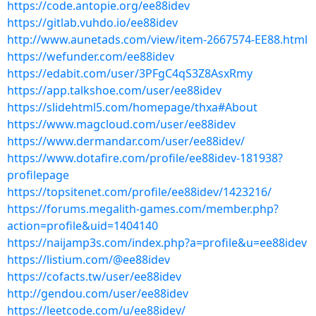
https://code.antopie.org/ee88idev
https://gitlab.vuhdo.io/ee88idev
http://www.aunetads.com/view/item-2667574-EE88.html
https://wefunder.com/ee88idev
https://edabit.com/user/3PFgC4qS3Z8AsxRmy
https://app.talkshoe.com/user/ee88idev
https://slidehtml5.com/homepage/thxa#About
https://www.magcloud.com/user/ee88idev
https://www.dermandar.com/user/ee88idev/
https://www.dotafire.com/profile/ee88idev-181938?
profilepage
https://topsitenet.com/profile/ee88idev/1423216/
https://forums.megalith-games.com/member.php?
action=profile&uid=1404140
https://naijamp3s.com/index.php?a=profile&u=ee88idev
https://listium.com/@ee88idev
https://cofacts.tw/user/ee88idev
http://gendou.com/user/ee88idev
https://leetcode.com/u/ee88idev/