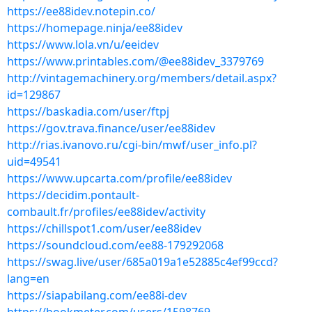
https://ee88idev.notepin.co/
https://homepage.ninja/ee88idev
https://www.lola.vn/u/eeidev
https://www.printables.com/@ee88idev_3379769
http://vintagemachinery.org/members/detail.aspx?
id=129867
https://baskadia.com/user/ftpj
https://gov.trava.finance/user/ee88idev
http://rias.ivanovo.ru/cgi-bin/mwf/user_info.pl?
uid=49541
https://www.upcarta.com/profile/ee88idev
https://decidim.pontault-
combault.fr/profiles/ee88idev/activity
https://chillspot1.com/user/ee88idev
https://soundcloud.com/ee88-179292068
https://swag.live/user/685a019a1e52885c4ef99ccd?
lang=en
https://siapabilang.com/ee88i-dev