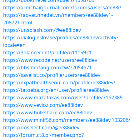
https://bookmeter.com/users/1598769
https://armchairjournal.com/forums/users/ee88i/
https://raovat.nhadat.vn/members/ee88idev1-
208721.html
https://unsplash.com/@ee88idev
https://dialog.eslov.se/profiles/ee88idev/activity?
locale=en
https://3dlancer.net/profile/u1115921
https://www.recode.net/users/ee88idev
https://bbs.mofang.com.tw/?2054671
https://savelist.co/profile/users/ee88idev
https://expathealthseoul.com/profile/ee88idev/
https://tatoeba.org/en/user/profile/ee88idev
https://www.mazafakas.com/user/profile/7162385
https://www.vevioz.com/ee88idev
https://www.hulkshare.com/ee88idev
https://www.minif56.com/members/ee88idev.103206/
https://doselect.com/@ee88idev
https://forum.ct8.pl/member.php?