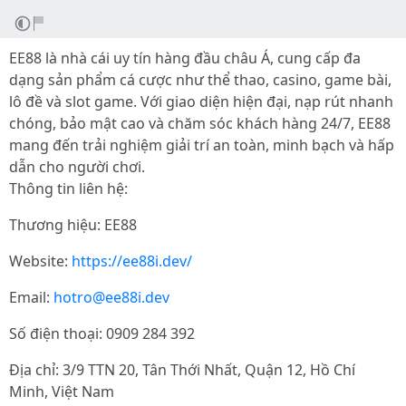
EE88 là nhà cái uy tín hàng đầu châu Á, cung cấp đa
dạng sản phẩm cá cược như thể thao, casino, game bài,
lô đề và slot game. Với giao diện hiện đại, nạp rút nhanh
chóng, bảo mật cao và chăm sóc khách hàng 24/7, EE88
mang đến trải nghiệm giải trí an toàn, minh bạch và hấp
dẫn cho người chơi.
Thông tin liên hệ:
Thương hiệu: EE88
Website:
https://ee88i.dev/
Email:
hotro@ee88i.dev
Số điện thoại: 0909 284 392
Địa chỉ: 3/9 TTN 20, Tân Thới Nhất, Quận 12, Hồ Chí
Minh, Việt Nam