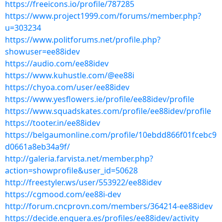
https://freeicons.io/profile/787285
https://www.project1999.com/forums/member.php?
u=303234
https://www.politforums.net/profile.php?
showuser=ee88idev
https://audio.com/ee88idev
https://www.kuhustle.com/@ee88i
https://chyoa.com/user/ee88idev
https://www.yesflowers.ie/profile/ee88idev/profile
https://www.squadskates.com/profile/ee88idev/profile
https://tooter.in/ee88idev
https://belgaumonline.com/profile/10ebdd866f01fcebc9
d0661a8eb34a9f/
http://galeria.farvista.net/member.php?
action=showprofile&user_id=50628
http://freestyler.ws/user/553922/ee88idev
https://cgmood.com/ee88i-dev
http://forum.cncprovn.com/members/364214-ee88idev
https://decide.enguera.es/profiles/ee88idev/activity