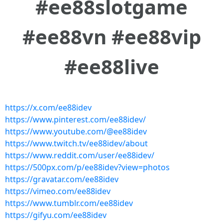
#ee88slotgame
#ee88vn #ee88vip
#ee88live
https://x.com/ee88idev
https://www.pinterest.com/ee88idev/
https://www.youtube.com/@ee88idev
https://www.twitch.tv/ee88idev/about
https://www.reddit.com/user/ee88idev/
https://500px.com/p/ee88idev?view=photos
https://gravatar.com/ee88idev
https://vimeo.com/ee88idev
https://www.tumblr.com/ee88idev
https://gifyu.com/ee88idev