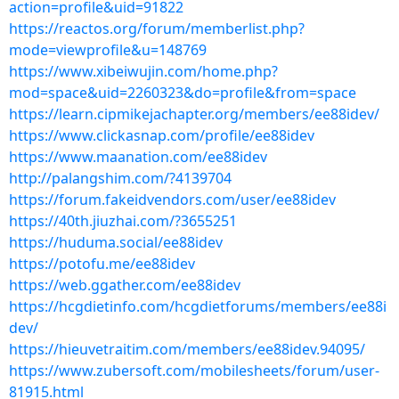
action=profile&uid=91822
https://reactos.org/forum/memberlist.php?
mode=viewprofile&u=148769
https://www.xibeiwujin.com/home.php?
mod=space&uid=2260323&do=profile&from=space
https://learn.cipmikejachapter.org/members/ee88idev/
https://www.clickasnap.com/profile/ee88idev
https://www.maanation.com/ee88idev
http://palangshim.com/?4139704
https://forum.fakeidvendors.com/user/ee88idev
https://40th.jiuzhai.com/?3655251
https://huduma.social/ee88idev
https://potofu.me/ee88idev
https://web.ggather.com/ee88idev
https://hcgdietinfo.com/hcgdietforums/members/ee88i
dev/
https://hieuvetraitim.com/members/ee88idev.94095/
https://www.zubersoft.com/mobilesheets/forum/user-
81915.html