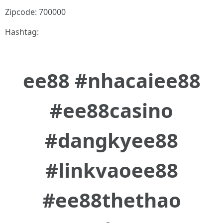
Zipcode: 700000
Hashtag:
ee88 #nhacaiee88
#ee88casino
#dangkyee88
#linkvaoee88
#ee88thethao