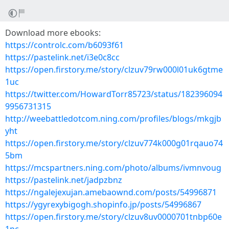
Download more ebooks:
https://controlc.com/b6093f61
https://pastelink.net/i3e0c8cc
https://open.firstory.me/story/clzuv79rw000l01uk6gtme
1uc
https://twitter.com/HowardTorr85723/status/182396094
9956731315
http://weebattledotcom.ning.com/profiles/blogs/mkgjb
yht
https://open.firstory.me/story/clzuv774k000g01rqauo74
5bm
https://mcspartners.ning.com/photo/albums/ivmnvoug
https://pastelink.net/jadpzbnz
https://ngalejexujan.amebaownd.com/posts/54996871
https://ygyrexybigogh.shopinfo.jp/posts/54996867
https://open.firstory.me/story/clzuv8uv0000701tnbp60e