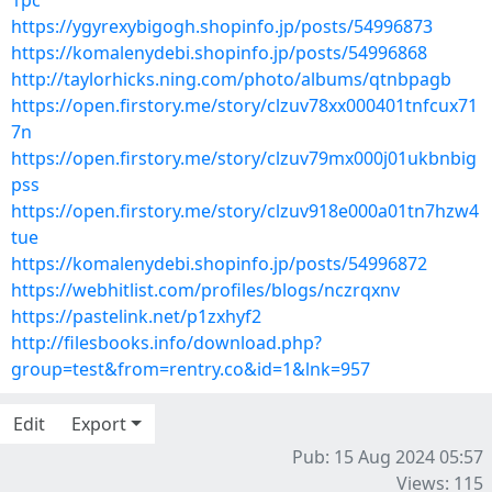
1pc
https://ygyrexybigogh.shopinfo.jp/posts/54996873
https://komalenydebi.shopinfo.jp/posts/54996868
http://taylorhicks.ning.com/photo/albums/qtnbpagb
https://open.firstory.me/story/clzuv78xx000401tnfcux71
7n
https://open.firstory.me/story/clzuv79mx000j01ukbnbig
pss
https://open.firstory.me/story/clzuv918e000a01tn7hzw4
tue
https://komalenydebi.shopinfo.jp/posts/54996872
https://webhitlist.com/profiles/blogs/nczrqxnv
https://pastelink.net/p1zxhyf2
http://filesbooks.info/download.php?
group=test&from=rentry.co&id=1&lnk=957
Edit
Export
Pub: 15 Aug 2024 05:57
Views: 115