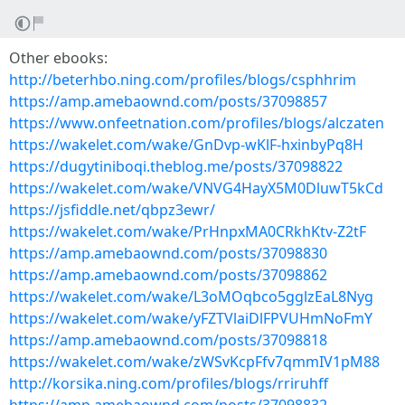
Other ebooks:
http://beterhbo.ning.com/profiles/blogs/csphhrim
https://amp.amebaownd.com/posts/37098857
https://www.onfeetnation.com/profiles/blogs/alczaten
https://wakelet.com/wake/GnDvp-wKlF-hxinbyPq8H
https://dugytiniboqi.theblog.me/posts/37098822
https://wakelet.com/wake/VNVG4HayX5M0DluwT5kCd
https://jsfiddle.net/qbpz3ewr/
https://wakelet.com/wake/PrHnpxMA0CRkhKtv-Z2tF
https://amp.amebaownd.com/posts/37098830
https://amp.amebaownd.com/posts/37098862
https://wakelet.com/wake/L3oMOqbco5gglzEaL8Nyg
https://wakelet.com/wake/yFZTVlaiDlFPVUHmNoFmY
https://amp.amebaownd.com/posts/37098818
https://wakelet.com/wake/zWSvKcpFfv7qmmIV1pM88
http://korsika.ning.com/profiles/blogs/rriruhff