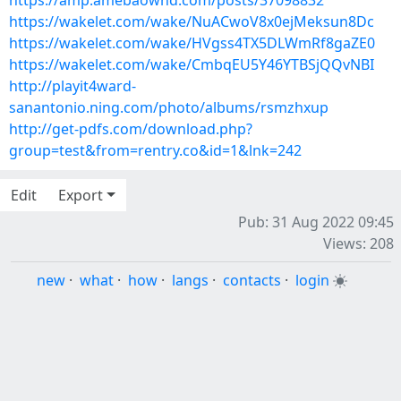
https://amp.amebaownd.com/posts/37098832
https://wakelet.com/wake/NuACwoV8x0ejMeksun8Dc
https://wakelet.com/wake/HVgss4TX5DLWmRf8gaZE0
https://wakelet.com/wake/CmbqEU5Y46YTBSjQQvNBI
http://playit4ward-
sanantonio.ning.com/photo/albums/rsmzhxup
http://get-pdfs.com/download.php?
group=test&from=rentry.co&id=1&lnk=242
Edit
Export
Pub: 31 Aug 2022 09:45
Views: 208
new
·
what
·
how
·
langs
·
contacts
·
login