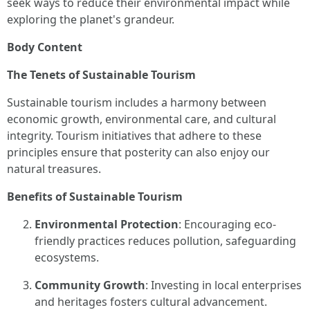
seek ways to reduce their environmental impact while
exploring the planet's grandeur.
Body Content
The Tenets of Sustainable Tourism
Sustainable tourism includes a harmony between
economic growth, environmental care, and cultural
integrity. Tourism initiatives that adhere to these
principles ensure that posterity can also enjoy our
natural treasures.
Benefits of Sustainable Tourism
Environmental Protection
: Encouraging eco-
friendly practices reduces pollution, safeguarding
ecosystems.
Community Growth
: Investing in local enterprises
and heritages fosters cultural advancement.