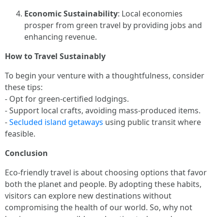
Economic Sustainability
: Local economies
prosper from green travel by providing jobs and
enhancing revenue.
How to Travel Sustainably
To begin your venture with a thoughtfulness, consider
these tips:
- Opt for green-certified lodgings.
- Support local crafts, avoiding mass-produced items.
-
Secluded island getaways
using public transit where
feasible.
Conclusion
Eco-friendly travel is about choosing options that favor
both the planet and people. By adopting these habits,
visitors can explore new destinations without
compromising the health of our world. So, why not