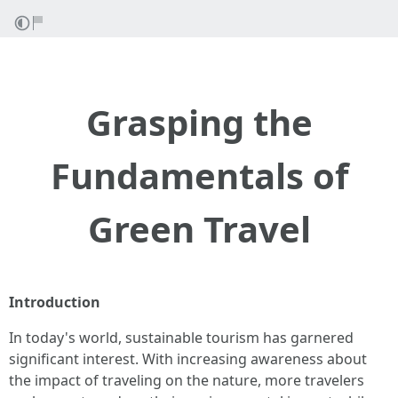
Grasping the
Fundamentals of
Green Travel
Introduction
In today's world, sustainable tourism has garnered
significant interest. With increasing awareness about
the impact of traveling on the nature, more travelers