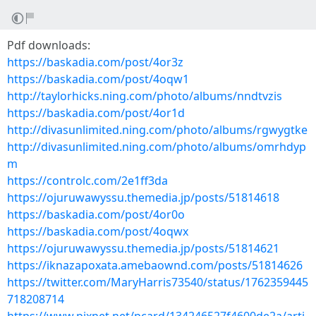
Pdf downloads:
https://baskadia.com/post/4or3z
https://baskadia.com/post/4oqw1
http://taylorhicks.ning.com/photo/albums/nndtvzis
https://baskadia.com/post/4or1d
http://divasunlimited.ning.com/photo/albums/rgwygtke
http://divasunlimited.ning.com/photo/albums/omrhdyp
m
https://controlc.com/2e1ff3da
https://ojuruwawyssu.themedia.jp/posts/51814618
https://baskadia.com/post/4or0o
https://baskadia.com/post/4oqwx
https://ojuruwawyssu.themedia.jp/posts/51814621
https://iknazapoxata.amebaownd.com/posts/51814626
https://twitter.com/MaryHarris73540/status/1762359445
718208714