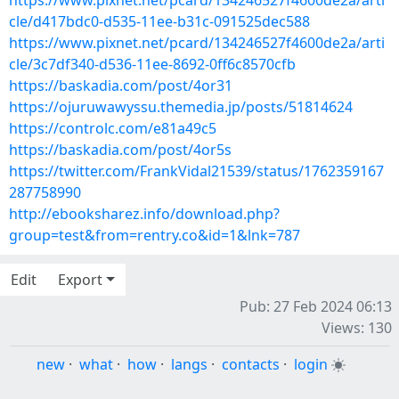
https://www.pixnet.net/pcard/134246527f4600de2a/arti
cle/d417bdc0-d535-11ee-b31c-091525dec588
https://www.pixnet.net/pcard/134246527f4600de2a/arti
cle/3c7df340-d536-11ee-8692-0ff6c8570cfb
https://baskadia.com/post/4or31
https://ojuruwawyssu.themedia.jp/posts/51814624
https://controlc.com/e81a49c5
https://baskadia.com/post/4or5s
https://twitter.com/FrankVidal21539/status/1762359167
287758990
http://ebooksharez.info/download.php?
group=test&from=rentry.co&id=1&lnk=787
Edit
Export
Pub: 27 Feb 2024 06:13
Views: 130
new
·
what
·
how
·
langs
·
contacts
·
login