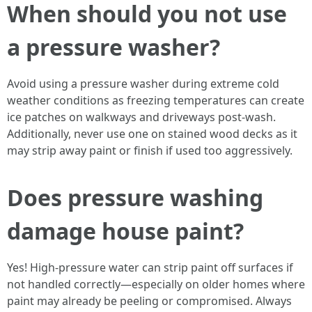
When should you not use
a pressure washer?
Avoid using a pressure washer during extreme cold
weather conditions as freezing temperatures can create
ice patches on walkways and driveways post-wash.
Additionally, never use one on stained wood decks as it
may strip away paint or finish if used too aggressively.
Does pressure washing
damage house paint?
Yes! High-pressure water can strip paint off surfaces if
not handled correctly—especially on older homes where
paint may already be peeling or compromised. Always