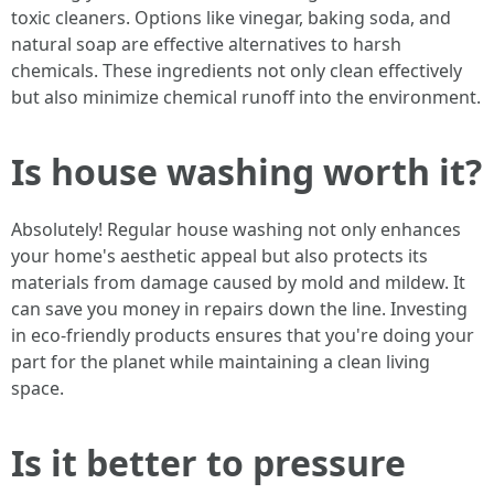
toxic cleaners. Options like vinegar, baking soda, and
natural soap are effective alternatives to harsh
chemicals. These ingredients not only clean effectively
but also minimize chemical runoff into the environment.
Is house washing worth it?
Absolutely! Regular house washing not only enhances
your home's aesthetic appeal but also protects its
materials from damage caused by mold and mildew. It
can save you money in repairs down the line. Investing
in eco-friendly products ensures that you're doing your
part for the planet while maintaining a clean living
space.
Is it better to pressure