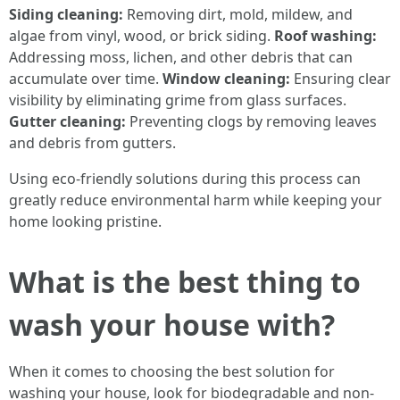
Siding cleaning:
Removing dirt, mold, mildew, and
algae from vinyl, wood, or brick siding.
Roof washing:
Addressing moss, lichen, and other debris that can
accumulate over time.
Window cleaning:
Ensuring clear
visibility by eliminating grime from glass surfaces.
Gutter cleaning:
Preventing clogs by removing leaves
and debris from gutters.
Using eco-friendly solutions during this process can
greatly reduce environmental harm while keeping your
home looking pristine.
What is the best thing to
wash your house with?
When it comes to choosing the best solution for
washing your house, look for biodegradable and non-