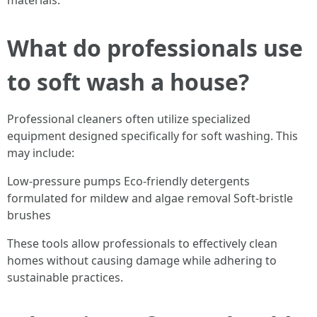
materials.
What do professionals use
to soft wash a house?
Professional cleaners often utilize specialized
equipment designed specifically for soft washing. This
may include:
Low-pressure pumps Eco-friendly detergents
formulated for mildew and algae removal Soft-bristle
brushes
These tools allow professionals to effectively clean
homes without causing damage while adhering to
sustainable practices.