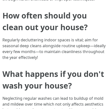
How often should you
clean out your house?
Regularly decluttering indoor spaces is vital; aim for
seasonal deep cleans alongside routine upkeep—ideally
every few months—to maintain cleanliness throughout
the year effectively!
What happens if you don't
wash your house?
Neglecting regular washes can lead to buildup of mold
and mildew over time which not only affects aesthetics