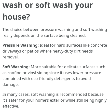
wash or soft wash your
house?
The choice between pressure washing and soft washing
really depends on the surface being cleaned:
Pressure Washing:
Ideal for hard surfaces like concrete
driveways or patios where heavy-duty dirt needs
removal.
Soft Washing:
More suitable for delicate surfaces such
as roofing or vinyl siding since it uses lower pressure
combined with eco-friendly detergents to avoid
damage.
In many cases, soft washing is recommended because
it’s safer for your home’s exterior while still being highly
effective.