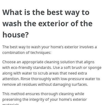
What is the best way to
wash the exterior of the
house?
The best way to wash your home’s exterior involves a
combination of techniques:
Choose an appropriate cleaning solution that aligns
with eco-friendly standards. Use a soft brush or sponge
along with water to scrub areas that need extra
attention. Rinse thoroughly with low-pressure water to
remove all residues without damaging surfaces.
This method ensures thorough cleaning while
preserving the integrity of your home’s exterior