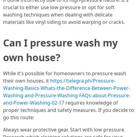
if done incorrectly due to its high-pressure nature. It's
crucial to either use low pressure or opt for soft
washing techniques when dealing with delicate
materials like vinyl siding to avoid warping or cracks.
Can I pressure wash my
own house?
While it's possible for homeowners to pressure wash
their own houses, it
https://telegra.ph/Pressure-
Washing-Basics-Whats-the-Difference-Between-Power-
Washing-and-Pressure-Washing-FAQs-about-Pressure-
and-Power-Washing-02-17
requires knowledge of
proper techniques and safety measures. If you decide to
go this route:
Always wear protective gear. Start with low pressure.