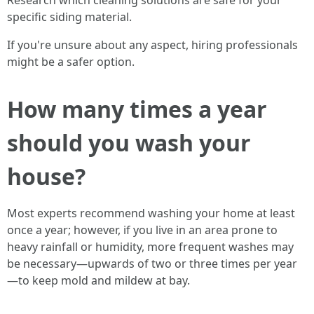
Research which cleaning solutions are safe for your
specific siding material.
If you're unsure about any aspect, hiring professionals
might be a safer option.
How many times a year
should you wash your
house?
Most experts recommend washing your home at least
once a year; however, if you live in an area prone to
heavy rainfall or humidity, more frequent washes may
be necessary—upwards of two or three times per year
—to keep mold and mildew at bay.