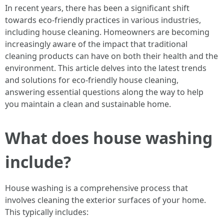
In recent years, there has been a significant shift
towards eco-friendly practices in various industries,
including house cleaning. Homeowners are becoming
increasingly aware of the impact that traditional
cleaning products can have on both their health and the
environment. This article delves into the latest trends
and solutions for eco-friendly house cleaning,
answering essential questions along the way to help
you maintain a clean and sustainable home.
What does house washing
include?
House washing is a comprehensive process that
involves cleaning the exterior surfaces of your home.
This typically includes: