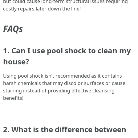
but could cause long-term structural issues requiring
costly repairs later down the line!
FAQs
1. Can I use pool shock to clean my
house?
Using pool shock isn’t recommended as it contains
harsh chemicals that may discolor surfaces or cause
staining instead of providing effective cleansing
benefits!
2. What is the difference between