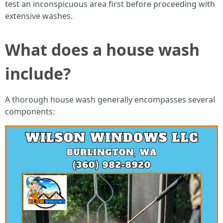
test an inconspicuous area first before proceeding with
extensive washes.
What does a house wash
include?
A thorough house wash generally encompasses several
components: