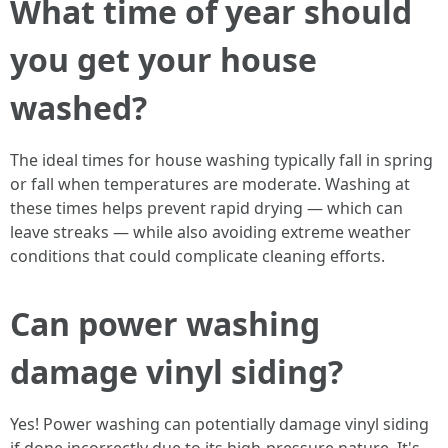
What time of year should
you get your house
washed?
The ideal times for house washing typically fall in spring
or fall when temperatures are moderate. Washing at
these times helps prevent rapid drying — which can
leave streaks — while also avoiding extreme weather
conditions that could complicate cleaning efforts.
Can power washing
damage vinyl siding?
Yes! Power washing can potentially damage vinyl siding