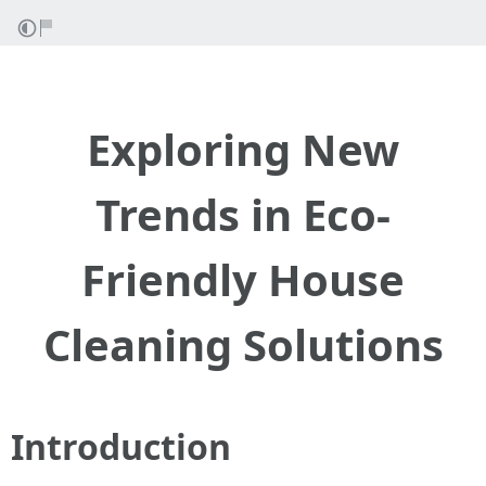
Exploring New
Trends in Eco-
Friendly House
Cleaning Solutions
Introduction