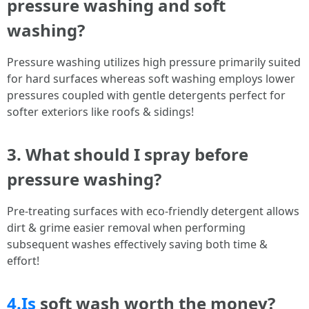
pressure washing and soft
washing?
Pressure washing utilizes high pressure primarily suited
for hard surfaces whereas soft washing employs lower
pressures coupled with gentle detergents perfect for
softer exteriors like roofs & sidings!
3. What should I spray before
pressure washing?
Pre-treating surfaces with eco-friendly detergent allows
dirt & grime easier removal when performing
subsequent washes effectively saving both time &
effort!
4.Is
soft wash worth the money?