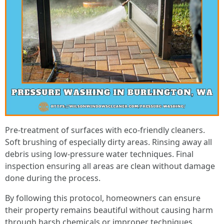
Pre-treatment of surfaces with eco-friendly cleaners.
Soft brushing of especially dirty areas. Rinsing away all
debris using low-pressure water techniques. Final
inspection ensuring all areas are clean without damage
done during the process.
By following this protocol, homeowners can ensure
their property remains beautiful without causing harm
through harsh chemicals or improper techniques.