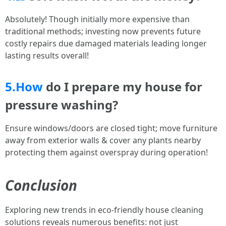
Absolutely! Though initially more expensive than
traditional methods; investing now prevents future
costly repairs due damaged materials leading longer
lasting results overall!
5.How
do I prepare my house for
pressure washing?
Ensure windows/doors are closed tight; move furniture
away from exterior walls & cover any plants nearby
protecting them against overspray during operation!
Conclusion
Exploring new trends in eco-friendly house cleaning
solutions reveals numerous benefits: not just