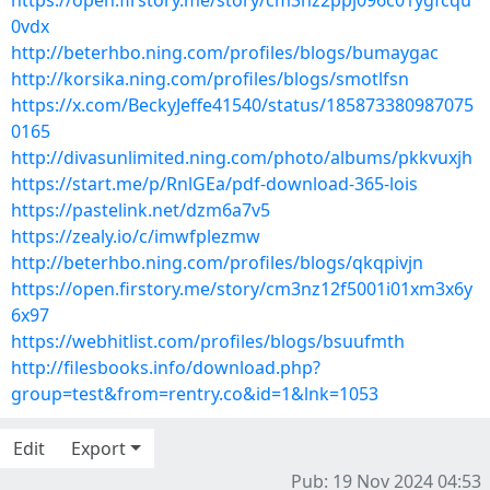
https://open.firstory.me/story/cm3nz2ppj096c01ygfcqu
0vdx
http://beterhbo.ning.com/profiles/blogs/bumaygac
http://korsika.ning.com/profiles/blogs/smotlfsn
https://x.com/BeckyJeffe41540/status/185873380987075
0165
http://divasunlimited.ning.com/photo/albums/pkkvuxjh
https://start.me/p/RnlGEa/pdf-download-365-lois
https://pastelink.net/dzm6a7v5
https://zealy.io/c/imwfplezmw
http://beterhbo.ning.com/profiles/blogs/qkqpivjn
https://open.firstory.me/story/cm3nz12f5001i01xm3x6y
6x97
https://webhitlist.com/profiles/blogs/bsuufmth
http://filesbooks.info/download.php?
group=test&from=rentry.co&id=1&lnk=1053
Edit
Export
Pub: 19 Nov 2024 04:53