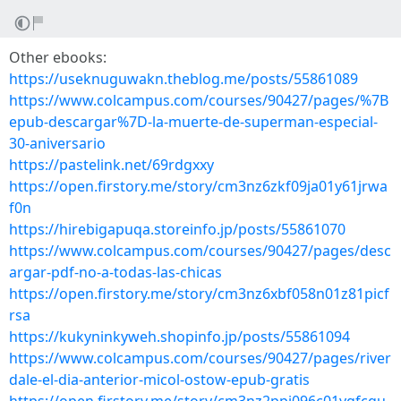
Other ebooks:
https://useknuguwakn.theblog.me/posts/55861089
https://www.colcampus.com/courses/90427/pages/%7B
epub-descargar%7D-la-muerte-de-superman-especial-
30-aniversario
https://pastelink.net/69rdgxxy
https://open.firstory.me/story/cm3nz6zkf09ja01y61jrwa
f0n
https://hirebigapuqa.storeinfo.jp/posts/55861070
https://www.colcampus.com/courses/90427/pages/desc
argar-pdf-no-a-todas-las-chicas
https://open.firstory.me/story/cm3nz6xbf058n01z81picf
rsa
https://kukyninkyweh.shopinfo.jp/posts/55861094
https://www.colcampus.com/courses/90427/pages/river
dale-el-dia-anterior-micol-ostow-epub-gratis