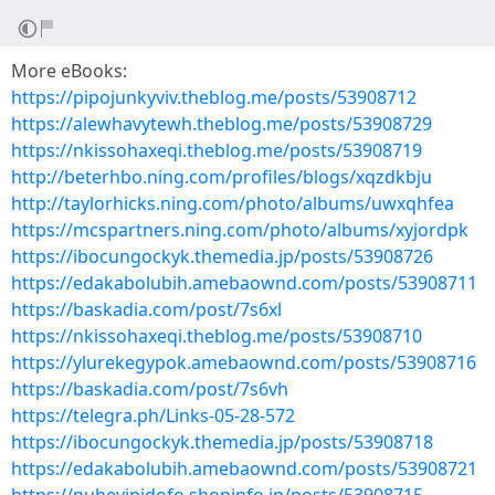
More eBooks:
https://pipojunkyviv.theblog.me/posts/53908712
https://alewhavytewh.theblog.me/posts/53908729
https://nkissohaxeqi.theblog.me/posts/53908719
http://beterhbo.ning.com/profiles/blogs/xqzdkbju
http://taylorhicks.ning.com/photo/albums/uwxqhfea
https://mcspartners.ning.com/photo/albums/xyjordpk
https://ibocungockyk.themedia.jp/posts/53908726
https://edakabolubih.amebaownd.com/posts/53908711
https://baskadia.com/post/7s6xl
https://nkissohaxeqi.theblog.me/posts/53908710
https://ylurekegypok.amebaownd.com/posts/53908716
https://baskadia.com/post/7s6vh
https://telegra.ph/Links-05-28-572
https://ibocungockyk.themedia.jp/posts/53908718
https://edakabolubih.amebaownd.com/posts/53908721