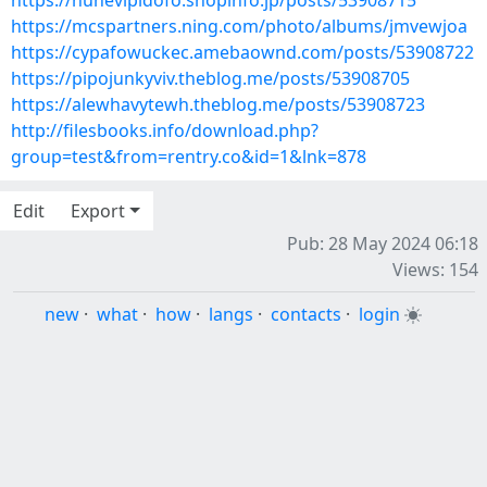
https://nuhevipidofo.shopinfo.jp/posts/53908715
https://mcspartners.ning.com/photo/albums/jmvewjoa
https://cypafowuckec.amebaownd.com/posts/53908722
https://pipojunkyviv.theblog.me/posts/53908705
https://alewhavytewh.theblog.me/posts/53908723
http://filesbooks.info/download.php?
group=test&from=rentry.co&id=1&lnk=878
Edit
Export
Pub: 28 May 2024 06:18
Views: 154
new
·
what
·
how
·
langs
·
contacts
·
login