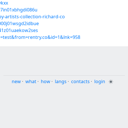
vkxx
s07in01xbhgdi086u
-artists-collection-richard-co
q000j01wsgd2idbue
s041z01uaekow2ses
p=test&from=rentry.co&id=1&lnk=958
new
·
what
·
how
·
langs
·
contacts
·
login