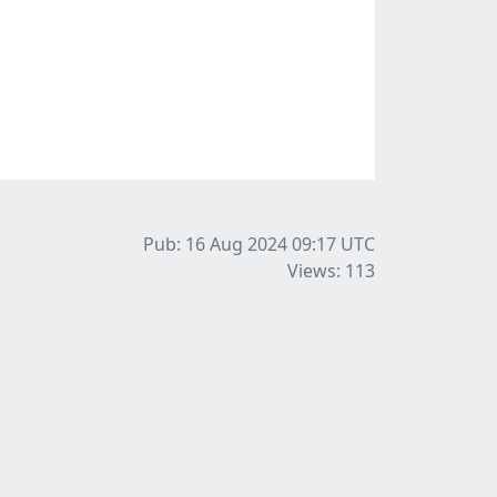
Pub: 16 Aug 2024 09:17
UTC
Views: 113