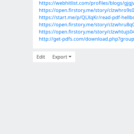
https://webhitlist.com/profiles/blogs/gjgj
https://open.firstory.me/story/clzwhro9
https://start.me/p/QLXqKr/read-pdf-hellboy
https://open.firstory.me/story/clzwhru8
https://open.firstory.me/story/clzwhtuj
http://get-pdfs.com/download.php?grou
Edit
Export