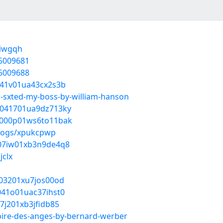
yiwgqh
55009681
55009688
d041v01ua43cx2s3b
i-sxted-my-boss-by-william-hanson
ht041701ua9dz713ky
1p000p01ws6to11bak
blogs/xpukcpwp
xw07iw01xb3n9de4q8
jclx
r003201xu7jos00od
d041o01uac37ihst0
07j201xb3jfidb85
pire-des-anges-by-bernard-werber