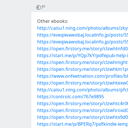
Other ebooks:
http://caisu1.ning.com/photo/albums/zk
https://eveqiwawobaj.localinfo.jp/posts/
https://eveqiwawobaj.localinfo.jp/posts/
https://open.firstory.me/story/clzwhtnf
https://start.me/p/YQp7kY/pdfepub-help-
https://open.firstory.me/story/clzwhmg
https://open.firstory.me/story/clzwhtm
https://www.onfeetnation.com/profiles/
https://open.firstory.me/story/clzwhte
http://caisu1.ning.com/photo/albums/pfcl
https://controlc.com/767e9895
https://open.firstory.me/story/clzwhtc4
https://open.firstory.me/story/clzwhrox
https://open.firstory.me/story/clzwhtx9d
https://start.me/p/BPERq7/pdfkindle-lem