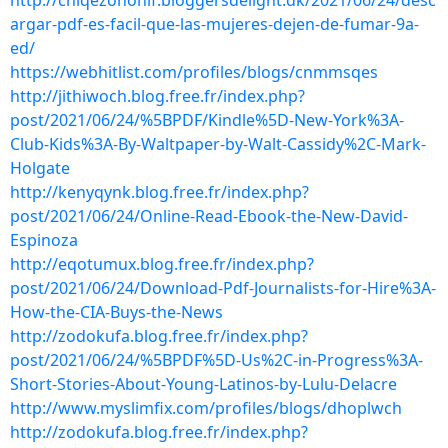
http://chiqezohonif.bloggersdelight.dk/2021/06/24/desc
argar-pdf-es-facil-que-las-mujeres-dejen-de-fumar-9a-
ed/
https://webhitlist.com/profiles/blogs/cnmmsqes
http://jithiwoch.blog.free.fr/index.php?
post/2021/06/24/%5BPDF/Kindle%5D-New-York%3A-
Club-Kids%3A-By-Waltpaper-by-Walt-Cassidy%2C-Mark-
Holgate
http://kenyqynk.blog.free.fr/index.php?
post/2021/06/24/Online-Read-Ebook-the-New-David-
Espinoza
http://eqotumux.blog.free.fr/index.php?
post/2021/06/24/Download-Pdf-Journalists-for-Hire%3A-
How-the-CIA-Buys-the-News
http://zodokufa.blog.free.fr/index.php?
post/2021/06/24/%5BPDF%5D-Us%2C-in-Progress%3A-
Short-Stories-About-Young-Latinos-by-Lulu-Delacre
http://www.myslimfix.com/profiles/blogs/dhoplwch
http://zodokufa.blog.free.fr/index.php?