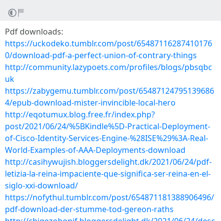
Pdf downloads:
https://uckodeko.tumblr.com/post/65487116287410176
0/download-pdf-a-perfect-union-of-contrary-things
http://community.lazypoets.com/profiles/blogs/pbsqbc
uk
https://zabygemu.tumblr.com/post/65487124795139686
4/epub-download-mister-invincible-local-hero
http://eqotumux.blog.free.fr/index.php?
post/2021/06/24/%5BKindle%5D-Practical-Deployment-
of-Cisco-Identity-Services-Engine-%28ISE%29%3A-Real-
World-Examples-of-AAA-Deployments-download
http://casihywujish.bloggersdelight.dk/2021/06/24/pdf-
letizia-la-reina-impaciente-que-significa-ser-reina-en-el-
siglo-xxi-download/
https://nofythul.tumblr.com/post/654871181388906496/
pdf-download-der-stumme-tod-gereon-raths