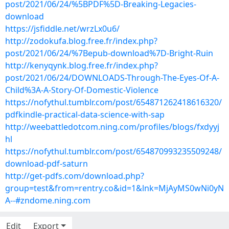
post/2021/06/24/%5BPDF%5D-Breaking-Legacies-
download
https://jsfiddle.net/wrzLx0u6/
http://zodokufa.blog.free.fr/index.php?
post/2021/06/24/%7Bepub-download%7D-Bright-Ruin
http://kenyqynk.blog.free.fr/index.php?
post/2021/06/24/DOWNLOADS-Through-The-Eyes-Of-A-
Child%3A-A-Story-Of-Domestic-Violence
https://nofythul.tumblr.com/post/654871262418616320/
pdfkindle-practical-data-science-with-sap
http://weebattledotcom.ning.com/profiles/blogs/fxdyyj
hl
https://nofythul.tumblr.com/post/654870993235509248/
download-pdf-saturn
http://get-pdfs.com/download.php?
group=test&from=rentry.co&id=1&lnk=MjAyMS0wNi0yN
A--#zndome.ning.com
Edit
Export