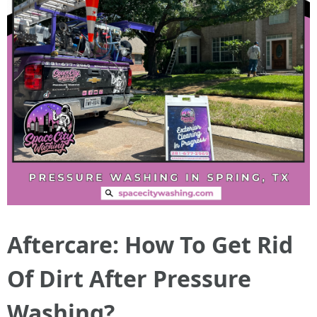
Aftercare: How To Get Rid
Of Dirt After Pressure
Washing?