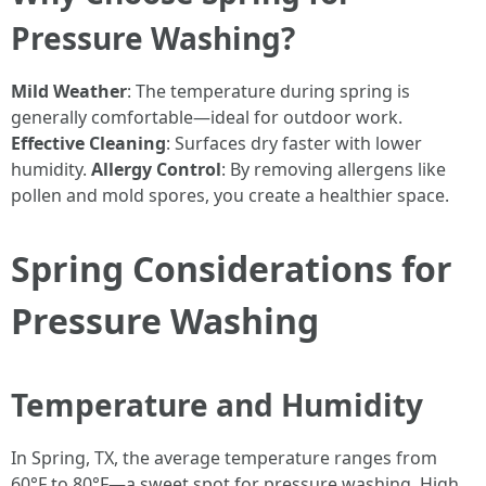
Pressure Washing?
Mild Weather
: The temperature during spring is
generally comfortable—ideal for outdoor work.
Effective Cleaning
: Surfaces dry faster with lower
humidity.
Allergy Control
: By removing allergens like
pollen and mold spores, you create a healthier space.
Spring Considerations for
Pressure Washing
Temperature and Humidity
In Spring, TX, the average temperature ranges from
60°F to 80°F—a sweet spot for pressure washing. High