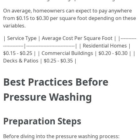
On average, homeowners can expect to pay anywhere
from $0.15 to $0.30 per square foot depending on these
variables.
| Service Type | Average Cost Per Square Foot | |----------
-------------|-------------------------------| | Residential Homes |
$0.15 - $0.25 | | Commercial Buildings | $0.20 - $0.30 | |
Decks & Patios | $0.25 - $0.35 |
Best Practices Before
Pressure Washing
Preparation Steps
Before diving into the pressure washing process: