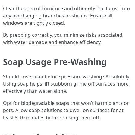
Clear the area of furniture and other obstructions. Trim
any overhanging branches or shrubs. Ensure all
windows are tightly closed.
By prepping correctly, you minimize risks associated
with water damage and enhance efficiency.
Soap Usage Pre-Washing
Should I use soap before pressure washing? Absolutely!
Using soap helps lift stubborn grime off surfaces more
effectively than water alone.
Opt for biodegradable soaps that won’t harm plants or
pets. Allow soap solutions to dwell on surfaces for at
least 5-10 minutes before rinsing them off.