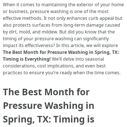
When it comes to maintaining the exterior of your home
or business, pressure washing is one of the most
effective methods. It not only enhances curb appeal but
also protects surfaces from long-term damage caused
by dirt, mold, and mildew. But did you know that the
timing of your pressure washing can significantly
impact its effectiveness? In this article, we will explore
The Best Month for Pressure Washing in Spring, TX:
Timing is Everything!
We’ll delve into seasonal
considerations, cost implications, and even best
practices to ensure you’re ready when the time comes.
The Best Month for
Pressure Washing in
Spring, TX: Timing is