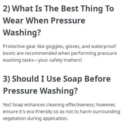
2) What Is The Best Thing To
Wear When Pressure
Washing?
Protective gear like goggles, gloves, and waterproof
boots are recommended when performing pressure
washing tasks—your safety matters!
3) Should I Use Soap Before
Pressure Washing?
Yes! Soap enhances cleaning effectiveness; however,
ensure it's eco-friendly so as not to harm surrounding
vegetation during application.