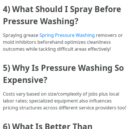
4) What Should I Spray Before
Pressure Washing?
Spraying grease
Spring Pressure Washing
removers or
mold inhibitors beforehand optimizes cleanliness
outcomes while tackling difficult areas effectively!
5) Why Is Pressure Washing So
Expensive?
Costs vary based on size/complexity of jobs plus local
labor rates; specialized equipment also influences
pricing structures across different service providers too!
6) What Is Better Than