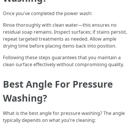
Once you've completed the power wash:
Rinse thoroughly with clean water—this ensures no
residual soap remains. Inspect surfaces; if stains persist,
repeat targeted treatments as needed. Allow ample
drying time before placing items back into position.
Following these steps guarantees that you maintain a
clean surface effectively without compromising quality.
Best Angle For Pressure
Washing?
What is the best angle for pressure washing? The angle
typically depends on what you’re cleaning: