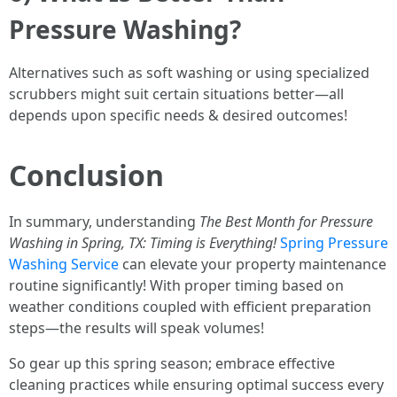
Pressure Washing?
Alternatives such as soft washing or using specialized
scrubbers might suit certain situations better—all
depends upon specific needs & desired outcomes!
Conclusion
In summary, understanding
The Best Month for Pressure
Washing in Spring, TX: Timing is Everything!
Spring Pressure
Washing Service
can elevate your property maintenance
routine significantly! With proper timing based on
weather conditions coupled with efficient preparation
steps—the results will speak volumes!
So gear up this spring season; embrace effective
cleaning practices while ensuring optimal success every