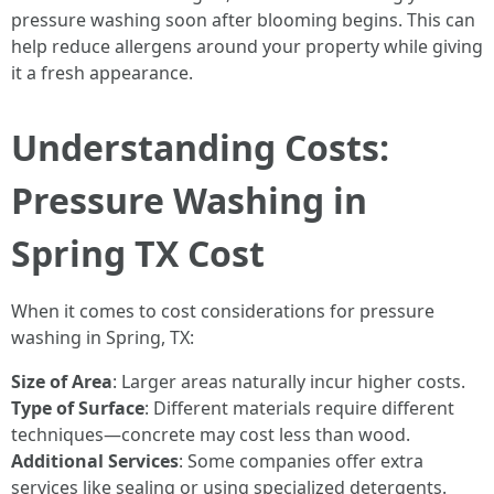
pressure washing soon after blooming begins. This can
help reduce allergens around your property while giving
it a fresh appearance.
Understanding Costs:
Pressure Washing in
Spring TX Cost
When it comes to cost considerations for pressure
washing in Spring, TX:
Size of Area
: Larger areas naturally incur higher costs.
Type of Surface
: Different materials require different
techniques—concrete may cost less than wood.
Additional Services
: Some companies offer extra
services like sealing or using specialized detergents.