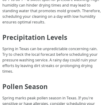
humidity can hinder drying times and may lead to
standing water that promotes mold growth. Therefore,
scheduling your cleaning on a day with low humidity
ensures optimal results.
Precipitation Levels
Spring in Texas can be unpredictable concerning rain.
Try to check the local forecast before scheduling your
pressure washing service. A rainy day could ruin your
efforts by leaving dirt streaks or prolonging drying
times.
Pollen Season
Spring marks peak pollen season in Texas. If you're
sensitive or have allergies, consider scheduling your