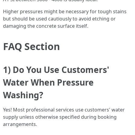
Higher pressures might be necessary for tough stains
but should be used cautiously to avoid etching or
damaging the concrete surface itself.
FAQ Section
1) Do You Use Customers'
Water When Pressure
Washing?
Yes! Most professional services use customers' water
supply unless otherwise specified during booking
arrangements.