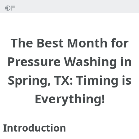
The Best Month for
Pressure Washing in
Spring, TX: Timing is
Everything!
Introduction