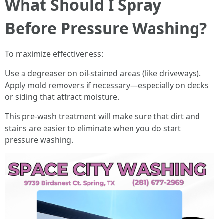
What Should I Spray
Before Pressure Washing?
To maximize effectiveness:
Use a degreaser on oil-stained areas (like driveways).
Apply mold removers if necessary—especially on decks
or siding that attract moisture.
This pre-wash treatment will make sure that dirt and
stains are easier to eliminate when you do start
pressure washing.