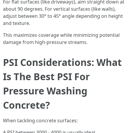
For flat surfaces (like driveways), aim straight down at
about 90 degrees. For vertical surfaces (like walls),
adjust between 30° to 45° angle depending on height
and texture.
This maximizes coverage while minimizing potential
damage from high-pressure streams.
PSI Considerations: What
Is The Best PSI For
Pressure Washing
Concrete?
When tackling concrete surfaces:
A PSI between 3000 - 4000 is usually ideal.