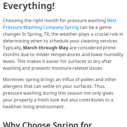
Everything!
Choosing the right month for pressure washing
Best
Pressure Washing Company Spring
can be a game-
changer. In Spring, TX, the weather plays a crucial role in
determining when to schedule your cleaning services.
Typically,
March through May
are considered prime
months due to milder temperatures and lower humidity
levels. This makes it easier for surfaces to dry after
washing and prevents moisture-related issues.
Moreover, spring brings an influx of pollen and other
allergens that can settle on your surfaces. Thus,
pressure washing during this season not only gives
your property a fresh look but also contributes to a
healthier living environment.
Why Choose Spring for