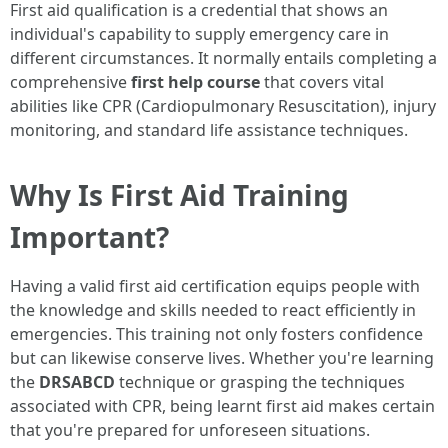
First aid qualification is a credential that shows an
individual's capability to supply emergency care in
different circumstances. It normally entails completing a
comprehensive
first help course
that covers vital
abilities like CPR (Cardiopulmonary Resuscitation), injury
monitoring, and standard life assistance techniques.
Why Is First Aid Training
Important?
Having a valid first aid certification equips people with
the knowledge and skills needed to react efficiently in
emergencies. This training not only fosters confidence
but can likewise conserve lives. Whether you're learning
the
DRSABCD
technique or grasping the techniques
associated with CPR, being learnt first aid makes certain
that you're prepared for unforeseen situations.