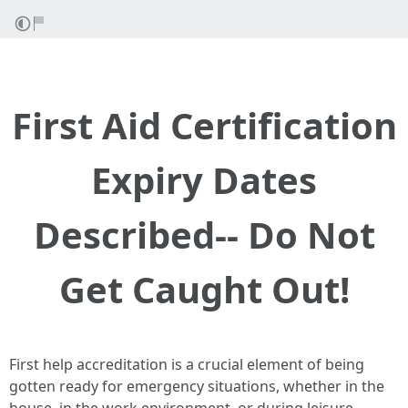
First Aid Certification
Expiry Dates
Described-- Do Not
Get Caught Out!
First help accreditation is a crucial element of being
gotten ready for emergency situations, whether in the