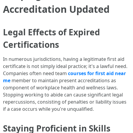
Accreditation Updated
Legal Effects of Expired
Certifications
In numerous jurisdictions, having a legitimate first aid
certificate is not simply ideal practice; it's a lawful need.
Companies often need team
courses for first aid near
me
member to maintain present accreditations as
component of workplace health and wellness laws.
Stopping working to abide can cause significant legal
repercussions, consisting of penalties or liability issues
if a case occurs while you're unqualified.
Staying Proficient in Skills