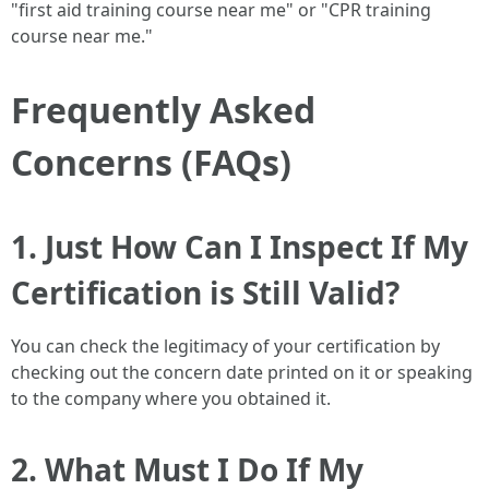
"first aid training course near me" or "CPR training
course near me."
Frequently Asked
Concerns (FAQs)
1. Just How Can I Inspect If My
Certification is Still Valid?
You can check the legitimacy of your certification by
checking out the concern date printed on it or speaking
to the company where you obtained it.
2. What Must I Do If My