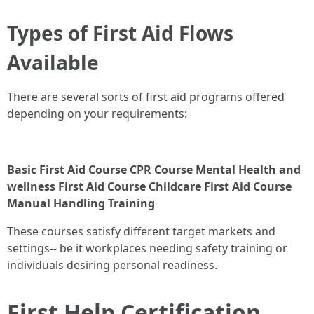
Types of First Aid Flows
Available
There are several sorts of first aid programs offered
depending on your requirements:
Basic First Aid Course
CPR Course
Mental Health and
wellness First Aid Course
Childcare First Aid Course
Manual Handling Training
These courses satisfy different target markets and
settings-- be it workplaces needing safety training or
individuals desiring personal readiness.
First Help Certification