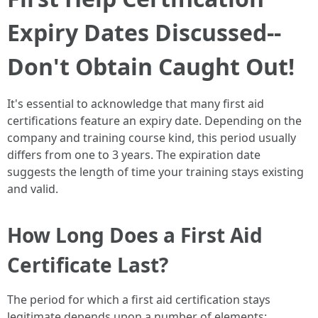
Expiry Dates Discussed--
Don't Obtain Caught Out!
It's essential to acknowledge that many first aid
certifications feature an expiry date. Depending on the
company and training course kind, this period usually
differs from one to 3 years. The expiration date
suggests the length of time your training stays existing
and valid.
How Long Does a First Aid
Certificate Last?
The period for which a first aid certification stays
legitimate depends upon a number of elements: