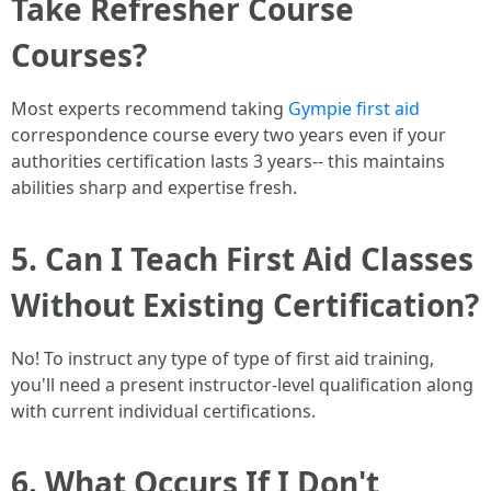
Take Refresher Course
Courses?
Most experts recommend taking
Gympie first aid
correspondence course every two years even if your
authorities certification lasts 3 years-- this maintains
abilities sharp and expertise fresh.
5. Can I Teach First Aid Classes
Without Existing Certification?
No! To instruct any type of type of first aid training,
you'll need a present instructor-level qualification along
with current individual certifications.
6. What Occurs If I Don't