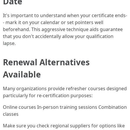
Date
It's important to understand when your certificate ends-
- mark it on your calendar or set pointers well
beforehand. This aggressive technique aids guarantee
that you don't accidentally allow your qualification
lapse.
Renewal Alternatives
Available
Many organizations provide refresher courses designed
particularly for re-certification purposes:
Online courses In-person training sessions Combination
classes
Make sure you check regional suppliers for options like