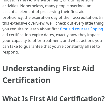
house, in the work environment, or during leisure
activities. Nonetheless, many people overlook an
essential element of preserving their first aid
proficiency: the expiration day of their accreditation. In
this extensive overview, we'll check out every little thing
you require to learn about first
first aid courses Epping
aid certification expiry dates, exactly how they impact
your capacity to offer treatment, and what actions you
can take to guarantee that you're constantly all set to
respond.
Understanding First Aid
Certification
What Is First Aid Certification?