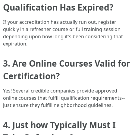
Qualification Has Expired?
If your accreditation has actually run out, register
quickly in a refresher course or full training session
depending upon how long it's been considering that
expiration.
3. Are Online Courses Valid for
Certification?
Yes! Several credible companies provide approved
online courses that fulfill qualification requirements--
just ensure they fulfill neighborhood guidelines.
4. Just how Typically Must I