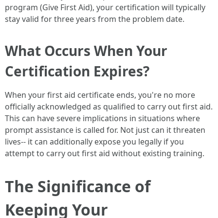
program (Give First Aid), your certification will typically
stay valid for three years from the problem date.
What Occurs When Your
Certification Expires?
When your first aid certificate ends, you're no more
officially acknowledged as qualified to carry out first aid.
This can have severe implications in situations where
prompt assistance is called for. Not just can it threaten
lives-- it can additionally expose you legally if you
attempt to carry out first aid without existing training.
The Significance of
Keeping Your