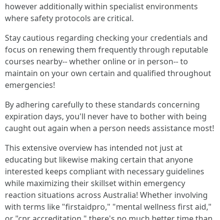
however additionally within specialist environments
where safety protocols are critical.
Stay cautious regarding checking your credentials and
focus on renewing them frequently through reputable
courses nearby-- whether online or in person-- to
maintain on your own certain and qualified throughout
emergencies!
By adhering carefully to these standards concerning
expiration days, you'll never have to bother with being
caught out again when a person needs assistance most!
This extensive overview has intended not just at
educating but likewise making certain that anyone
interested keeps compliant with necessary guidelines
while maximizing their skillset within emergency
reaction situations across Australia! Whether involving
with terms like "firstaidpro," "mental wellness first aid,"
or "cpr accreditation," there's no much better time than