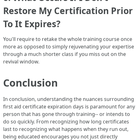
Restore My Certification Prior
To It Expires?
You'll require to retake the whole training course once
more as opposed to simply rejuvenating your expertise
through a much shorter class if you miss out on the
revival window.
Conclusion
In conclusion, understanding the nuances surrounding
first aid certificate expiration days is paramount for any
person that has gone through training-- or intends to
do so quickly. From recognizing how long certificates
last to recognizing what happens when they run out,
being educated encourages you not just directly