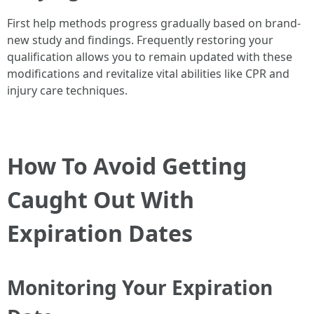
First help methods progress gradually based on brand-
new study and findings. Frequently restoring your
qualification allows you to remain updated with these
modifications and revitalize vital abilities like CPR and
injury care techniques.
How To Avoid Getting
Caught Out With
Expiration Dates
Monitoring Your Expiration