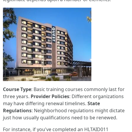
Course Type
: Basic training courses commonly last for
three years.
Provider Policies
: Different organizations
may have differing renewal timelines.
State
Regulations
: Neighborhood regulations might dictate
just how usually qualifications need to be renewed.
For instance, if you've completed an HLTAID011