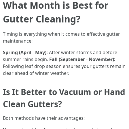
What Month is Best for
Gutter Cleaning?
Timing is everything when it comes to effective gutter
maintenance:
Spring (April - May):
After winter storms and before
summer rains begin.
Fall (September - November):
Following leaf drop season ensures your gutters remain
clear ahead of winter weather.
Is It Better to Vacuum or Hand
Clean Gutters?
Both methods have their advantages: