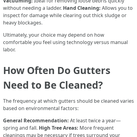
Vacuuming:
Ideal for removing loose debris quickly
without needing a ladder.
Hand Cleaning:
Allows you to
inspect for damage while clearing out thick sludge or
heavy blockages.
Ultimately, your choice may depend on how
comfortable you feel using technology versus manual
labor.
How Often Do Gutters
Need to Be Cleaned?
The frequency at which gutters should be cleaned varies
based on environmental factors:
General Recommendation:
At least twice a year—
spring and fall.
High Tree Areas:
More frequent
cleanings may be necessary if trees surround your