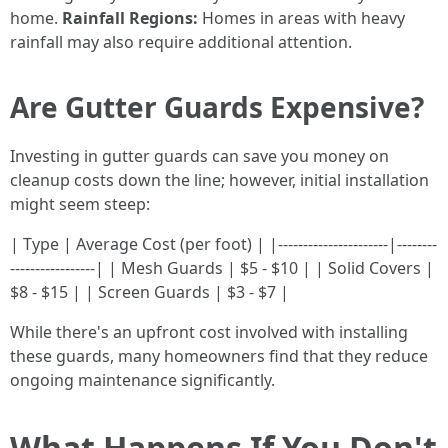
home.
Rainfall Regions:
Homes in areas with heavy
rainfall may also require additional attention.
Are Gutter Guards Expensive?
Investing in gutter guards can save you money on
cleanup costs down the line; however, initial installation
might seem steep:
| Type | Average Cost (per foot) | |----------------------|--------
-----------------| | Mesh Guards | $5 - $10 | | Solid Covers |
$8 - $15 | | Screen Guards | $3 - $7 |
While there's an upfront cost involved with installing
these guards, many homeowners find that they reduce
ongoing maintenance significantly.
What Happens If You Don't