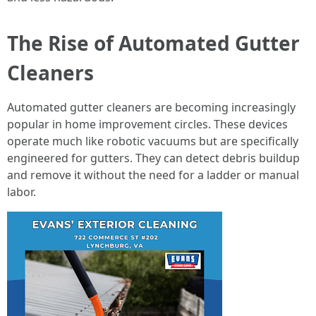
The Rise of Automated Gutter
Cleaners
Automated gutter cleaners are becoming increasingly
popular in home improvement circles. These devices
operate much like robotic vacuums but are specifically
engineered for gutters. They can detect debris buildup
and remove it without the need for a ladder or manual
labor.