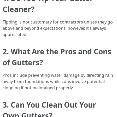
Cleaner?
Tipping is not customary for contractors unless they go
above and beyond expectations; however, it’s always
appreciated!
2. What Are the Pros and Cons
of Gutters?
Pros include preventing water damage by directing rain
away from foundations while cons involve potential
clogging if not maintained properly.
3. Can You Clean Out Your
Own Gutters?