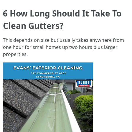
6 How Long Should It Take To
Clean Gutters?
This depends on size but usually takes anywhere from
one hour for small homes up two hours plus larger
properties.