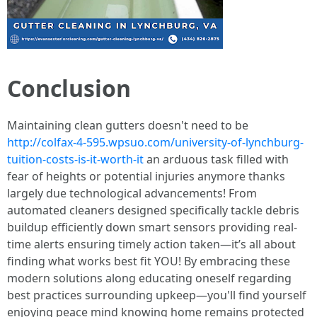
Conclusion
Maintaining clean gutters doesn't need to be
http://colfax-4-595.wpsuo.com/university-of-lynchburg-
tuition-costs-is-it-worth-it
an arduous task filled with
fear of heights or potential injuries anymore thanks
largely due technological advancements! From
automated cleaners designed specifically tackle debris
buildup efficiently down smart sensors providing real-
time alerts ensuring timely action taken—it’s all about
finding what works best fit YOU! By embracing these
modern solutions along educating oneself regarding
best practices surrounding upkeep—you'll find yourself
enjoying peace mind knowing home remains protected