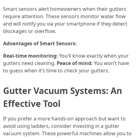
Smart sensors alert homeowners when their gutters
require attention. These sensors monitor water flow
and will notify you via your smartphone if they detect
blockages or overflow.
Advantages of Smart Sensors:
Real-time monitoring:
You’ll know exactly when your
gutters need cleaning.
Peace of mind:
You won’t have
to guess when it’s time to check your gutters.
Gutter Vacuum Systems: An
Effective Tool
If you prefer a more hands-on approach but want to
avoid using ladders, consider investing in a gutter
vacuum system. These powerful machines allow you to