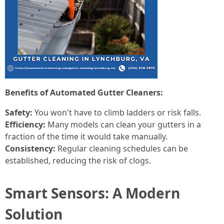
Benefits of Automated Gutter Cleaners:
Safety:
You won't have to climb ladders or risk falls.
Efficiency:
Many models can clean your gutters in a
fraction of the time it would take manually.
Consistency:
Regular cleaning schedules can be
established, reducing the risk of clogs.
Smart Sensors: A Modern
Solution