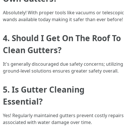
Absolutely! With proper tools like vacuums or telescopic
wands available today making it safer than ever before!
4. Should I Get On The Roof To
Clean Gutters?
It's generally discouraged due safety concerns; utilizing
ground-level solutions ensures greater safety overall.
5. Is Gutter Cleaning
Essential?
Yes! Regularly maintained gutters prevent costly repairs
associated with water damage over time.