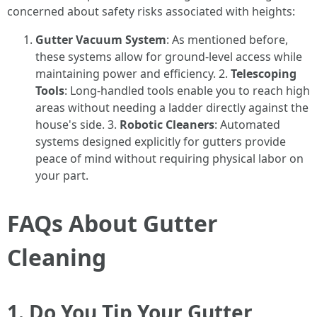
concerned about safety risks associated with heights:
Gutter Vacuum System
: As mentioned before,
these systems allow for ground-level access while
maintaining power and efficiency. 2.
Telescoping
Tools
: Long-handled tools enable you to reach high
areas without needing a ladder directly against the
house's side. 3.
Robotic Cleaners
: Automated
systems designed explicitly for gutters provide
peace of mind without requiring physical labor on
your part.
FAQs About Gutter
Cleaning
1. Do You Tip Your Gutter