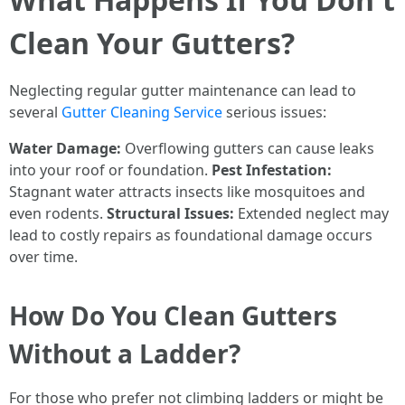
Clean Your Gutters?
Neglecting regular gutter maintenance can lead to
several
Gutter Cleaning Service
serious issues:
Water Damage:
Overflowing gutters can cause leaks
into your roof or foundation.
Pest Infestation:
Stagnant water attracts insects like mosquitoes and
even rodents.
Structural Issues:
Extended neglect may
lead to costly repairs as foundational damage occurs
over time.
How Do You Clean Gutters
Without a Ladder?
For those who prefer not climbing ladders or might be