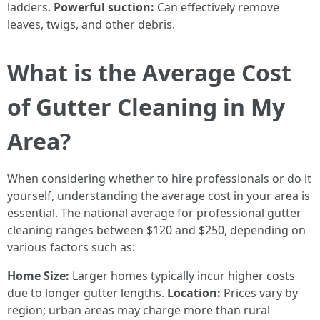
ladders.
Powerful suction:
Can effectively remove
leaves, twigs, and other debris.
What is the Average Cost
of Gutter Cleaning in My
Area?
When considering whether to hire professionals or do it
yourself, understanding the average cost in your area is
essential. The national average for professional gutter
cleaning ranges between $120 and $250, depending on
various factors such as:
Home Size:
Larger homes typically incur higher costs
due to longer gutter lengths.
Location:
Prices vary by
region; urban areas may charge more than rural