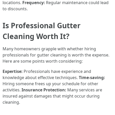
locations.
Frequency:
Regular maintenance could lead
to discounts.
Is Professional Gutter
Cleaning Worth It?
Many homeowners grapple with whether hiring
professionals for gutter cleaning is worth the expense.
Here are some points worth considering:
Expertise:
Professionals have experience and
knowledge about effective techniques.
Time-saving:
Hiring someone frees up your schedule for other
activities.
Insurance Protection:
Many services are
insured against damages that might occur during
cleaning.