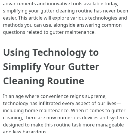
advancements and innovative tools available today,
simplifying your gutter cleaning routine has never been
easier. This article will explore various technologies and
methods you can use, alongside answering common
questions related to gutter maintenance.
Using Technology to
Simplify Your Gutter
Cleaning Routine
In an age where convenience reigns supreme,
technology has infiltrated every aspect of our lives—
including home maintenance. When it comes to gutter
cleaning, there are now numerous devices and systems
designed to make this routine task more manageable
and less hazardous.