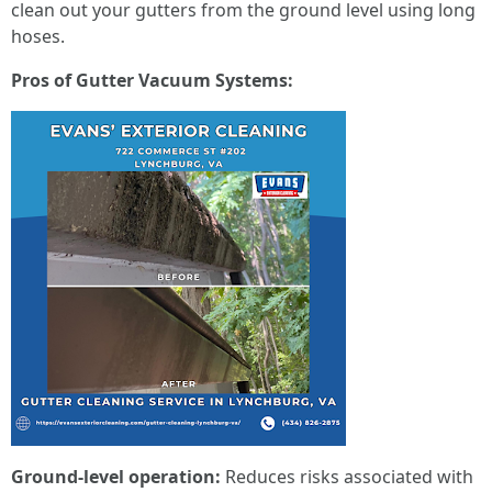
clean out your gutters from the ground level using long
hoses.
Pros of Gutter Vacuum Systems:
Ground-level operation:
Reduces risks associated with