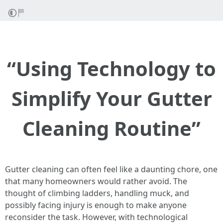
“Using Technology to
Simplify Your Gutter
Cleaning Routine”
Gutter cleaning can often feel like a daunting chore, one
that many homeowners would rather avoid. The
thought of climbing ladders, handling muck, and
possibly facing injury is enough to make anyone
reconsider the task. However, with technological