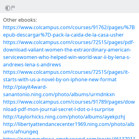
Other ebooks:
https://www.colcampus.com/courses/91762/pages/%7B
epub-descargar%7D-pack-la-caida-de-la-casa-usher
https://www.colcampus.com/courses/72515/pages/pdf-
download-valiant-women-the-extraordinary-american-
servicewomen-who-helped-win-world-war-ii-by-lena-s-
andrews-lena-s-andrews
https://www.colcampus.com/courses/72515/pages/it-
starts-with-us-a-novel-by-on-iphone-new-format
http://playit4ward-
sanantonio.ning.com/photo/albums/urmdnkxn
https://www.colcampus.com/courses/91789/pages/dow
nload-pdf-mon-journal-secret-l-dot-o-l-surprise
http://taylorhicks.ning.com/photo/albums/ayekpzhj
http://libertyattendancecenter1969.ning.com/photo/alb
ums/afnungeq