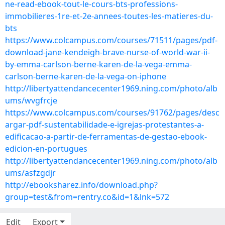
ne-read-ebook-tout-le-cours-bts-professions-
immobilieres-1re-et-2e-annees-toutes-les-matieres-du-
bts
https://www.colcampus.com/courses/71511/pages/pdf-
download-jane-kendeigh-brave-nurse-of-world-war-ii-
by-emma-carlson-berne-karen-de-la-vega-emma-
carlson-berne-karen-de-la-vega-on-iphone
http://libertyattendancecenter1969.ning.com/photo/alb
ums/wvgfrcje
https://www.colcampus.com/courses/91762/pages/desc
argar-pdf-sustentabilidade-e-igrejas-protestantes-a-
edificacao-a-partir-de-ferramentas-de-gestao-ebook-
edicion-en-portugues
http://libertyattendancecenter1969.ning.com/photo/alb
ums/asfzgdjr
http://ebooksharez.info/download.php?
group=test&from=rentry.co&id=1&lnk=572
Edit
Export