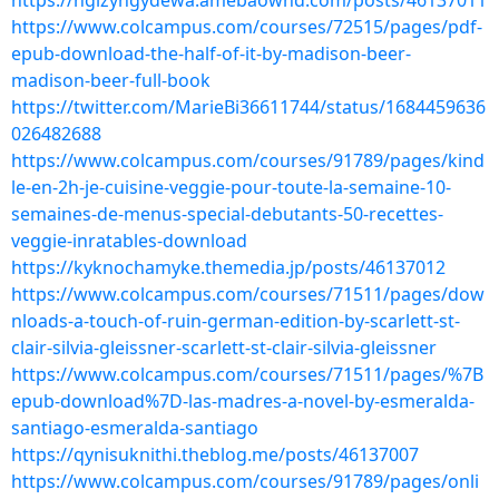
https://ngizyngydewa.amebaownd.com/posts/46137011
https://www.colcampus.com/courses/72515/pages/pdf-
epub-download-the-half-of-it-by-madison-beer-
madison-beer-full-book
https://twitter.com/MarieBi36611744/status/1684459636
026482688
https://www.colcampus.com/courses/91789/pages/kind
le-en-2h-je-cuisine-veggie-pour-toute-la-semaine-10-
semaines-de-menus-special-debutants-50-recettes-
veggie-inratables-download
https://kyknochamyke.themedia.jp/posts/46137012
https://www.colcampus.com/courses/71511/pages/dow
nloads-a-touch-of-ruin-german-edition-by-scarlett-st-
clair-silvia-gleissner-scarlett-st-clair-silvia-gleissner
https://www.colcampus.com/courses/71511/pages/%7B
epub-download%7D-las-madres-a-novel-by-esmeralda-
santiago-esmeralda-santiago
https://qynisuknithi.theblog.me/posts/46137007
https://www.colcampus.com/courses/91789/pages/onli