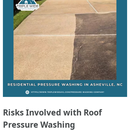
Risks Involved with Roof
Pressure Washing