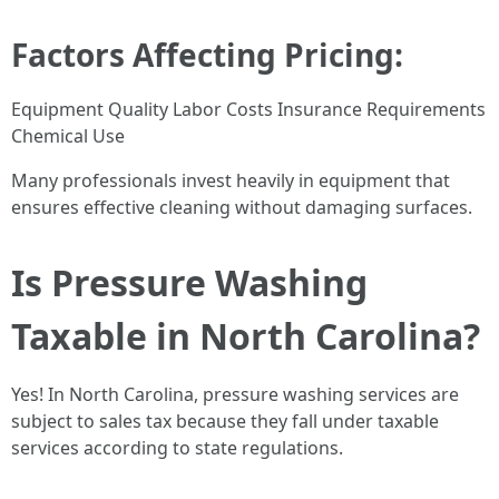
Factors Affecting Pricing:
Equipment Quality Labor Costs Insurance Requirements
Chemical Use
Many professionals invest heavily in equipment that
ensures effective cleaning without damaging surfaces.
Is Pressure Washing
Taxable in North Carolina?
Yes! In North Carolina, pressure washing services are
subject to sales tax because they fall under taxable
services according to state regulations.