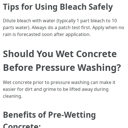
Tips for Using Bleach Safely
Dilute bleach with water (typically 1 part bleach to 10
parts water). Always do a patch test first. Apply when no
rain is forecasted soon after application.
Should You Wet Concrete
Before Pressure Washing?
Wet concrete prior to pressure washing can make it
easier for dirt and grime to be lifted away during
cleaning.
Benefits of Pre-Wetting
Concrete: