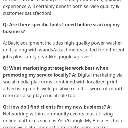
experience will certainly benefit both service quality &
customer satisfaction!
Q: Are there specific tools I need before starting my
business?
A: Basic equipment includes high-quality power washer
units along with wands/attachments suited for different
jobs plus safety gear like goggles/gloves!
Q: What marketing strategies work best when
promoting my service locally? A:
Digital marketing via
social media platforms combined with localized print
advertising tends yield positive results – word-of-mouth
referrals also play crucial role too!
Q: How do I find clients for my new business? A:
Networking within community events plus utilizing
online platforms such as Yelp/Google My Business help
create visibility amongst potential clientele base!