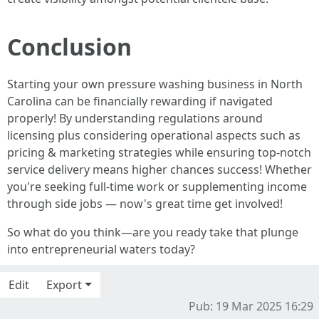
Conclusion
Starting your own pressure washing business in North
Carolina can be financially rewarding if navigated
properly! By understanding regulations around
licensing plus considering operational aspects such as
pricing & marketing strategies while ensuring top-notch
service delivery means higher chances success! Whether
you're seeking full-time work or supplementing income
through side jobs — now's great time get involved!
So what do you think—are you ready take that plunge
into entrepreneurial waters today?
Edit
Export
Pub: 19 Mar 2025 16:29