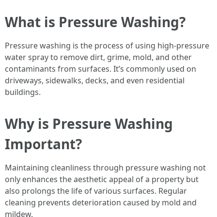
What is Pressure Washing?
Pressure washing is the process of using high-pressure
water spray to remove dirt, grime, mold, and other
contaminants from surfaces. It’s commonly used on
driveways, sidewalks, decks, and even residential
buildings.
Why is Pressure Washing
Important?
Maintaining cleanliness through pressure washing not
only enhances the aesthetic appeal of a property but
also prolongs the life of various surfaces. Regular
cleaning prevents deterioration caused by mold and
mildew.