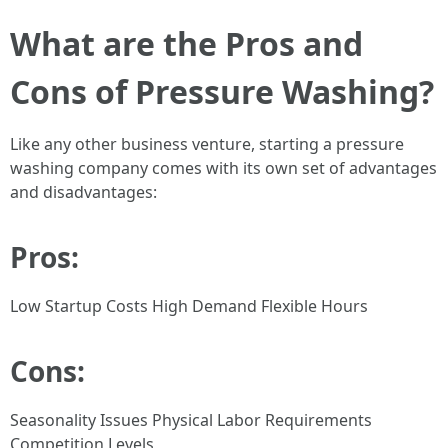
What are the Pros and
Cons of Pressure Washing?
Like any other business venture, starting a pressure
washing company comes with its own set of advantages
and disadvantages:
Pros:
Low Startup Costs High Demand Flexible Hours
Cons:
Seasonality Issues Physical Labor Requirements
Competition Levels