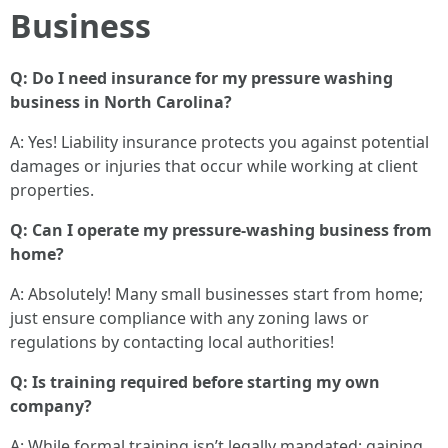
Business
Q: Do I need insurance for my pressure washing
business in North Carolina?
A: Yes! Liability insurance protects you against potential
damages or injuries that occur while working at client
properties.
Q: Can I operate my pressure-washing business from
home?
A: Absolutely! Many small businesses start from home;
just ensure compliance with any zoning laws or
regulations by contacting local authorities!
Q: Is training required before starting my own
company?
A: While formal training isn’t legally mandated; gaining