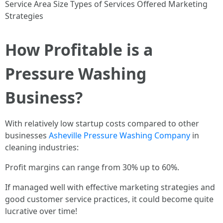
Service Area Size Types of Services Offered Marketing
Strategies
How Profitable is a
Pressure Washing
Business?
With relatively low startup costs compared to other
businesses
Asheville Pressure Washing Company
in
cleaning industries:
Profit margins can range from 30% up to 60%.
If managed well with effective marketing strategies and
good customer service practices, it could become quite
lucrative over time!