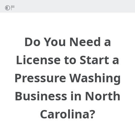
Do You Need a
License to Start a
Pressure Washing
Business in North
Carolina?