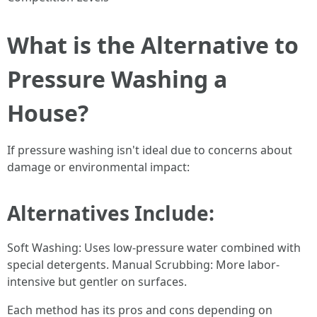
What is the Alternative to
Pressure Washing a
House?
If pressure washing isn't ideal due to concerns about
damage or environmental impact:
Alternatives Include:
Soft Washing: Uses low-pressure water combined with
special detergents. Manual Scrubbing: More labor-
intensive but gentler on surfaces.
Each method has its pros and cons depending on