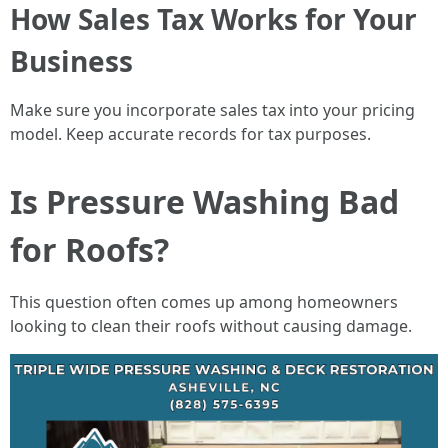
How Sales Tax Works for Your
Business
Make sure you incorporate sales tax into your pricing
model. Keep accurate records for tax purposes.
Is Pressure Washing Bad
for Roofs?
This question often comes up among homeowners
looking to clean their roofs without causing damage.