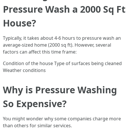
Pressure Wash a 2000 Sq Ft
House?
Typically, it takes about 4-6 hours to pressure wash an
average-sized home (2000 sq ft). However, several
factors can affect this time frame:
Condition of the house Type of surfaces being cleaned
Weather conditions
Why is Pressure Washing
So Expensive?
You might wonder why some companies charge more
than others for similar services.