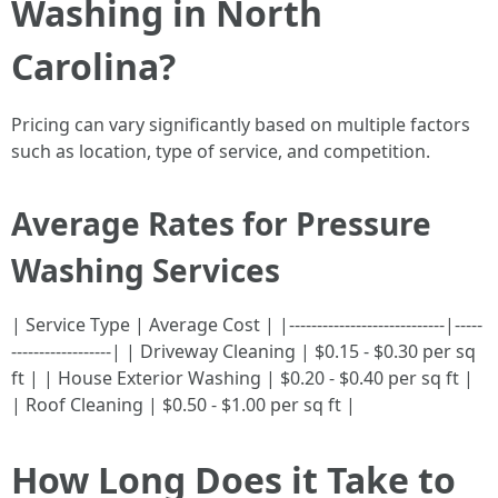
Washing in North
Carolina?
Pricing can vary significantly based on multiple factors
such as location, type of service, and competition.
Average Rates for Pressure
Washing Services
| Service Type | Average Cost | |----------------------------|-----
------------------| | Driveway Cleaning | $0.15 - $0.30 per sq
ft | | House Exterior Washing | $0.20 - $0.40 per sq ft |
| Roof Cleaning | $0.50 - $1.00 per sq ft |
How Long Does it Take to