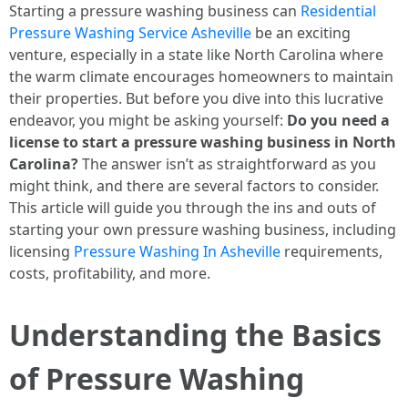
Starting a pressure washing business can
Residential
Pressure Washing Service Asheville
be an exciting
venture, especially in a state like North Carolina where
the warm climate encourages homeowners to maintain
their properties. But before you dive into this lucrative
endeavor, you might be asking yourself:
Do you need a
license to start a pressure washing business in North
Carolina?
The answer isn’t as straightforward as you
might think, and there are several factors to consider.
This article will guide you through the ins and outs of
starting your own pressure washing business, including
licensing
Pressure Washing In Asheville
requirements,
costs, profitability, and more.
Understanding the Basics
of Pressure Washing