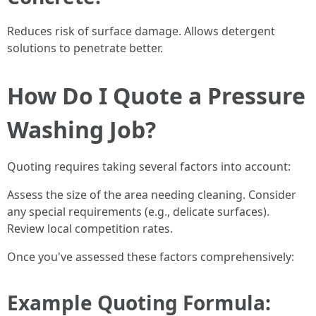
Reduces risk of surface damage. Allows detergent
solutions to penetrate better.
How Do I Quote a Pressure
Washing Job?
Quoting requires taking several factors into account:
Assess the size of the area needing cleaning. Consider
any special requirements (e.g., delicate surfaces).
Review local competition rates.
Once you've assessed these factors comprehensively:
Example Quoting Formula: