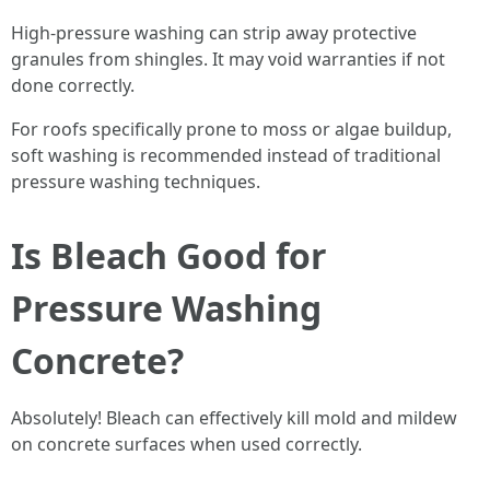
High-pressure washing can strip away protective
granules from shingles. It may void warranties if not
done correctly.
For roofs specifically prone to moss or algae buildup,
soft washing is recommended instead of traditional
pressure washing techniques.
Is Bleach Good for
Pressure Washing
Concrete?
Absolutely! Bleach can effectively kill mold and mildew
on concrete surfaces when used correctly.