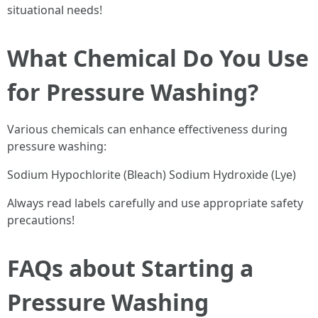
situational needs!
What Chemical Do You Use
for Pressure Washing?
Various chemicals can enhance effectiveness during
pressure washing:
Sodium Hypochlorite (Bleach) Sodium Hydroxide (Lye)
Always read labels carefully and use appropriate safety
precautions!
FAQs about Starting a
Pressure Washing