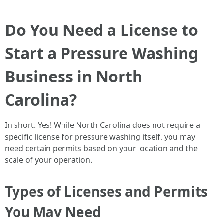
Do You Need a License to
Start a Pressure Washing
Business in North
Carolina?
In short: Yes! While North Carolina does not require a
specific license for pressure washing itself, you may
need certain permits based on your location and the
scale of your operation.
Types of Licenses and Permits
You May Need