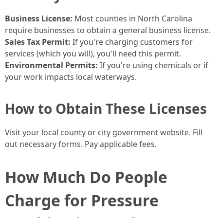
Business License:
Most counties in North Carolina
require businesses to obtain a general business license.
Sales Tax Permit:
If you're charging customers for
services (which you will), you'll need this permit.
Environmental Permits:
If you're using chemicals or if
your work impacts local waterways.
How to Obtain These Licenses
Visit your local county or city government website. Fill
out necessary forms. Pay applicable fees.
How Much Do People
Charge for Pressure