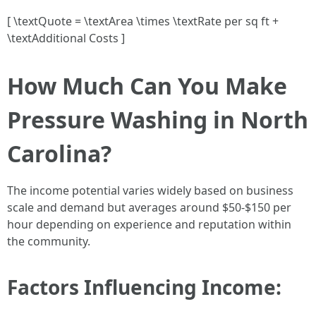
[ \textQuote = \textArea \times \textRate per sq ft +
\textAdditional Costs ]
How Much Can You Make
Pressure Washing in North
Carolina?
The income potential varies widely based on business
scale and demand but averages around $50-$150 per
hour depending on experience and reputation within
the community.
Factors Influencing Income: