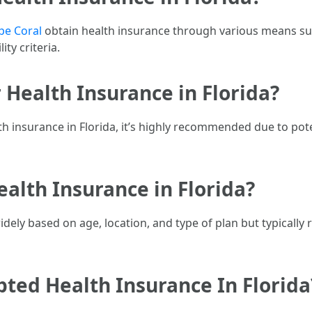
pe Coral
obtain health insurance through various means s
ity criteria.
 Health Insurance in Florida?
alth insurance in Florida, it’s highly recommended due to po
alth Insurance in Florida?
dely based on age, location, and type of plan but typicall
ted Health Insurance In Florida