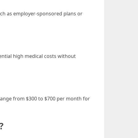
uch as employer-sponsored plans or
tential high medical costs without
y range from $300 to $700 per month for
?