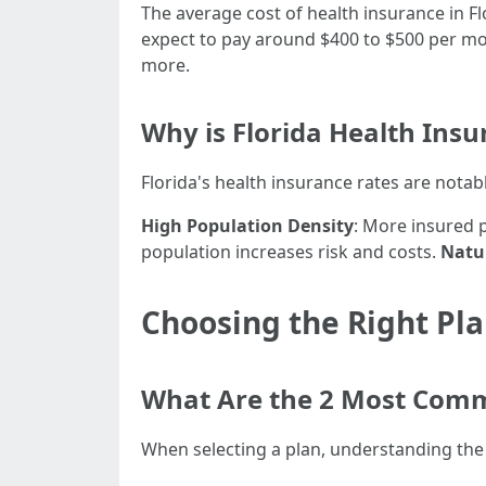
The average cost of health insurance in Fl
expect to pay around $400 to $500 per mo
more.
Why is Florida Health Insu
Florida's health insurance rates are notab
High Population Density
: More insured 
population increases risk and costs.
Natur
Choosing the Right Pl
What Are the 2 Most Comm
When selecting a plan, understanding th