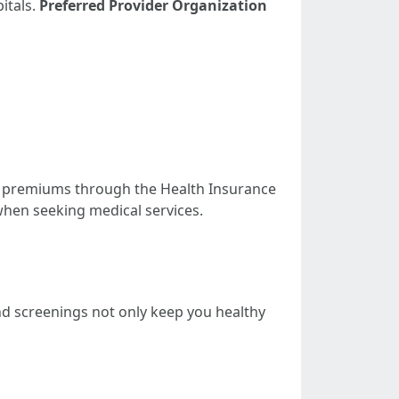
itals.
Preferred Provider Organization
our premiums through the Health Insurance
when seeking medical services.
nd screenings not only keep you healthy