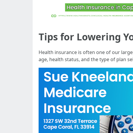
Tips for Lowering Y
Health insurance is often one of our large
age, health status, and the type of plan 