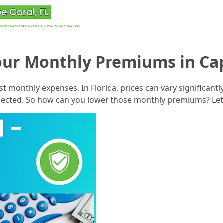
our Monthly Premiums in Cap
st monthly expenses. In Florida, prices can vary significan
selected. So how can you lower those monthly premiums? Let