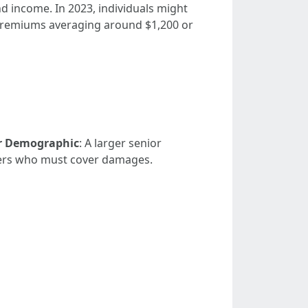
nd income. In 2023, individuals might
 premiums averaging around $1,200 or
r Demographic
: A larger senior
urers who must cover damages.