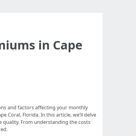
miums in Cape
ons and factors affecting your monthly
 Coral, Florida. In this article, we’ll delve
e quality. From understanding the costs
red.