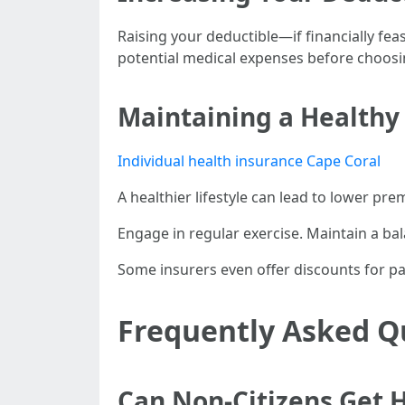
Raising your deductible—if financially fe
potential medical expenses before choosin
Maintaining a Healthy 
Individual health insurance Cape Coral
A healthier lifestyle can lead to lower pr
Engage in regular exercise. Maintain a ba
Some insurers even offer discounts for pa
Frequently Asked Q
Can Non-Citizens Get H