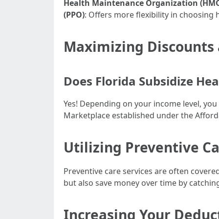
Health Maintenance Organization (HM
(PPO)
: Offers more flexibility in choosing 
Maximizing Discounts 
Does Florida Subsidize Hea
Yes! Depending on your income level, you 
Marketplace established under the Afford
Utilizing Preventive Ca
Preventive care services are often cover
but also save money over time by catching
Increasing Your Deduc