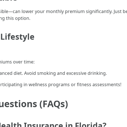
asible—can lower your monthly premium significantly. Just 
g this option.
Lifestyle
emiums over time:
lanced diet. Avoid smoking and excessive drinking.
rticipating in wellness programs or fitness assessments!
uestions (FAQs)
ealth Insurance in Florida?