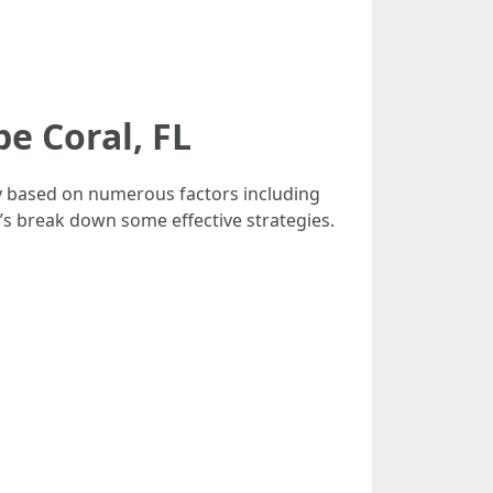
e Coral, FL
tly based on numerous factors including
’s break down some effective strategies.