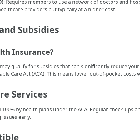
O)
: Requires members to use a network of doctors and hosp
healthcare providers but typically at a higher cost.
and Subsidies
lth Insurance?
may qualify for subsidies that can significantly reduce y
able Care Act (ACA). This means lower out-of-pocket costs 
re Services
ed 100% by health plans under the ACA. Regular check-ups a
 issues early.
tible