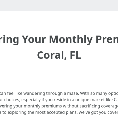
ering Your Monthly Pre
Coral, FL
 can feel like wandering through a maze. With so many opti
choices, especially if you reside in a unique market like Cape
owering your monthly premiums without sacrificing coverag
da to exploring the most accepted plans, we've got you cove