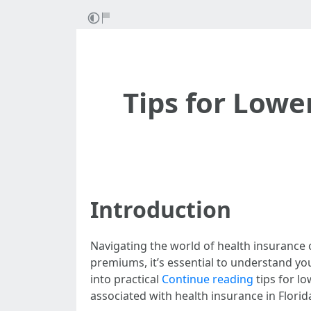
Tips for Low
Introduction
Navigating the world of health insurance
premiums, it’s essential to understand your 
into practical
Continue reading
tips for l
associated with health insurance in Flori