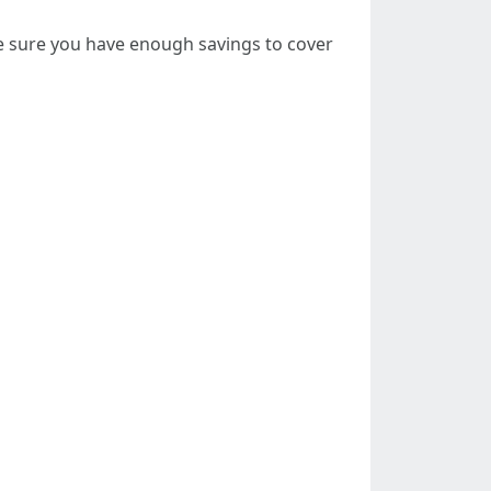
be sure you have enough savings to cover