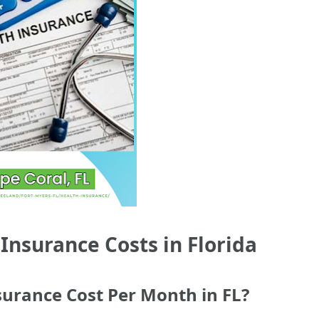
nsurance Costs in Florida
urance Cost Per Month in FL?