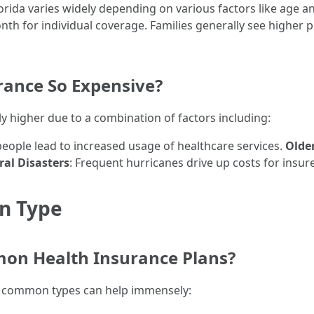
orida varies widely depending on various factors like age a
nth for individual coverage. Families generally see higher
rance So Expensive?
ly higher due to a combination of factors including:
people lead to increased usage of healthcare services.
Olde
al Disasters
: Frequent hurricanes drive up costs for ins
an Type
on Health Insurance Plans?
e common types can help immensely: