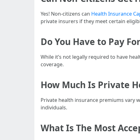
Yes! Non-citizens can
Health Insurance Ca
private insurers if they meet certain eligibil
Do You Have to Pay For
While it’s not legally required to have he
coverage.
How Much Is Private He
Private health insurance premiums vary wi
individuals.
What Is The Most Accep