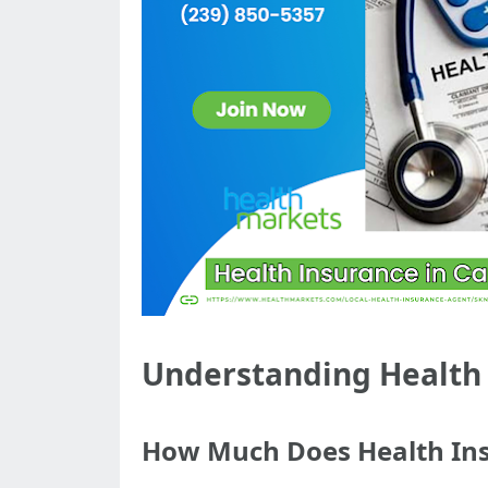
Understanding Health I
How Much Does Health Ins