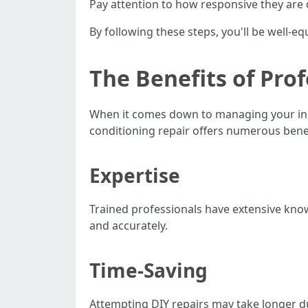
Pay attention to how responsive they are du
By following these steps, you'll be well-eq
The Benefits of Prof
When it comes down to managing your ind
conditioning repair offers numerous benef
Expertise
Trained professionals have extensive kno
and accurately.
Time-Saving
Attempting DIY repairs may take longer d