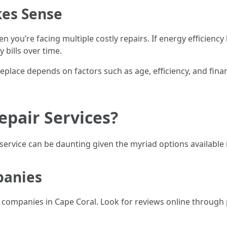
es Sense
When you’re facing multiple costly repairs. If energy effici
 bills over time.
eplace depends on factors such as age, efficiency, and fina
pair Services?
r service can be daunting given the myriad options available 
panies
ng companies in Cape Coral. Look for reviews online through 