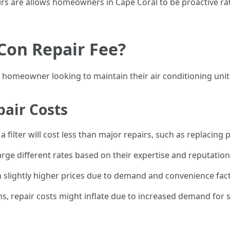
are allows homeowners in Cape Coral to be proactive rath
Con Repair Fee?
y homeowner looking to maintain their air conditioning unit 
pair Costs
 a filter will cost less than major repairs, such as replacing p
rge different rates based on their expertise and reputation
 slightly higher prices due to demand and convenience fac
 repair costs might inflate due to increased demand for s