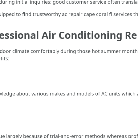
ring initial inquiries; good customer service often translat
uipped to find trustworthy ac repair cape coral fl services t
essional Air Conditioning Re
oor climate comfortably during those hot summer months i
its:
wledge about various makes and models of AC units which a
ue largely because of trial-and-error methods whereas pro