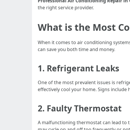
Professional Air Conditioning Repair in
the right service provider.
What is the Most C
When it comes to air conditioning system
can save you both time and money.
1. Refrigerant Leaks
One of the most prevalent issues is refriger
effectively cool your home. Signs include 
2. Faulty Thermostat
A malfunctioning thermostat can lead to t
may cycle on and off too frequently or not 