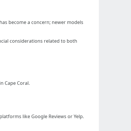
ency has become a concern; newer models
ncial considerations related to both
in Cape Coral.
platforms like Google Reviews or Yelp.