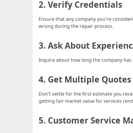
2. Verify Credentials
Ensure that any company you're considerin
wrong during the repair process.
3. Ask About Experien
Inquire about how long the company has be
4. Get Multiple Quotes
Don’t settle for the first estimate you re
getting fair market value for services ren
5. Customer Service M