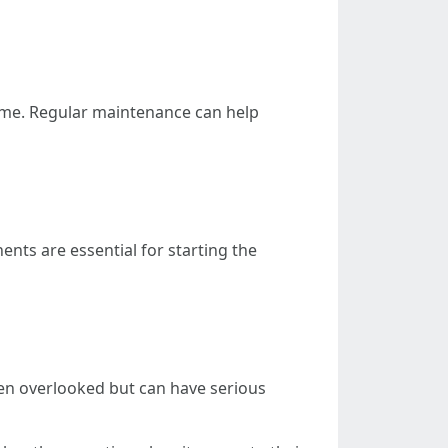
home. Regular maintenance can help
ts are essential for starting the
often overlooked but can have serious