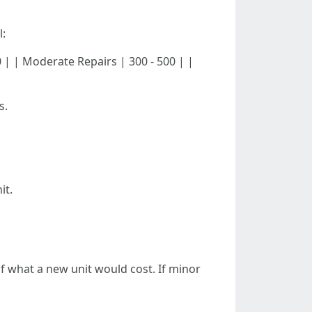
l:
- 300 | | Moderate Repairs | 300 - 500 | |
s.
it.
 of what a new unit would cost. If minor