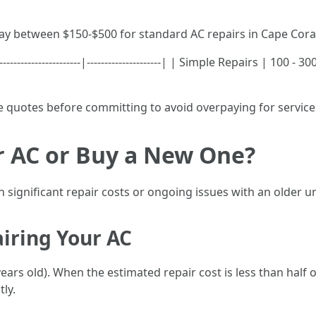
y between $150-$500 for standard AC repairs in Cape Cora
--------------------|---------------------| | Simple Repairs | 100 
le quotes before committing to avoid overpaying for service
ir AC or Buy a New One?
 significant repair costs or ongoing issues with an older un
iring Your AC
0 years old). When the estimated repair cost is less than half
tly.