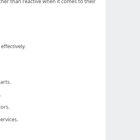
er than reactive when it comes to their
effectively.
arts.
.
tors.
ervices.