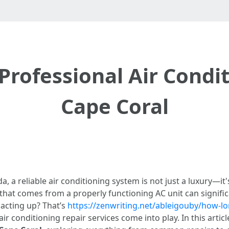
Professional Air Condi
Cape Coral
da, a reliable air conditioning system is not just a luxury—i
at comes from a properly functioning AC unit can significan
 acting up? That’s
https://zenwriting.net/ableigouby/how-lo
r conditioning repair services come into play. In this articl