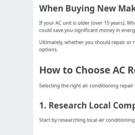
When Buying New Mak
If your AC unit is older (over 15 years). 
could save you significant money in energy
Ultimately, whether you should repair or r
options.
How to Choose AC Re
Selecting the right air conditioning repai
1. Research Local Com
Start by researching local air conditioni