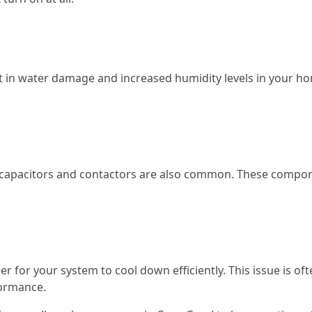
lt in water damage and increased humidity levels in your 
 capacitors and contactors are also common. These componen
arder for your system to cool down efficiently. This issue is 
formance.