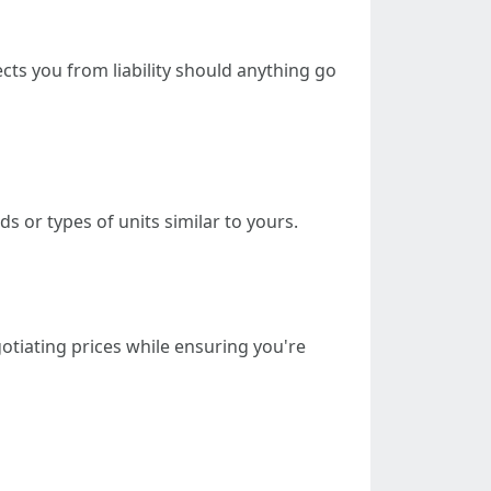
ts you from liability should anything go
 or types of units similar to yours.
gotiating prices while ensuring you're