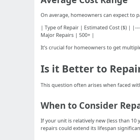
On average, homeowners can expect to pa
| Type of Repair | Estimated Cost ($) | |------
Major Repairs | 500+ |
It’s crucial for homeowners to get multip
Is it Better to Repa
This question often arises when faced with
When to Consider Repa
If your unit is relatively new (less than 1
repairs could extend its lifespan significan