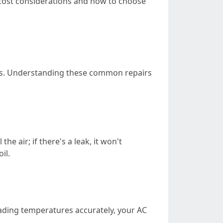
cost considerations and how to choose
ers. Understanding these common repairs
he air; if there's a leak, it won't
il.
eading temperatures accurately, your AC