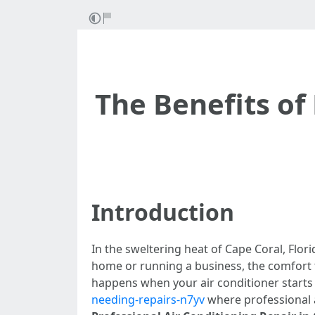
The Benefits of 
Introduction
In the sweltering heat of Cape Coral, Flori
home or running a business, the comfort th
happens when your air conditioner starts
needing-repairs-n7yv
where professional ai