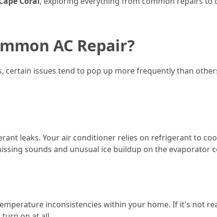
 Cape Coral
, exploring everything from common repairs to 
ommon AC Repair?
s, certain issues tend to pop up more frequently than oth
ant leaks. Your air conditioner relies on refrigerant to cool t
hissing sounds and unusual ice buildup on the evaporator co
emperature inconsistencies within your home. If it's not r
turn on at all.