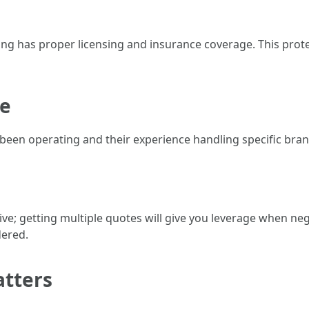
g has proper licensing and insurance coverage. This protec
ce
en operating and their experience handling specific brands
ceive; getting multiple quotes will give you leverage when ne
dered.
atters