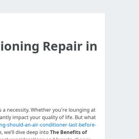
tioning Repair in
t's a necessity. Whether you're lounging at
tly impact your quality of life. But what
ng-should-an-air-conditioner-last-before-
e, we’ll dive deep into
The Benefits of