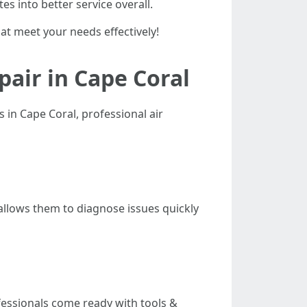
es into better service overall.
hat meet your needs effectively!
pair in Cape Coral
n Cape Coral, professional air
llows them to diagnose issues quickly
fessionals come ready with tools &