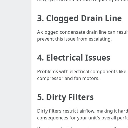
3. Clogged Drain Line
A clogged condensate drain line can resu
prevent this issue from escalating.
4. Electrical Issues
Problems with electrical components like
compressor and fan motors.
5. Dirty Filters
Dirty filters restrict airflow, making it h
consequences for your unit's overall per