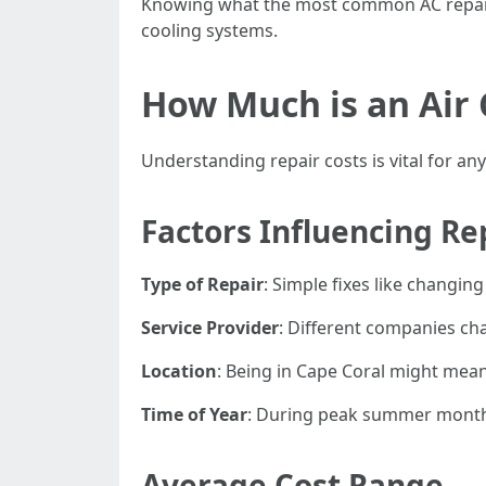
Knowing what the most common AC repairs 
cooling systems.
How Much is an Air 
Understanding repair costs is vital for an
Factors Influencing Re
Type of Repair
: Simple fixes like changing
Service Provider
: Different companies cha
Location
: Being in Cape Coral might mean
Time of Year
: During peak summer months,
Average Cost Range