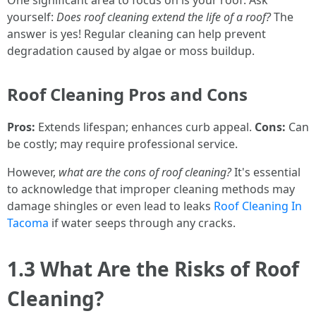
One significant area to focus on is your roof. Ask
yourself:
Does roof cleaning extend the life of a roof?
The
answer is yes! Regular cleaning can help prevent
degradation caused by algae or moss buildup.
Roof Cleaning Pros and Cons
Pros:
Extends lifespan; enhances curb appeal.
Cons:
Can
be costly; may require professional service.
However,
what are the cons of roof cleaning?
It's essential
to acknowledge that improper cleaning methods may
damage shingles or even lead to leaks
Roof Cleaning In
Tacoma
if water seeps through any cracks.
1.3 What Are the Risks of Roof
Cleaning?