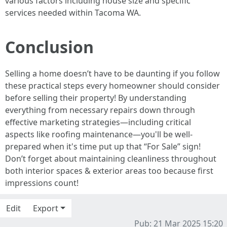
various factors including house size and specific
services needed within Tacoma WA.
Conclusion
Selling a home doesn’t have to be daunting if you follow
these practical steps every homeowner should consider
before selling their property! By understanding
everything from necessary repairs down through
effective marketing strategies—including critical
aspects like roofing maintenance—you'll be well-
prepared when it's time put up that “For Sale” sign!
Don’t forget about maintaining cleanliness throughout
both interior spaces & exterior areas too because first
impressions count!
Edit
Export
Pub: 21 Mar 2025 15:20