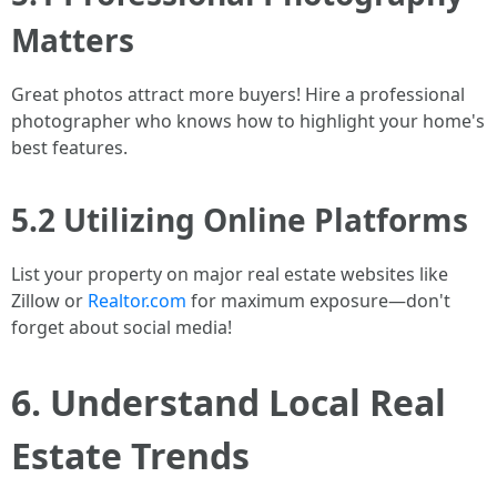
Matters
Great photos attract more buyers! Hire a professional
photographer who knows how to highlight your home's
best features.
5.2 Utilizing Online Platforms
List your property on major real estate websites like
Zillow or
Realtor.com
for maximum exposure—don't
forget about social media!
6. Understand Local Real
Estate Trends