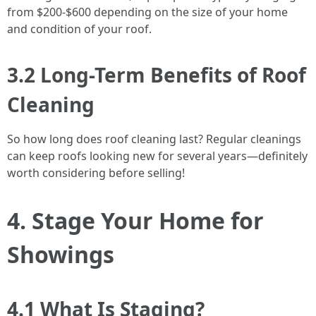
from $200-$600 depending on the size of your home
and condition of your roof.
3.2 Long-Term Benefits of Roof
Cleaning
So how long does roof cleaning last? Regular cleanings
can keep roofs looking new for several years—definitely
worth considering before selling!
4. Stage Your Home for
Showings
4.1 What Is Staging?