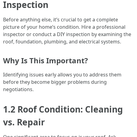
Inspection
Before anything else, it’s crucial to get a complete
picture of your home’s condition. Hire a professional
inspector or conduct a DIY inspection by examining the
roof, foundation, plumbing, and electrical systems.
Why Is This Important?
Identifying issues early allows you to address them
before they become bigger problems during
negotiations.
1.2 Roof Condition: Cleaning
vs. Repair