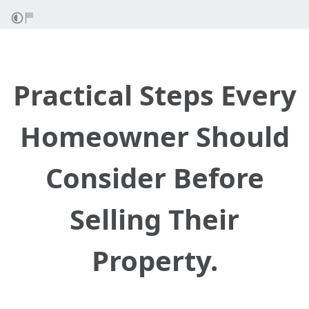
Practical Steps Every
Homeowner Should
Consider Before
Selling Their
Property.