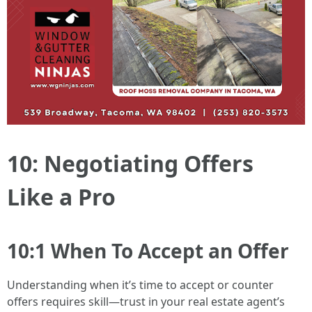
10: Negotiating Offers
Like a Pro
10:1 When To Accept an Offer
Understanding when it’s time to accept or counter
offers requires skill—trust in your real estate agent’s