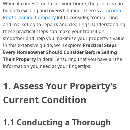
When it comes time to sell your home, the process can
be both exciting and overwhelming. There’s a
Tacoma
Roof Cleaning Company
lot to consider, from pricing
and marketing to repairs and cleanings. Understanding
these practical steps can make your transition
smoother and help you maximize your property’s value.
In this extensive guide, we’ll explore
Practical Steps
Every Homeowner Should Consider Before Selling
Their Property
in detail, ensuring that you have all the
information you need at your fingertips.
1. Assess Your Property’s
Current Condition
1.1 Conducting a Thorough