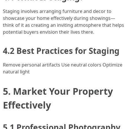
Staging involves arranging furniture and decor to
showcase your home effectively during showings—
think of it as creating an inviting atmosphere that helps
potential buyers envision their lives there.
4.2 Best Practices for Staging
Remove personal artifacts Use neutral colors Optimize
natural light
5. Market Your Property
Effectively
5.1 Professional Photography