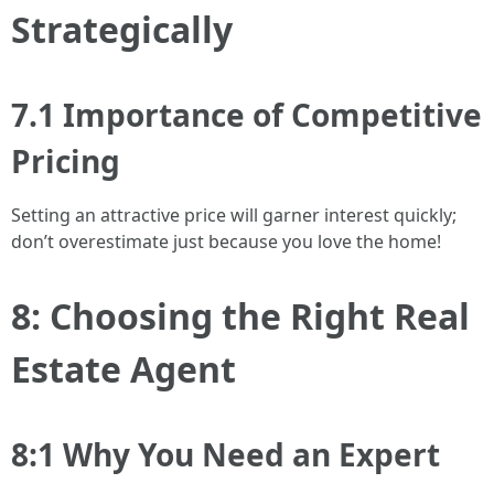
Strategically
7.1 Importance of Competitive
Pricing
Setting an attractive price will garner interest quickly;
don’t overestimate just because you love the home!
8: Choosing the Right Real
Estate Agent
8:1 Why You Need an Expert