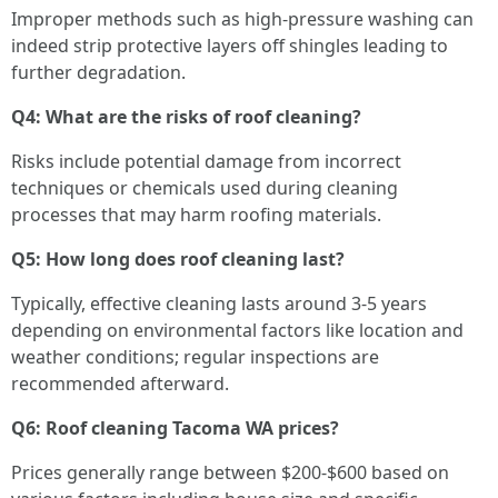
Improper methods such as high-pressure washing can
indeed strip protective layers off shingles leading to
further degradation.
Q4: What are the risks of roof cleaning?
Risks include potential damage from incorrect
techniques or chemicals used during cleaning
processes that may harm roofing materials.
Q5: How long does roof cleaning last?
Typically, effective cleaning lasts around 3-5 years
depending on environmental factors like location and
weather conditions; regular inspections are
recommended afterward.
Q6: Roof cleaning Tacoma WA prices?
Prices generally range between $200-$600 based on