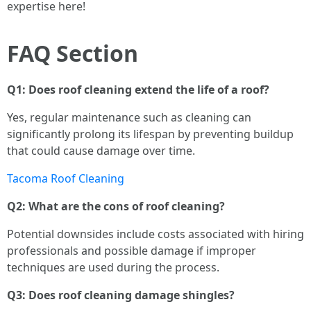
expertise here!
FAQ Section
Q1: Does roof cleaning extend the life of a roof?
Yes, regular maintenance such as cleaning can
significantly prolong its lifespan by preventing buildup
that could cause damage over time.
Tacoma Roof Cleaning
Q2: What are the cons of roof cleaning?
Potential downsides include costs associated with hiring
professionals and possible damage if improper
techniques are used during the process.
Q3: Does roof cleaning damage shingles?