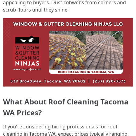
appealing to buyers. Dust cobwebs from corners and
scrub floors until they shine!
What About Roof Cleaning Tacoma
WA Prices?
If you're considering hiring professionals for roof
cleaning in Tacoma WA, expect prices typically ranging