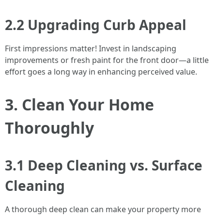
2.2 Upgrading Curb Appeal
First impressions matter! Invest in landscaping
improvements or fresh paint for the front door—a little
effort goes a long way in enhancing perceived value.
3. Clean Your Home
Thoroughly
3.1 Deep Cleaning vs. Surface
Cleaning
A thorough deep clean can make your property more