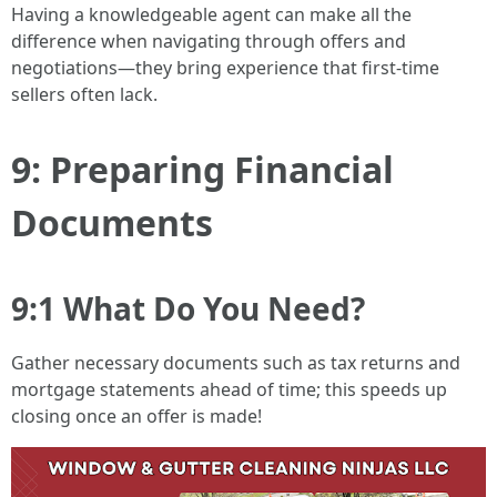
Having a knowledgeable agent can make all the
difference when navigating through offers and
negotiations—they bring experience that first-time
sellers often lack.
9: Preparing Financial
Documents
9:1 What Do You Need?
Gather necessary documents such as tax returns and
mortgage statements ahead of time; this speeds up
closing once an offer is made!