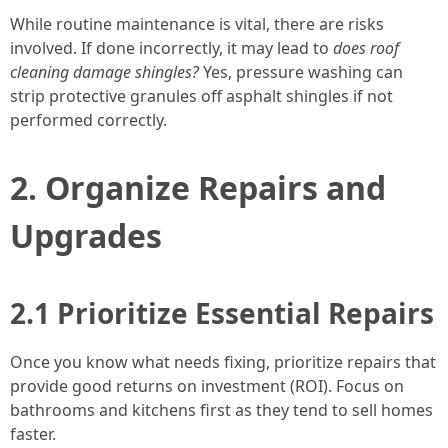
While routine maintenance is vital, there are risks
involved. If done incorrectly, it may lead to
does roof
cleaning damage shingles?
Yes, pressure washing can
strip protective granules off asphalt shingles if not
performed correctly.
2. Organize Repairs and
Upgrades
2.1 Prioritize Essential Repairs
Once you know what needs fixing, prioritize repairs that
provide good returns on investment (ROI). Focus on
bathrooms and kitchens first as they tend to sell homes
faster.