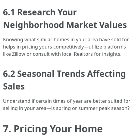
6.1 Research Your
Neighborhood Market Values
Knowing what similar homes in your area have sold for
helps in pricing yours competitively—utilize platforms
like Zillow or consult with local Realtors for insights.
6.2 Seasonal Trends Affecting
Sales
Understand if certain times of year are better suited for
selling in your area—is spring or summer peak season?
7. Pricing Your Home