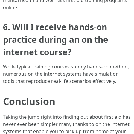
mental health and wellness first-aid training programs
online.
6.
Will I receive hands-on
practice during an on the
internet course?
While typical training courses supply hands-on method,
numerous on the internet systems have simulation
tools that reproduce real-life scenarios effectively.
Conclusion
Taking the jump right into finding out about first aid has
never ever been simpler many thanks to on the internet
systems that enable you to pick up from home at your