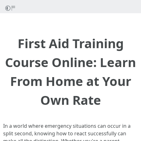
First Aid Training
Course Online: Learn
From Home at Your
Own Rate
In a world where emergency situations can occur in a
split second, knowing how to react successfully can