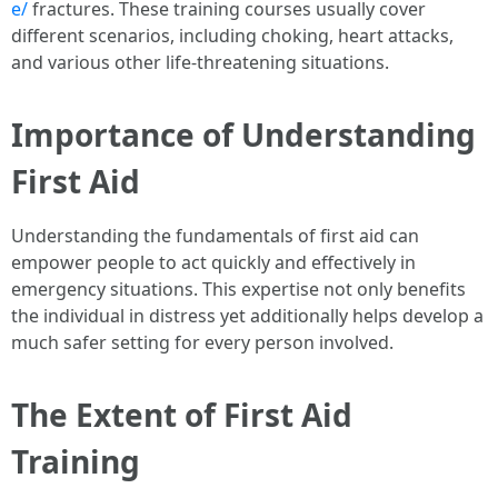
e/
fractures. These training courses usually cover
different scenarios, including choking, heart attacks,
and various other life-threatening situations.
Importance of Understanding
First Aid
Understanding the fundamentals of first aid can
empower people to act quickly and effectively in
emergency situations. This expertise not only benefits
the individual in distress yet additionally helps develop a
much safer setting for every person involved.
The Extent of First Aid
Training