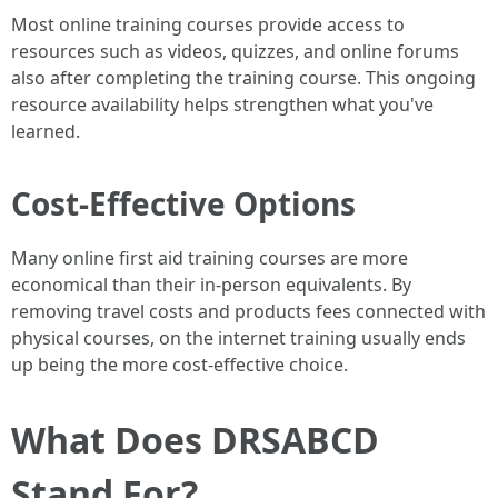
Most online training courses provide access to
resources such as videos, quizzes, and online forums
also after completing the training course. This ongoing
resource availability helps strengthen what you've
learned.
Cost-Effective Options
Many online first aid training courses are more
economical than their in-person equivalents. By
removing travel costs and products fees connected with
physical courses, on the internet training usually ends
up being the more cost-effective choice.
What Does DRSABCD
Stand For?