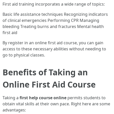
First aid training incorporates a wide range of topics:
Basic life assistance techniques Recognizing indicators
of clinical emergencies Performing CPR Managing
bleeding Treating burns and fractures Mental health
first aid
By register in an online first aid course, you can gain
access to these necessary abilities without needing to
go to physical classes.
Benefits of Taking an
Online First Aid Course
Taking a
first help course online
permits students to
obtain vital skills at their own pace. Right here are some
advantages: