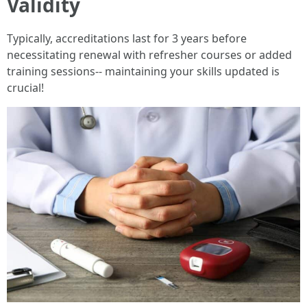
Validity
Typically, accreditations last for 3 years before
necessitating renewal with refresher courses or added
training sessions-- maintaining your skills updated is
crucial!