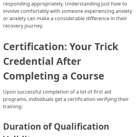
responding appropriately. Understanding just how to
involve comfortably with someone experiencing anxiety
or anxiety can make a considerable difference in their
recovery journey.
Certification: Your Trick
Credential After
Completing a Course
Upon successful completion of a lot of first aid
programs, individuals get a certification verifying their
training:
Duration of Qualification