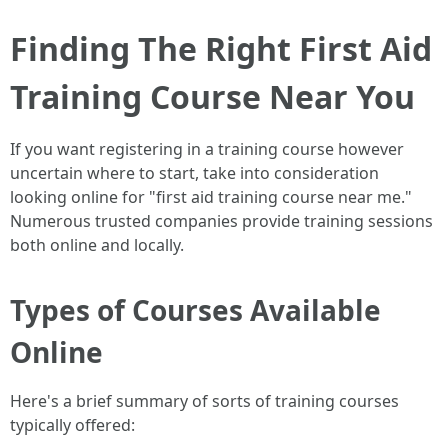
Finding The Right First Aid
Training Course Near You
If you want registering in a training course however
uncertain where to start, take into consideration
looking online for "first aid training course near me."
Numerous trusted companies provide training sessions
both online and locally.
Types of Courses Available
Online
Here's a brief summary of sorts of training courses
typically offered: