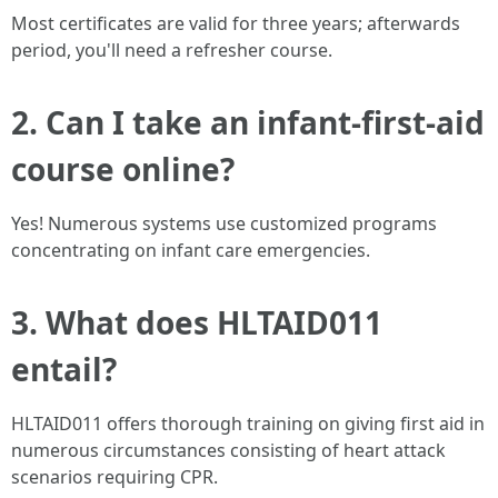
Most certificates are valid for three years; afterwards
period, you'll need a refresher course.
2.
Can I take an infant-first-aid
course online?
Yes! Numerous systems use customized programs
concentrating on infant care emergencies.
3.
What does HLTAID011
entail?
HLTAID011 offers thorough training on giving first aid in
numerous circumstances consisting of heart attack
scenarios requiring CPR.