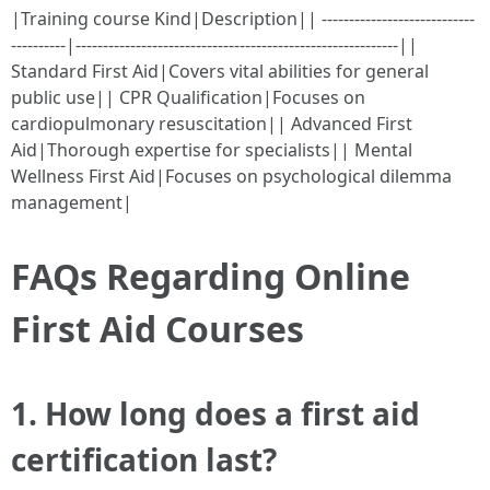
|Training course Kind|Description|| ----------------------------
----------|-----------------------------------------------------------||
Standard First Aid|Covers vital abilities for general
public use|| CPR Qualification|Focuses on
cardiopulmonary resuscitation|| Advanced First
Aid|Thorough expertise for specialists|| Mental
Wellness First Aid|Focuses on psychological dilemma
management|
FAQs Regarding Online
First Aid Courses
1.
How long does a first aid
certification last?