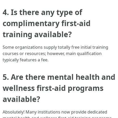
4.
Is there any type of
complimentary first-aid
training available?
Some organizations supply totally free initial training
courses or resources; however, main qualification
typically features a fee.
5.
Are there mental health and
wellness first-aid programs
available?
Absolutely! Many institutions now provide dedicated