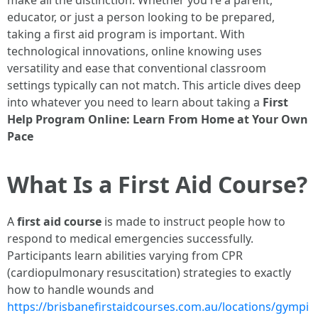
make all the distinction. Whether you're a parent,
educator, or just a person looking to be prepared,
taking a first aid program is important. With
technological innovations, online knowing uses
versatility and ease that conventional classroom
settings typically can not match. This article dives deep
into whatever you need to learn about taking a
First
Help Program Online: Learn From Home at Your Own
Pace
What Is a First Aid Course?
A
first aid course
is made to instruct people how to
respond to medical emergencies successfully.
Participants learn abilities varying from CPR
(cardiopulmonary resuscitation) strategies to exactly
how to handle wounds and
https://brisbanefirstaidcourses.com.au/locations/gympi