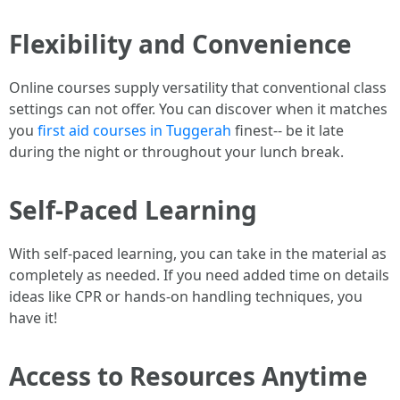
Flexibility and Convenience
Online courses supply versatility that conventional class
settings can not offer. You can discover when it matches
you
first aid courses in Tuggerah
finest-- be it late
during the night or throughout your lunch break.
Self-Paced Learning
With self-paced learning, you can take in the material as
completely as needed. If you need added time on details
ideas like CPR or hands-on handling techniques, you
have it!
Access to Resources Anytime