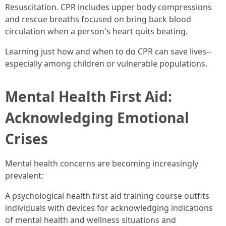
Resuscitation. CPR includes upper body compressions
and rescue breaths focused on bring back blood
circulation when a person's heart quits beating.
Learning just how and when to do CPR can save lives--
especially among children or vulnerable populations.
Mental Health First Aid:
Acknowledging Emotional
Crises
Mental health concerns are becoming increasingly
prevalent:
A psychological health first aid training course outfits
individuals with devices for acknowledging indications
of mental health and wellness situations and