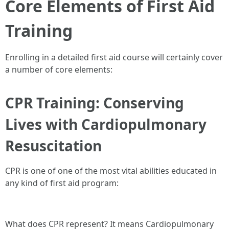
Core Elements of First Aid
Training
Enrolling in a detailed first aid course will certainly cover
a number of core elements:
CPR Training: Conserving
Lives with Cardiopulmonary
Resuscitation
CPR is one of one of the most vital abilities educated in
any kind of first aid program:
What does CPR represent? It means Cardiopulmonary