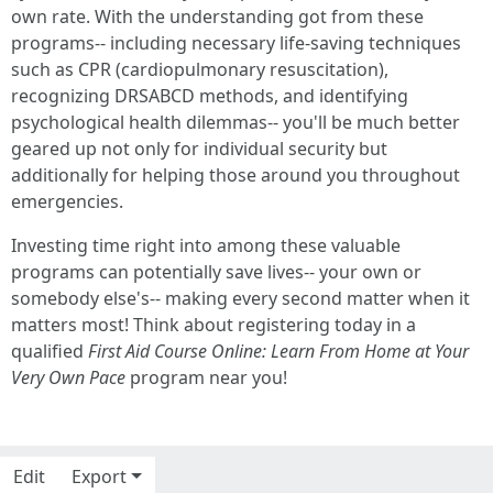
own rate. With the understanding got from these
programs-- including necessary life-saving techniques
such as CPR (cardiopulmonary resuscitation),
recognizing DRSABCD methods, and identifying
psychological health dilemmas-- you'll be much better
geared up not only for individual security but
additionally for helping those around you throughout
emergencies.
Investing time right into among these valuable
programs can potentially save lives-- your own or
somebody else's-- making every second matter when it
matters most! Think about registering today in a
qualified
First Aid Course Online: Learn From Home at Your
Very Own Pace
program near you!
Edit
Export