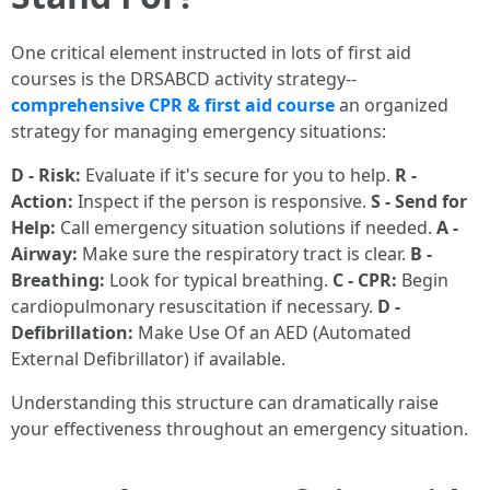
One critical element instructed in lots of first aid
courses is the DRSABCD activity strategy--
comprehensive CPR & first aid course
an organized
strategy for managing emergency situations:
D - Risk:
Evaluate if it's secure for you to help.
R -
Action:
Inspect if the person is responsive.
S - Send for
Help:
Call emergency situation solutions if needed.
A -
Airway:
Make sure the respiratory tract is clear.
B -
Breathing:
Look for typical breathing.
C - CPR:
Begin
cardiopulmonary resuscitation if necessary.
D -
Defibrillation:
Make Use Of an AED (Automated
External Defibrillator) if available.
Understanding this structure can dramatically raise
your effectiveness throughout an emergency situation.