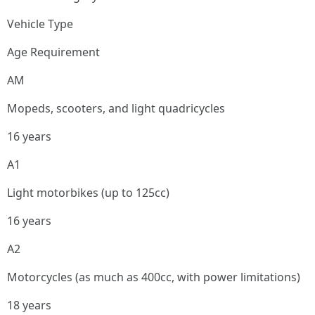
Vehicle Type
Age Requirement
AM
Mopeds, scooters, and light quadricycles
16 years
A1
Light motorbikes (up to 125cc)
16 years
A2
Motorcycles (as much as 400cc, with power limitations)
18 years