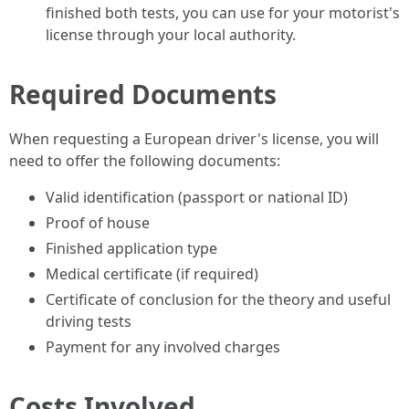
finished both tests, you can use for your motorist's
license through your local authority.
Required Documents
When requesting a European driver's license, you will
need to offer the following documents:
Valid identification (passport or national ID)
Proof of house
Finished application type
Medical certificate (if required)
Certificate of conclusion for the theory and useful
driving tests
Payment for any involved charges
Costs Involved