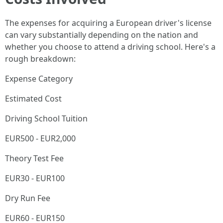
The expenses for acquiring a European driver's license
can vary substantially depending on the nation and
whether you choose to attend a driving school. Here's a
rough breakdown:
Expense Category
Estimated Cost
Driving School Tuition
EUR500 - EUR2,000
Theory Test Fee
EUR30 - EUR100
Dry Run Fee
EUR60 - EUR150