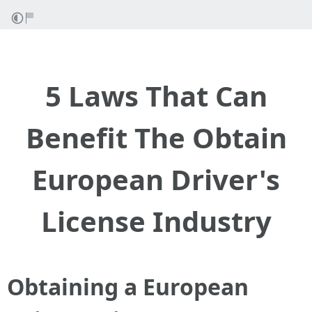
5 Laws That Can
Benefit The Obtain
European Driver's
License Industry
Obtaining a European