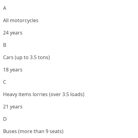
A
All motorcycles
24 years
B
Cars (up to 3.5 tons)
18 years
C
Heavy items lorries (over 3.5 loads)
21 years
D
Buses (more than 9 seats)