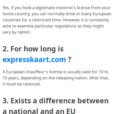
Yes, if you hold a legitimate motorist's license from your
home country, you can normally drive in many European
countries for a restricted time. However, it is constantly
wise to examine particular regulations as they might
vary by nation.
2. For how long is
expresskaart.com
?
A European chauffeur's license is usually valid for 10 to
15 years, depending on the releasing nation. After that,
it must be restored.
3. Exists a difference between
a national and an EU