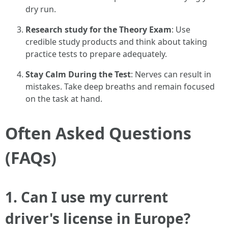
dry run.
Research study for the Theory Exam
: Use
credible study products and think about taking
practice tests to prepare adequately.
Stay Calm During the Test
: Nerves can result in
mistakes. Take deep breaths and remain focused
on the task at hand.
Often Asked Questions
(FAQs)
1. Can I use my current
driver's license in Europe?