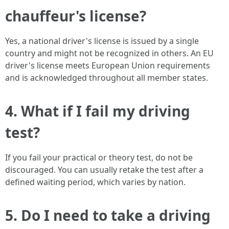
chauffeur's license?
Yes, a national driver's license is issued by a single
country and might not be recognized in others. An EU
driver's license meets European Union requirements
and is acknowledged throughout all member states.
4. What if I fail my driving
test?
If you fail your practical or theory test, do not be
discouraged. You can usually retake the test after a
defined waiting period, which varies by nation.
5. Do I need to take a driving