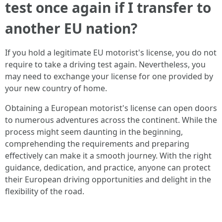
test once again if I transfer to
another EU nation?
If you hold a legitimate EU motorist's license, you do not
require to take a driving test again. Nevertheless, you
may need to exchange your license for one provided by
your new country of home.
Obtaining a European motorist's license can open doors
to numerous adventures across the continent. While the
process might seem daunting in the beginning,
comprehending the requirements and preparing
effectively can make it a smooth journey. With the right
guidance, dedication, and practice, anyone can protect
their European driving opportunities and delight in the
flexibility of the road.