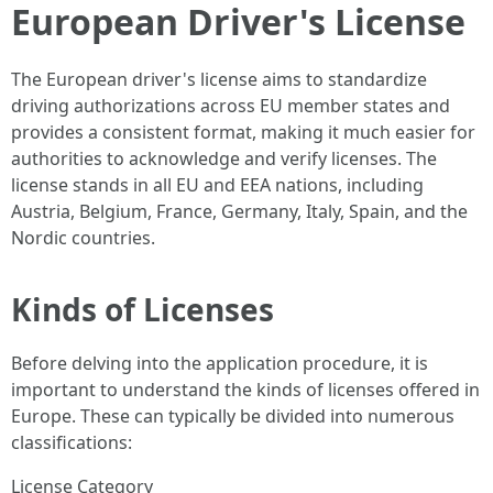
European Driver's License
The European driver's license aims to standardize
driving authorizations across EU member states and
provides a consistent format, making it much easier for
authorities to acknowledge and verify licenses. The
license stands in all EU and EEA nations, including
Austria, Belgium, France, Germany, Italy, Spain, and the
Nordic countries.
Kinds of Licenses
Before delving into the application procedure, it is
important to understand the kinds of licenses offered in
Europe. These can typically be divided into numerous
classifications:
License Category