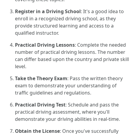
Register in a Driving School
: It's a good idea to
enroll in a recognized driving school, as they
provide structured learning and access to a
qualified instructor.
Practical Driving Lessons
: Complete the needed
number of practical driving lessons. The number
can differ based upon the country and private skill
level.
Take the Theory Exam
: Pass the written theory
exam to demonstrate your understanding of
traffic guidelines and regulations.
Practical Driving Test
: Schedule and pass the
practical driving assessment, where you'll
demonstrate your driving abilities in real-time.
Obtain the License
: Once you've successfully