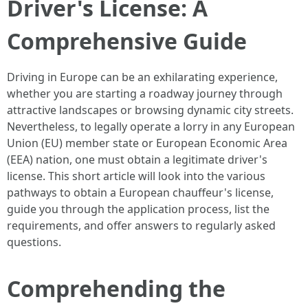
Driver's License: A
Comprehensive Guide
Driving in Europe can be an exhilarating experience,
whether you are starting a roadway journey through
attractive landscapes or browsing dynamic city streets.
Nevertheless, to legally operate a lorry in any European
Union (EU) member state or European Economic Area
(EEA) nation, one must obtain a legitimate driver's
license. This short article will look into the various
pathways to obtain a European chauffeur's license,
guide you through the application process, list the
requirements, and offer answers to regularly asked
questions.
Comprehending the