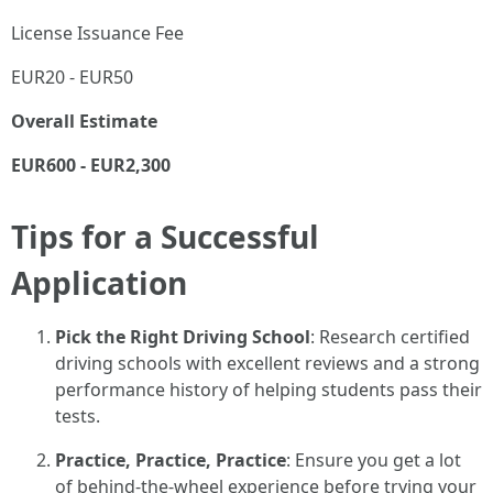
License Issuance Fee
EUR20 - EUR50
Overall Estimate
EUR600 - EUR2,300
Tips for a Successful
Application
Pick the Right Driving School
: Research certified
driving schools with excellent reviews and a strong
performance history of helping students pass their
tests.
Practice, Practice, Practice
: Ensure you get a lot
of behind-the-wheel experience before trying your