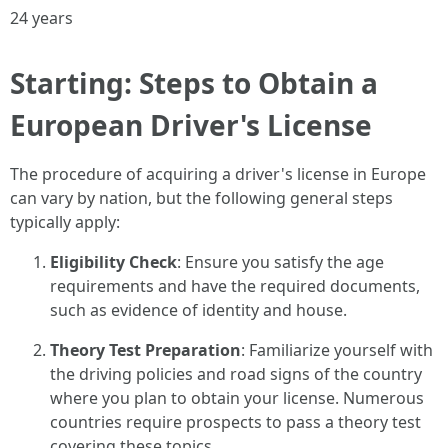
24 years
Starting: Steps to Obtain a
European Driver's License
The procedure of acquiring a driver's license in Europe
can vary by nation, but the following general steps
typically apply:
Eligibility Check
: Ensure you satisfy the age
requirements and have the required documents,
such as evidence of identity and house.
Theory Test Preparation
: Familiarize yourself with
the driving policies and road signs of the country
where you plan to obtain your license. Numerous
countries require prospects to pass a theory test
covering these topics.